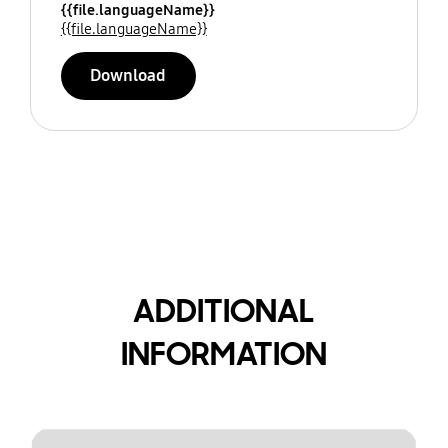
{{file.languageName}}
{{file.languageName}}
Download
ADDITIONAL
INFORMATION