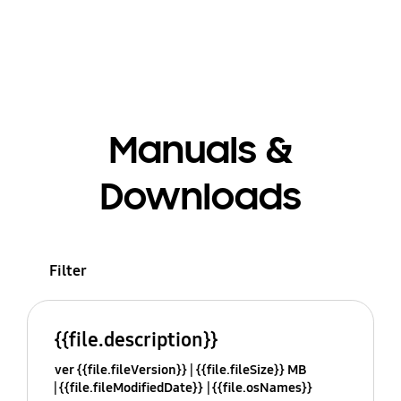
Manuals &
Downloads
Filter
{{file.description}}
ver {{file.fileVersion}}
{{file.fileSize}} MB
{{file.fileModifiedDate}}
{{file.osNames}}