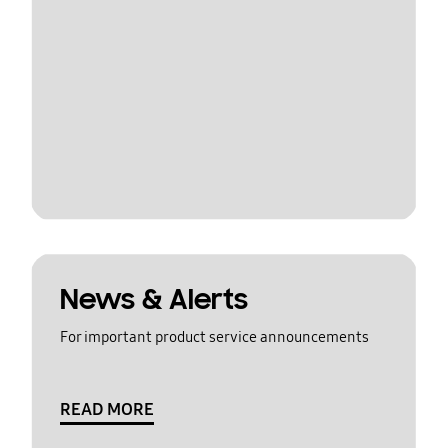
News & Alerts
For important product service announcements
READ MORE