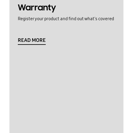
Warranty
Register your product and find out what's covered
READ MORE