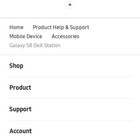
Indicator 1
Home
Product Help & Support
Mobile Device
Accessories
Galaxy S8 DeX Station
open
Footer Navigation
Shop
open
Product
open
Support
open
Account