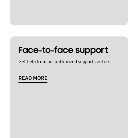
Face-to-face support
Get help from our authorized support centers
READ MORE