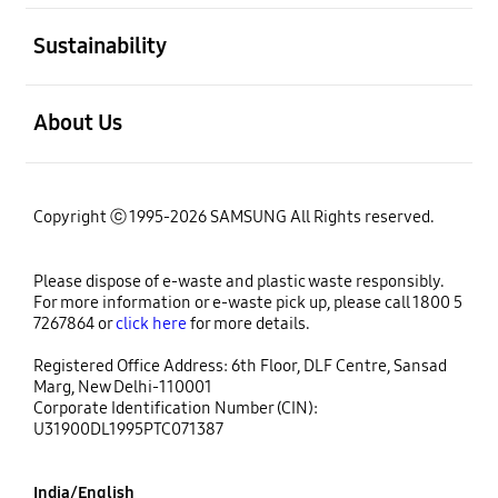
open
Sustainability
open
About Us
Copyright ⓒ 1995-2026 SAMSUNG All Rights reserved.
Please dispose of e-waste and plastic waste responsibly.
For more information or e-waste pick up, please call 1800 5
7267864 or
click here
for more details.
Registered Office Address: 6th Floor, DLF Centre, Sansad
Marg, New Delhi-110001
Corporate Identification Number (CIN):
U31900DL1995PTC071387
India/English