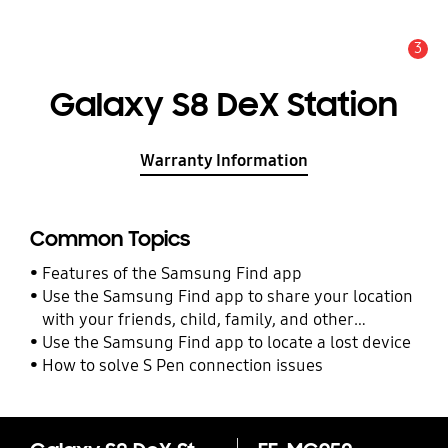
3
Alert
Galaxy S8 DeX Station
Warranty Information
Common Topics
Features of the Samsung Find app
Use the Samsung Find app to share your location
with your friends, child, family, and other
contacts
Use the Samsung Find app to locate a lost device
How to solve S Pen connection issues