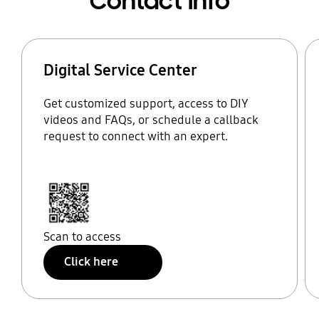
Contact Info
Digital Service Center
Get customized support, access to DIY
videos and FAQs, or schedule a callback
request to connect with an expert.
Scan to access
Click here