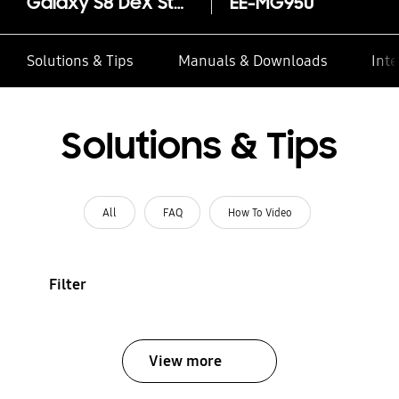
Galaxy S8 DeX Station
EE-MG950
Solutions & Tips
Manuals & Downloads
Inte
Solutions & Tips
All
FAQ
How To Video
Filter
View more