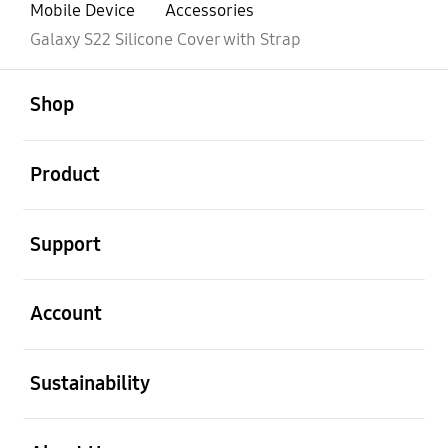
Mobile Device
Accessories
Galaxy S22 Silicone Cover with Strap
open
Footer Navigation
Shop
open
Product
open
Support
open
Account
open
Sustainability
open