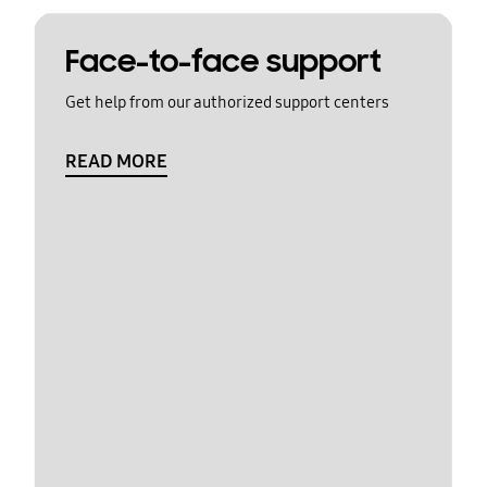
Face-to-face support
Get help from our authorized support centers
READ MORE