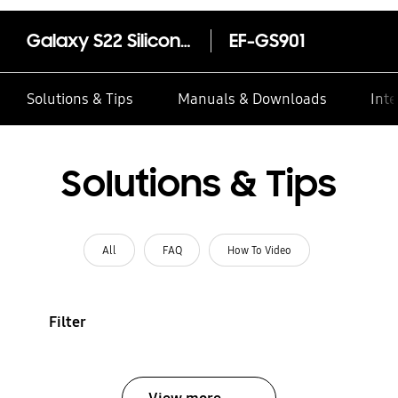
Galaxy S22 Silicone Cover with Strap
EF-GS901
Solutions & Tips
Manuals & Downloads
Inte
Solutions & Tips
All
FAQ
How To Video
Filter