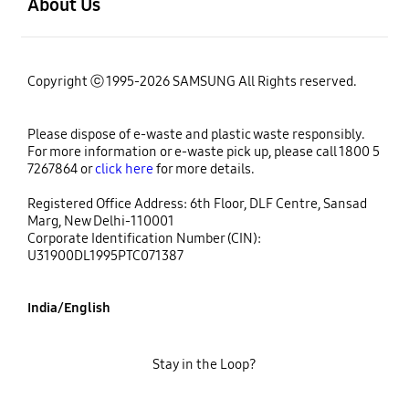
About Us
Copyright ⓒ 1995-2026 SAMSUNG All Rights reserved.
Please dispose of e-waste and plastic waste responsibly.
For more information or e-waste pick up, please call 1800 5
7267864 or
click here
for more details.
Registered Office Address: 6th Floor, DLF Centre, Sansad
Marg, New Delhi-110001
Corporate Identification Number (CIN):
U31900DL1995PTC071387
India/English
Stay in the Loop?