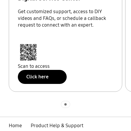
Get customized support, access to DIY
videos and FAQs, or schedule a callback
request to connect with an expert.
Scan to access
Click here
Indicator 1
Home
Product Help & Support