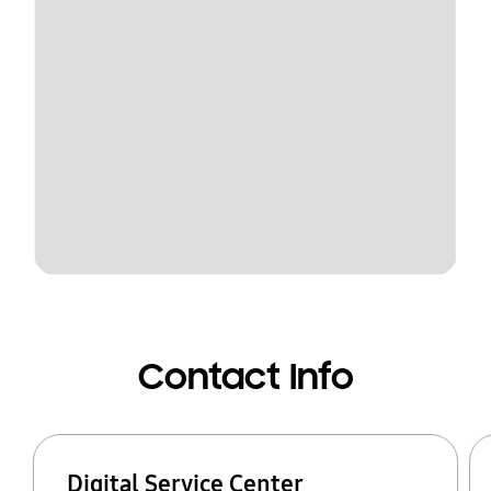
Contact Info
Digital Service Center