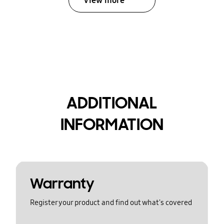
View more
ADDITIONAL
INFORMATION
Warranty
Register your product and find out what's covered