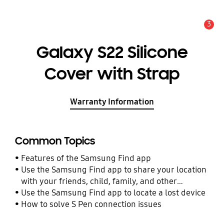
3
Alert
Galaxy S22 Silicone
Cover with Strap
Warranty Information
Common Topics
Features of the Samsung Find app
Use the Samsung Find app to share your location
with your friends, child, family, and other
contacts
Use the Samsung Find app to locate a lost device
How to solve S Pen connection issues