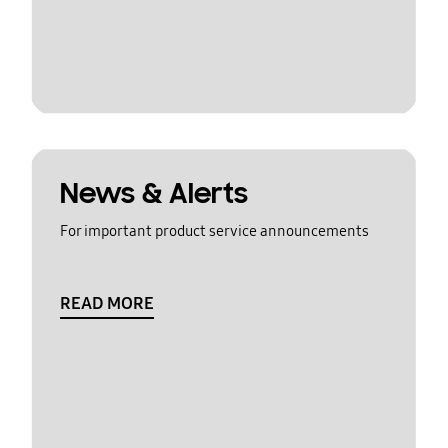
News & Alerts
For important product service announcements
READ MORE