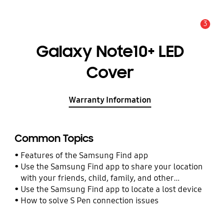
3
Alert
Galaxy Note10+ LED
Cover
Warranty Information
Common Topics
Features of the Samsung Find app
Use the Samsung Find app to share your location
with your friends, child, family, and other
contacts
Use the Samsung Find app to locate a lost device
How to solve S Pen connection issues