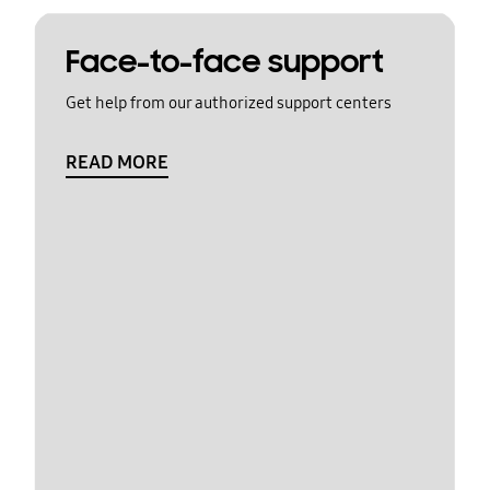
Face-to-face support
Get help from our authorized support centers
READ MORE