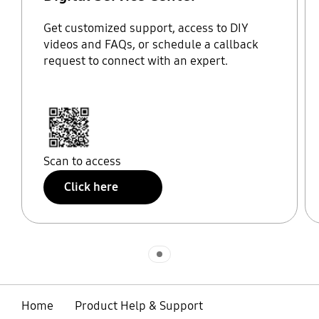
Get customized support, access to DIY
videos and FAQs, or schedule a callback
request to connect with an expert.
Scan to access
Click here
Indicator 1
Home
Product Help & Support