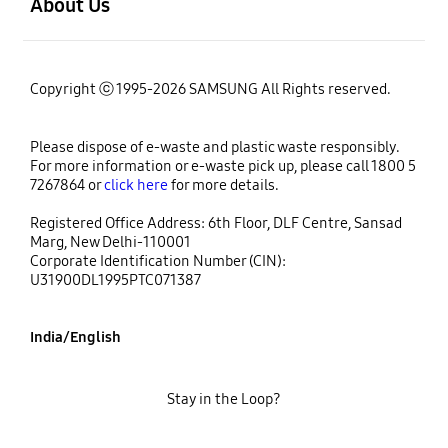
About Us
Copyright ⓒ 1995-2026 SAMSUNG All Rights reserved.
Please dispose of e-waste and plastic waste responsibly.
For more information or e-waste pick up, please call 1800 5
7267864 or
click here
for more details.
Registered Office Address: 6th Floor, DLF Centre, Sansad
Marg, New Delhi-110001
Corporate Identification Number (CIN):
U31900DL1995PTC071387
India/English
Stay in the Loop?