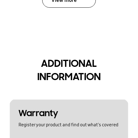
View more
ADDITIONAL
INFORMATION
Warranty
Register your product and find out what's covered