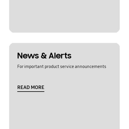
News & Alerts
For important product service announcements
READ MORE