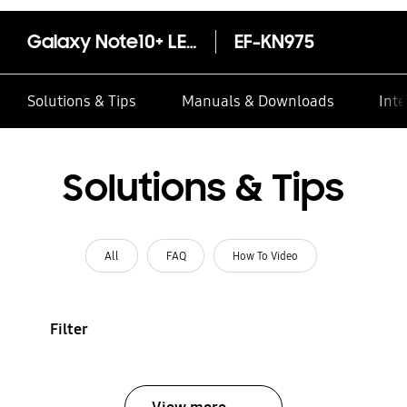
Galaxy Note10+ LED Cover
EF-KN975
Solutions & Tips
Manuals & Downloads
Inte
Solutions & Tips
All
FAQ
How To Video
Filter