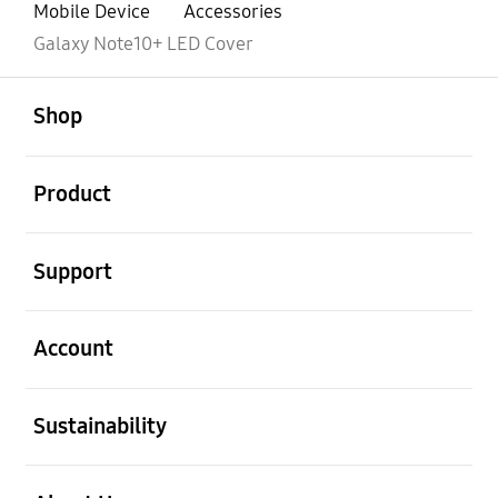
Mobile Device
Accessories
Galaxy Note10+ LED Cover
open
Footer Navigation
Shop
open
Product
open
Support
open
Account
open
Sustainability
open