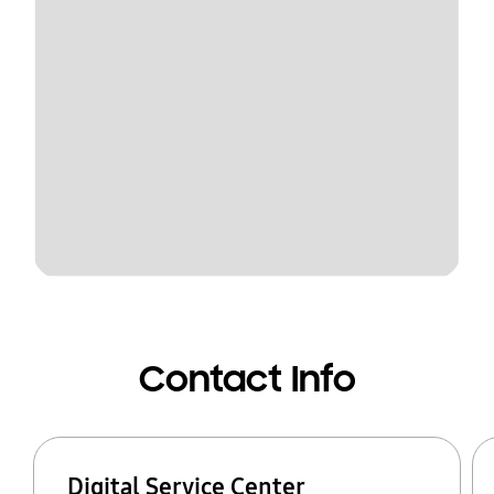
Contact Info
Digital Service Center