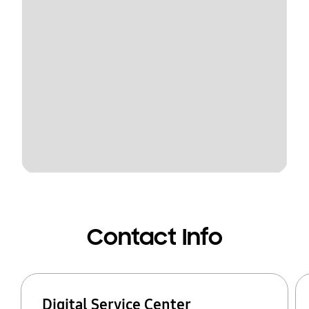
Contact Info
Digital Service Center