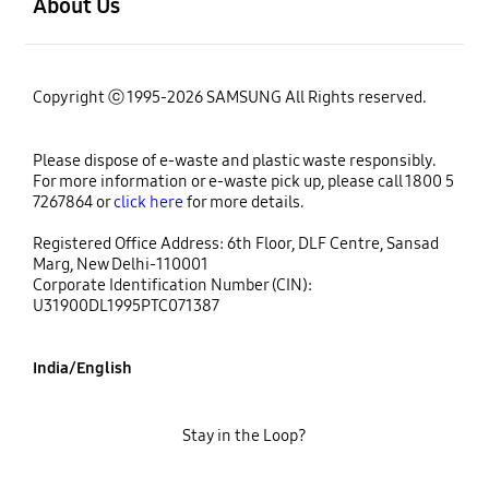
About Us
Copyright ⓒ 1995-2026 SAMSUNG All Rights reserved.
Please dispose of e-waste and plastic waste responsibly.
For more information or e-waste pick up, please call 1800 5
7267864 or
click here
for more details.
Registered Office Address: 6th Floor, DLF Centre, Sansad
Marg, New Delhi-110001
Corporate Identification Number (CIN):
U31900DL1995PTC071387
India/English
Stay in the Loop?