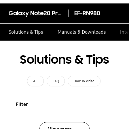
Galaxy Note20 Protective Standing Cover
EF-RN980
Solutions & Tips
Manuals & Downloads
Inte
Solutions & Tips
All
FAQ
How To Video
Filter