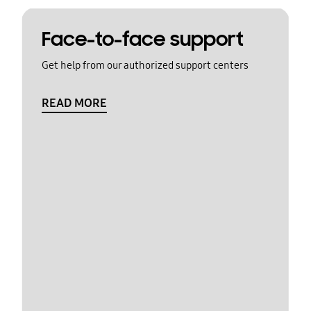
Face-to-face support
Get help from our authorized support centers
READ MORE