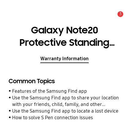
3
Alert
Galaxy Note20
Protective Standing
Cover
Warranty Information
Common Topics
Features of the Samsung Find app
Use the Samsung Find app to share your location
with your friends, child, family, and other
contacts
Use the Samsung Find app to locate a lost device
How to solve S Pen connection issues