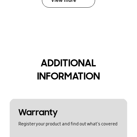
View more
ADDITIONAL
INFORMATION
Warranty
Register your product and find out what's covered