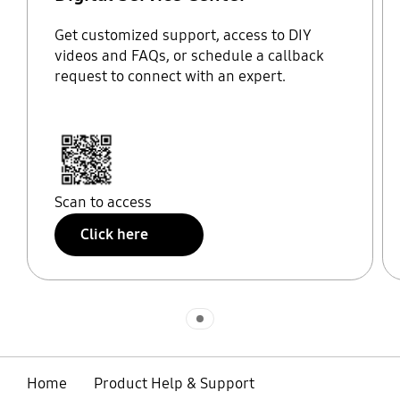
Get customized support, access to DIY
videos and FAQs, or schedule a callback
request to connect with an expert.
Scan to access
Click here
Indicator 1
Home
Product Help & Support