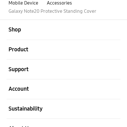
Mobile Device
Accessories
Galaxy Note20 Protective Standing Cover
open
Footer Navigation
Shop
open
Product
open
Support
open
Account
open
Sustainability
open