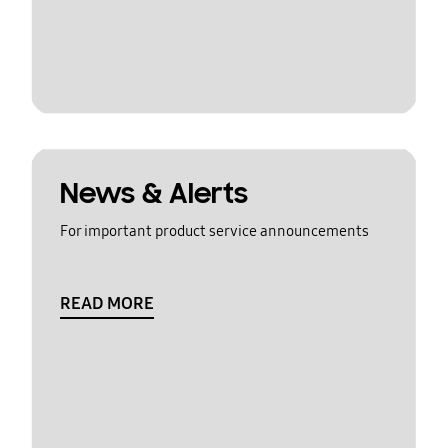
News & Alerts
For important product service announcements
READ MORE