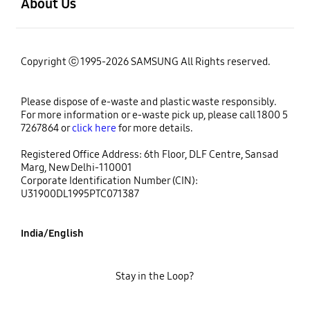
About Us
Copyright ⓒ 1995-2026 SAMSUNG All Rights reserved.
Please dispose of e-waste and plastic waste responsibly.
For more information or e-waste pick up, please call 1800 5
7267864 or
click here
for more details.
Registered Office Address: 6th Floor, DLF Centre, Sansad
Marg, New Delhi-110001
Corporate Identification Number (CIN):
U31900DL1995PTC071387
India/English
Stay in the Loop?