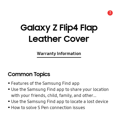
3
Alert
Galaxy Z Flip4 Flap
Leather Cover
Warranty Information
Common Topics
Features of the Samsung Find app
Use the Samsung Find app to share your location
with your friends, child, family, and other
contacts
Use the Samsung Find app to locate a lost device
How to solve S Pen connection issues