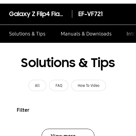
Galaxy Z Flip4 Flap Leather Cover
EF-VF721
Solutions & Tips
Manuals & Downloads
Inte
Solutions & Tips
All
FAQ
How To Video
Filter