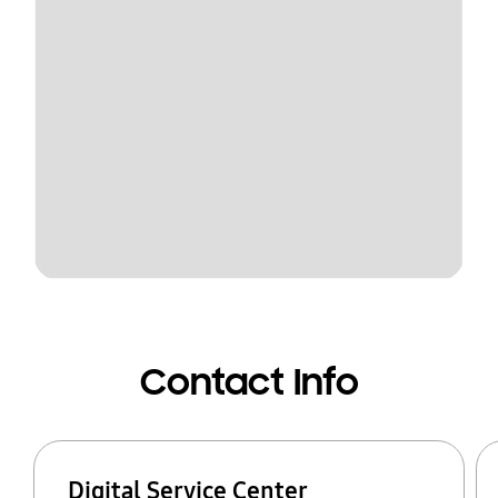
Contact Info
Digital Service Center