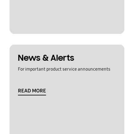
News & Alerts
For important product service announcements
READ MORE