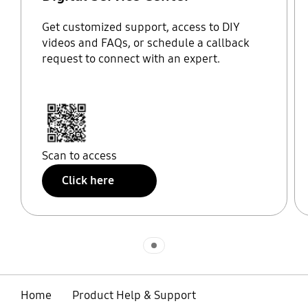
Get customized support, access to DIY
videos and FAQs, or schedule a callback
request to connect with an expert.
Scan to access
Click here
Indicator 1
Home
Product Help & Support