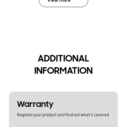
View more
ADDITIONAL
INFORMATION
Warranty
Register your product and find out what's covered