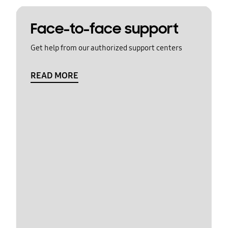
Face-to-face support
Get help from our authorized support centers
READ MORE