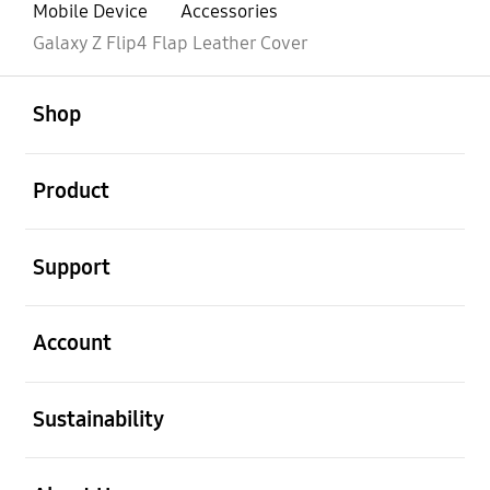
Mobile Device
Accessories
Galaxy Z Flip4 Flap Leather Cover
open
Footer Navigation
Shop
open
Product
open
Support
open
Account
open
Sustainability
open