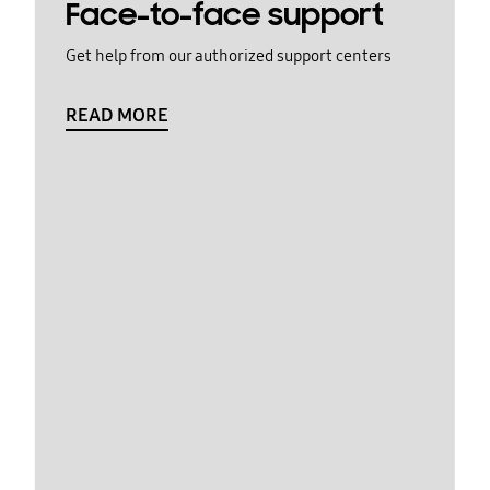
Face-to-face support
Get help from our authorized support centers
READ MORE