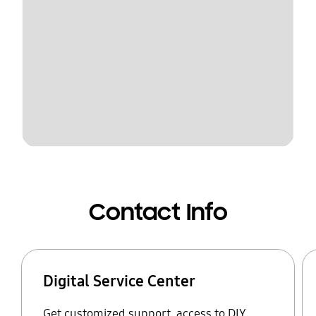
Contact Info
Digital Service Center
Get customized support, access to DIY