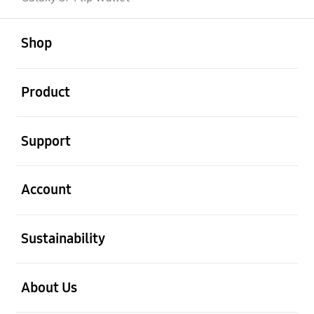
open
Footer Navigation
Shop
open
Product
open
Support
open
Account
open
Sustainability
open
About Us