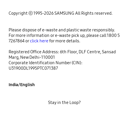
Copyright ⓒ 1995-2026 SAMSUNG All Rights reserved.
Please dispose of e-waste and plastic waste responsibly.
For more information or e-waste pick up, please call 1800 5
7267864 or
click here
for more details.
Registered Office Address: 6th Floor, DLF Centre, Sansad
Marg, New Delhi-110001
Corporate Identification Number (CIN):
U31900DL1995PTC071387
India/English
Stay in the Loop?