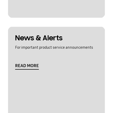
News & Alerts
For important product service announcements
READ MORE