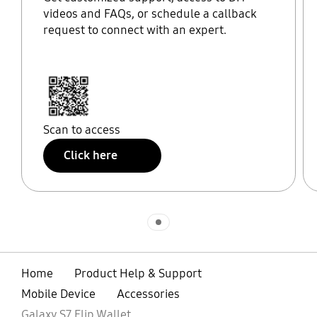
videos and FAQs, or schedule a callback
request to connect with an expert.
Scan to access
Click here
Indicator 1
Home
Product Help & Support
Mobile Device
Accessories
Galaxy S7 Flip Wallet