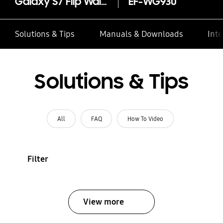
Galaxy S7 Flip Wallet
EF-WG930
Solutions & Tips
Manuals & Downloads
Inte
Solutions & Tips
All
FAQ
How To Video
Filter
View more