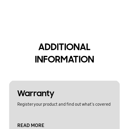
ADDITIONAL
INFORMATION
Warranty
Register your product and find out what's covered
READ MORE