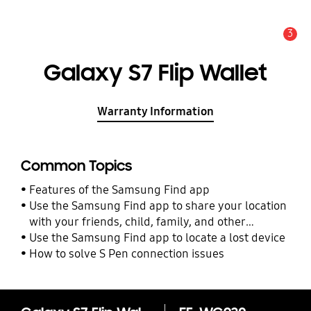
3
Alert
Galaxy S7 Flip Wallet
Warranty Information
Common Topics
Features of the Samsung Find app
Use the Samsung Find app to share your location
with your friends, child, family, and other
contacts
Use the Samsung Find app to locate a lost device
How to solve S Pen connection issues