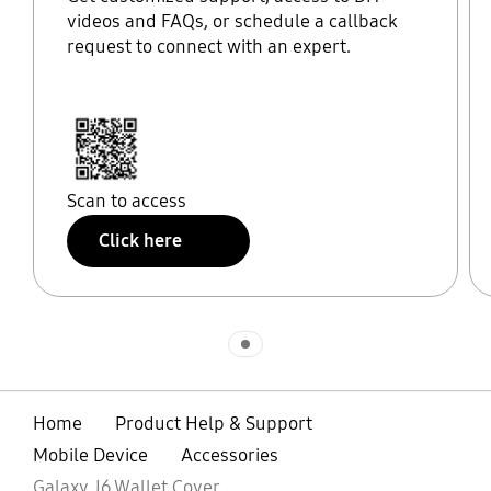
videos and FAQs, or schedule a callback
request to connect with an expert.
Scan to access
Click here
Indicator 1
Home
Product Help & Support
Mobile Device
Accessories
Galaxy J6 Wallet Cover