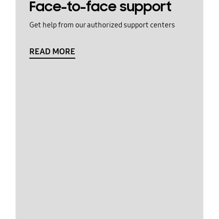
Face-to-face support
Get help from our authorized support centers
READ MORE