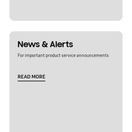
News & Alerts
For important product service announcements
READ MORE