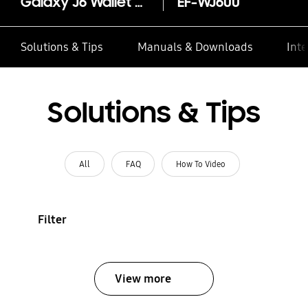
Galaxy J6 Wallet Cover
EF-WJ600
Solutions & Tips
Manuals & Downloads
Inte
Solutions & Tips
All
FAQ
How To Video
Filter
View more