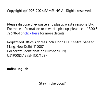
Copyright ⓒ 1995-2026 SAMSUNG All Rights reserved.
Please dispose of e-waste and plastic waste responsibly.
For more information or e-waste pick up, please call 1800 5
7267864 or
click here
for more details.
Registered Office Address: 6th Floor, DLF Centre, Sansad
Marg, New Delhi-110001
Corporate Identification Number (CIN):
U31900DL1995PTC071387
India/English
Stay in the Loop?