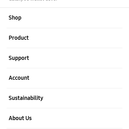
open
Footer Navigation
Shop
open
Product
open
Support
open
Account
open
Sustainability
open
About Us