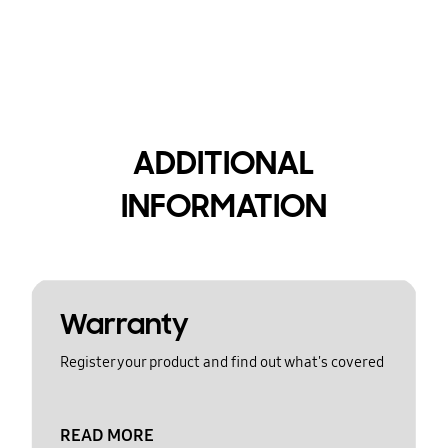
ADDITIONAL
INFORMATION
Warranty
Register your product and find out what's covered
READ MORE