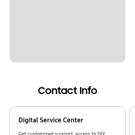
Contact Info
Digital Service Center
Get customized support, access to DIY