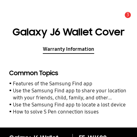
3
Alert
Galaxy J6 Wallet Cover
Warranty Information
Common Topics
Features of the Samsung Find app
Use the Samsung Find app to share your location
with your friends, child, family, and other
contacts
Use the Samsung Find app to locate a lost device
How to solve S Pen connection issues