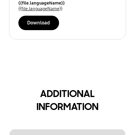
{{file.languageName}}
{{file.languageName}}
Download
ADDITIONAL
INFORMATION