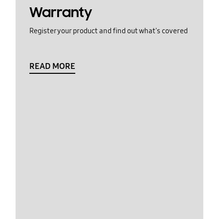
Warranty
Register your product and find out what's covered
READ MORE