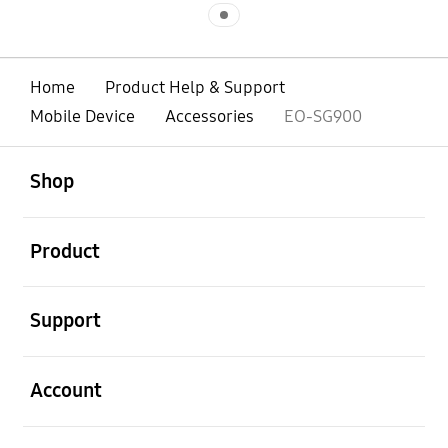
Indicator 1
Home
Product Help & Support
Mobile Device
Accessories
EO-SG900
open
Footer Navigation
Shop
open
Product
open
Support
open
Account
open