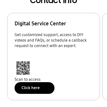
Contact Info
Digital Service Center
Get customized support, access to DIY
videos and FAQs, or schedule a callback
request to connect with an expert.
Scan to access
Click here