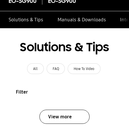
EO-SG900
EO-SG900
Solutions & Tips
Manuals & Downloads
Inte
Solutions & Tips
All
FAQ
How To Video
Filter
View more