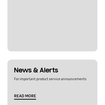
News & Alerts
For important product service announcements
READ MORE