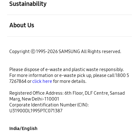
Sustainability
open
About Us
Copyright ⓒ 1995-2026 SAMSUNG All Rights reserved.
Please dispose of e-waste and plastic waste responsibly.
For more information or e-waste pick up, please call 1800 5
7267864 or
click here
for more details.
Registered Office Address: 6th Floor, DLF Centre, Sansad
Marg, New Delhi-110001
Corporate Identification Number (CIN):
U31900DL1995PTC071387
India/English