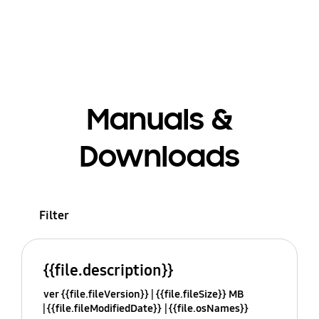
Manuals &
Downloads
Filter
{{file.description}}
ver {{file.fileVersion}}
{{file.fileSize}} MB
{{file.fileModifiedDate}}
{{file.osNames}}