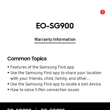
3
Alert
EO-SG900
Warranty Information
Common Topics
Features of the Samsung Find app
Use the Samsung Find app to share your location
with your friends, child, family, and other
contacts
Use the Samsung Find app to locate a lost device
How to solve S Pen connection issues