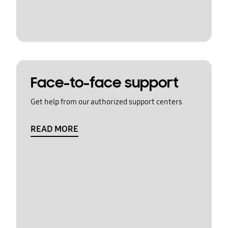
Face-to-face support
Get help from our authorized support centers
READ MORE