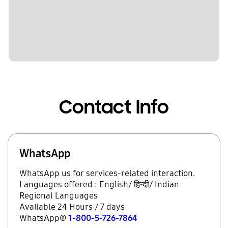
Contact Info
WhatsApp
WhatsApp us for services-related interaction.
Languages offered : English/ हिन्दी/ Indian
Regional Languages
Available 24 Hours / 7 days
WhatsApp@
1-800-5-726-7864