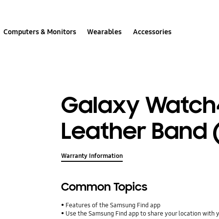
Computers & Monitors
Wearables
Accessories
Galaxy Watch
Leather Band 
Warranty Information
Common Topics
Features of the Samsung Find app
Use the Samsung Find app to share your location with yo