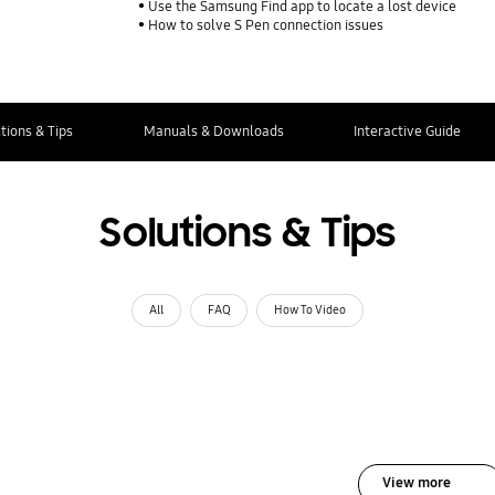
Use the Samsung Find app to locate a lost device
How to solve S Pen connection issues
tions & Tips
Manuals & Downloads
Interactive Guide
Solutions & Tips
All
FAQ
How To Video
View more