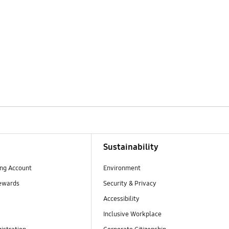
Sustainability
ng Account
Environment
ewards
Security & Privacy
Accessibility
Inclusive Workplace