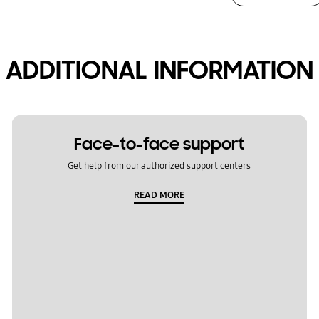
ADDITIONAL INFORMATION
Face-to-face support
Get help from our authorized support centers
READ MORE