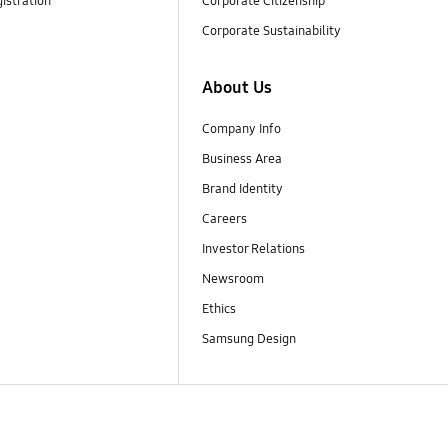
istration
Corporate Citizenship
Corporate Sustainability
About Us
Company Info
Business Area
Brand Identity
Careers
Investor Relations
Newsroom
Ethics
Samsung Design