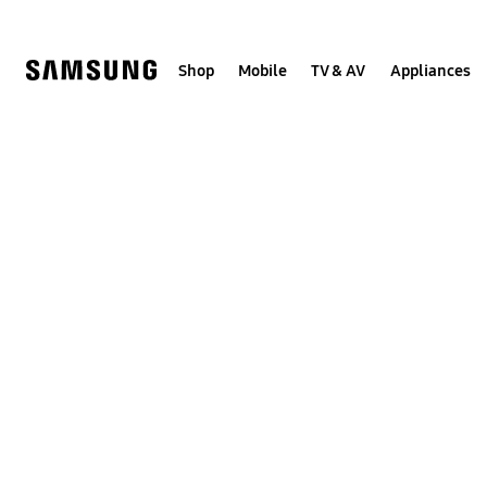
Skip
to
content
Shop
Mobile
TV & AV
Appliances