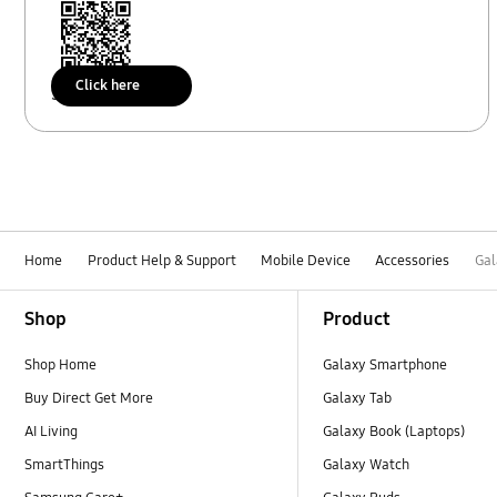
Click here
Scan to access
Home
Product Help & Support
Mobile Device
Accessories
Gal
Footer Navigation
Shop
Product
Shop Home
Galaxy Smartphone
Buy Direct Get More
Galaxy Tab
AI Living
Galaxy Book (Laptops)
SmartThings
Galaxy Watch