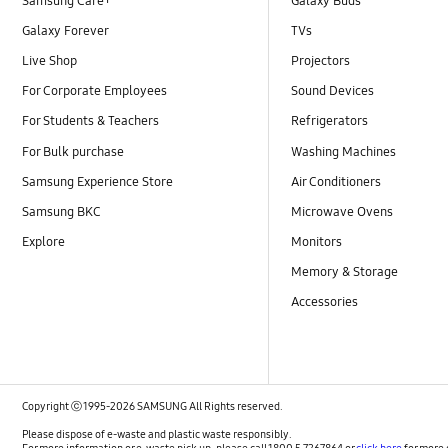
Samsung Care+
Galaxy Buds
Galaxy Forever
TVs
Live Shop
Projectors
For Corporate Employees
Sound Devices
For Students & Teachers
Refrigerators
For Bulk purchase
Washing Machines
Samsung Experience Store
Air Conditioners
Samsung BKC
Microwave Ovens
Explore
Monitors
Memory & Storage
Accessories
Copyright ⓒ 1995-2026 SAMSUNG All Rights reserved.
Please dispose of e-waste and plastic waste responsibly.