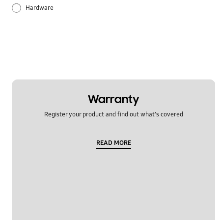
Hardware
Others
Samsung Apps
Settings
Warranty
Register your product and find out what's covered
READ MORE