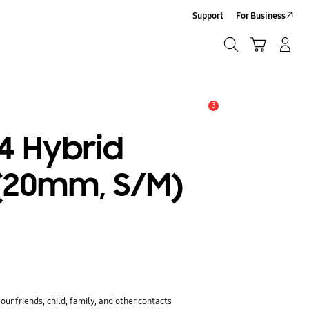
Support
For Business
Search
Cart
Log-In/Sign-Up
Search
3
Alert
4 Hybrid
(20mm, S/M)
ur friends, child, family, and other contacts