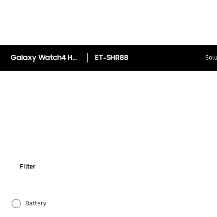
Galaxy Watch4 Hybrid Leather Band (20mm, S/M)
ET-SHR88
Solu
Filter
Battery