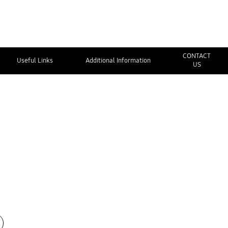
CONTACT
Useful Links
Additional Information
US