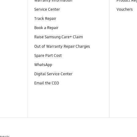
Warranty Information
Product Reg
Service Center
Vouchers
Track Repair
Book a Repair
Raise Samsung Care+ Claim
Out of Warranty Repair Charges
Spare Part Cost
WhatsApp
Digital Service Center
Email the CEO