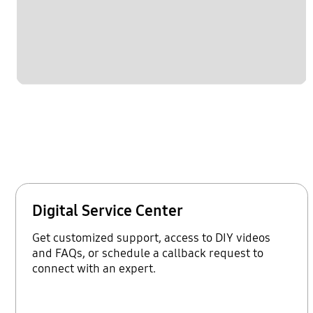
Digital Service Center
Get customized support, access to DIY videos
and FAQs, or schedule a callback request to
connect with an expert.