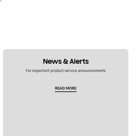
News & Alerts
For important product service announcements
READ MORE