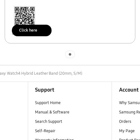
Click here
Scan to access
Indicator 1
axy Watch4 Hybrid Leather Band (20mm, S/M)
Support
Account
Support Home
Why Samsu
Manual & Software
Samsung R
Search Support
Orders
Self-Repair
My Page