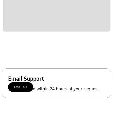
Email Support
Email Us
We'll respond within 24 hours of your request.