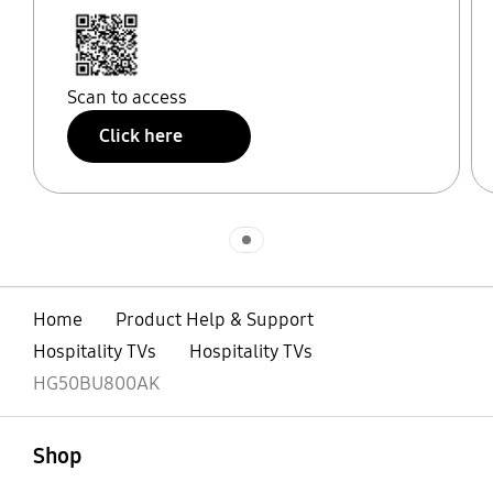
Scan to access
Click here
Indicator 1
Home
Product Help & Support
Hospitality TVs
Hospitality TVs
HG50BU800AK
open
Footer Navigation
Shop