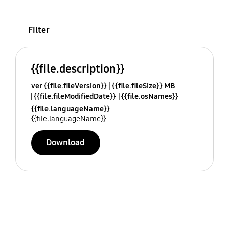
Filter
{{file.description}}
ver {{file.fileVersion}}
{{file.fileSize}} MB
{{file.fileModifiedDate}}
{{file.osNames}}
{{file.languageName}}
{{file.languageName}}
Download