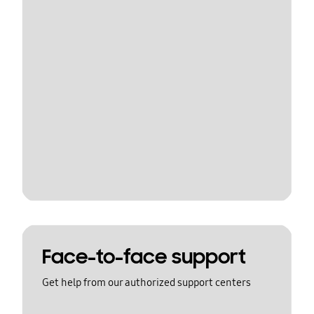
Face-to-face support
Get help from our authorized support centers