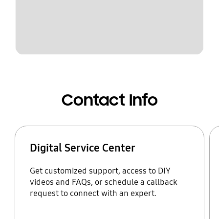
Contact Info
Digital Service Center
Get customized support, access to DIY
videos and FAQs, or schedule a callback
request to connect with an expert.