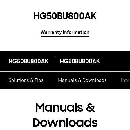
HG50BU800AK
Warranty Information
HG50BU800AK
HG50BU800AK
Solutions & Tips
Manuals & Downloads
Inte
Manuals &
Downloads