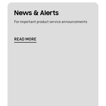
News & Alerts
For important product service announcements
READ MORE