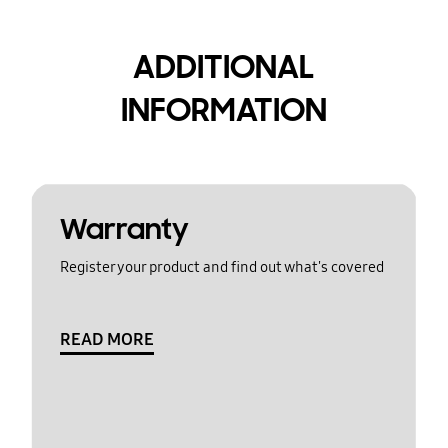
ADDITIONAL
INFORMATION
Warranty
Register your product and find out what's covered
READ MORE