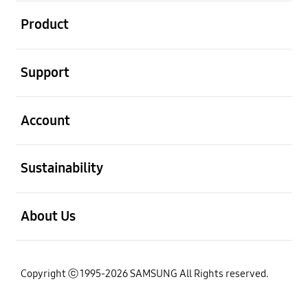
open
Product
open
Support
open
Account
open
Sustainability
open
About Us
Copyright ⓒ 1995-2026 SAMSUNG All Rights reserved.