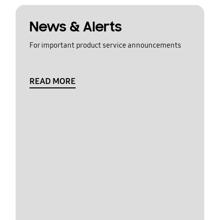
News & Alerts
For important product service announcements
READ MORE