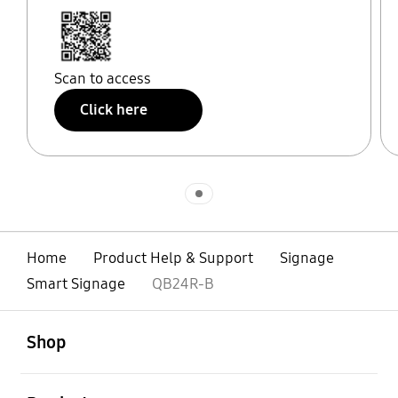
Scan to access
Click here
Indicator 1
Home
Product Help & Support
Signage
Smart Signage
QB24R-B
open
Footer Navigation
Shop
open