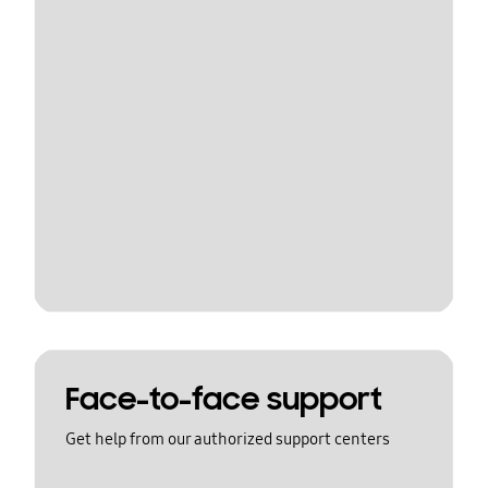
Face-to-face support
Get help from our authorized support centers