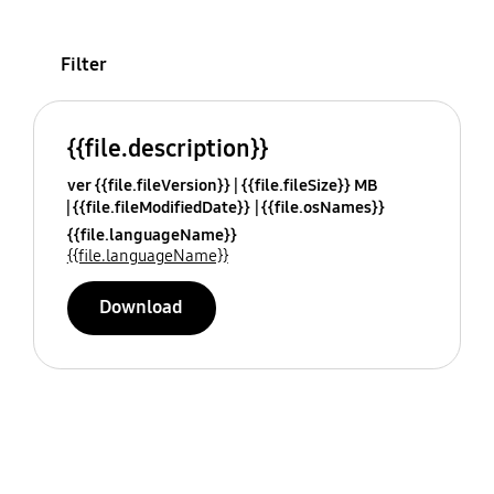
Filter
{{file.description}}
ver {{file.fileVersion}}
{{file.fileSize}} MB
{{file.fileModifiedDate}}
{{file.osNames}}
{{file.languageName}}
{{file.languageName}}
Download