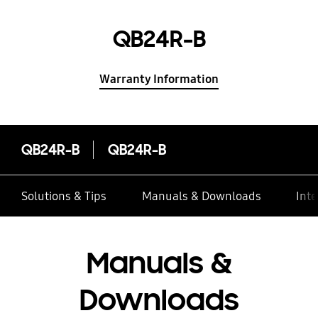
QB24R-B
Warranty Information
QB24R-B
QB24R-B
Solutions & Tips
Manuals & Downloads
Inte
Manuals &
Downloads