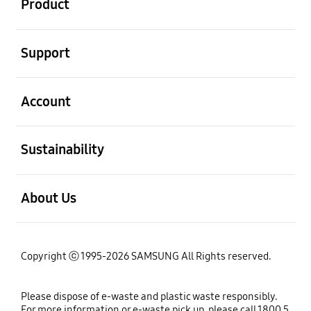
Product
open
Support
open
Account
open
Sustainability
open
About Us
Copyright ⓒ 1995-2026 SAMSUNG All Rights reserved.
Please dispose of e-waste and plastic waste responsibly.
For more information or e-waste pick up, please call 1800 5