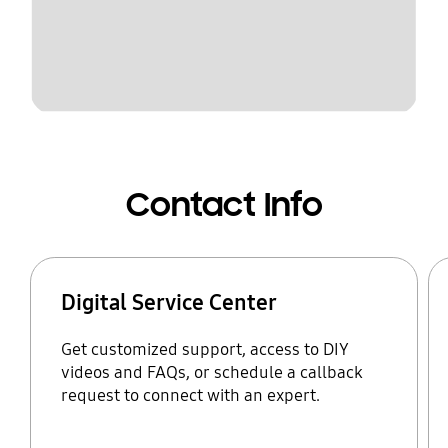
Contact Info
Digital Service Center
Get customized support, access to DIY
videos and FAQs, or schedule a callback
request to connect with an expert.