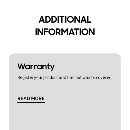
ADDITIONAL
INFORMATION
Warranty
Register your product and find out what's covered
READ MORE