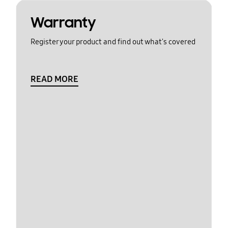
Warranty
Register your product and find out what's covered
READ MORE