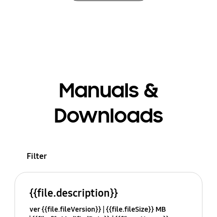
Manuals &
Downloads
Filter
{{file.description}}
ver {{file.fileVersion}}
{{file.fileSize}} MB