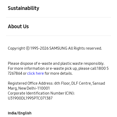
Sustainability
open
About Us
Copyright ⓒ 1995-2026 SAMSUNG All Rights reserved.
Please dispose of e-waste and plastic waste responsibly.
For more information or e-waste pick up, please call 1800 5
7267864 or
click here
for more details.
Registered Office Address: 6th Floor, DLF Centre, Sansad
Marg, New Delhi-110001
Corporate Identification Number (CIN):
U31900DL1995PTC071387
India/English