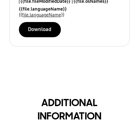
{{file.fileModifiedDate}}
{{file.osNames}}
{{file.languageName}}
{{file.languageName}}
Download
ADDITIONAL
INFORMATION