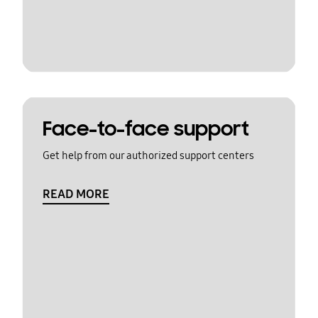
Face-to-face support
Get help from our authorized support centers
READ MORE