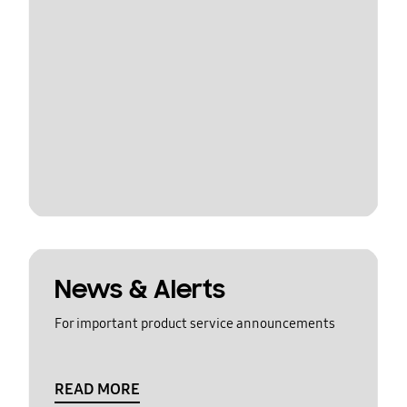
News & Alerts
For important product service announcements
READ MORE