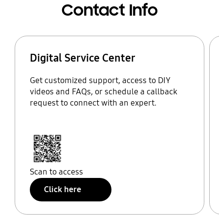
Contact Info
Digital Service Center
Get customized support, access to DIY
videos and FAQs, or schedule a callback
request to connect with an expert.
Scan to access
Click here