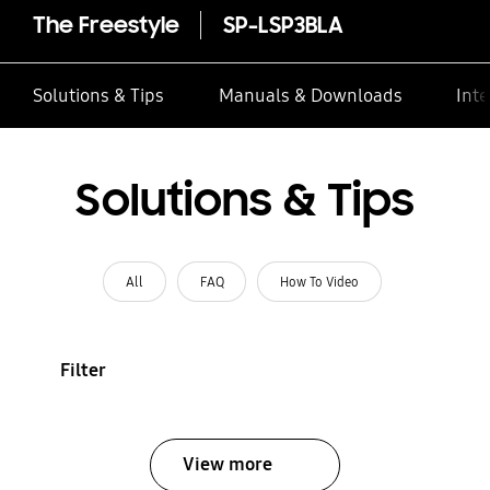
The Freestyle
SP-LSP3BLA
Solutions & Tips
Manuals & Downloads
Inte
Solutions & Tips
All
FAQ
How To Video
Filter
View more