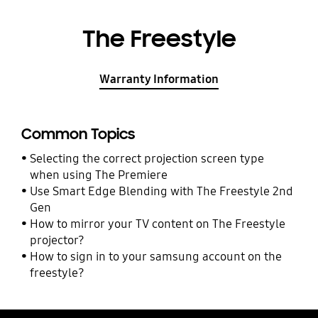
The Freestyle
Warranty Information
Common Topics
Selecting the correct projection screen type
when using The Premiere
Use Smart Edge Blending with The Freestyle 2nd
Gen
How to mirror your TV content on The Freestyle
projector?
How to sign in to your samsung account on the
freestyle?