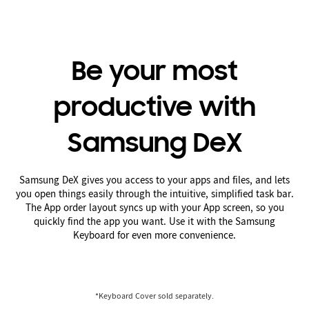
Be your most
productive with
Samsung DeX
Samsung DeX gives you access to your apps and files, and lets
you open things easily through the intuitive, simplified task bar.
The App order layout syncs up with your App screen, so you
quickly find the app you want. Use it with the Samsung
Keyboard for even more convenience.
*Keyboard Cover sold separately.