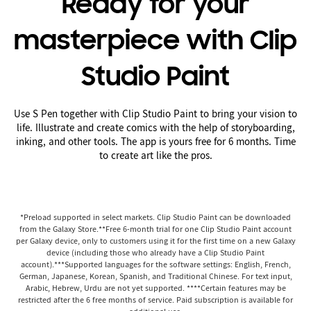
Ready for your
masterpiece with Clip
Studio Paint
Use S Pen together with Clip Studio Paint to bring your vision to
life. Illustrate and create comics with the help of storyboarding,
inking, and other tools. The app is yours free for 6 months. Time
to create art like the pros.
*Preload supported in select markets. Clip Studio Paint can be downloaded
from the Galaxy Store.**Free 6-month trial for one Clip Studio Paint account
per Galaxy device, only to customers using it for the first time on a new Galaxy
device (including those who already have a Clip Studio Paint
account).***Supported languages for the software settings: English, French,
German, Japanese, Korean, Spanish, and Traditional Chinese. For text input,
Arabic, Hebrew, Urdu are not yet supported. ****Certain features may be
restricted after the 6 free months of service. Paid subscription is available for