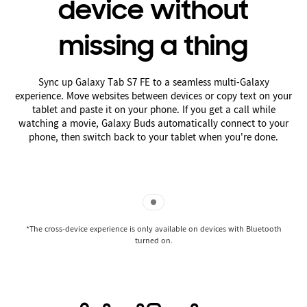
device without
missing a thing
Sync up Galaxy Tab S7 FE to a seamless multi-Galaxy
experience. Move websites between devices or copy text on your
tablet and paste it on your phone. If you get a call while
watching a movie, Galaxy Buds automatically connect to your
phone, then switch back to your tablet when you're done.
Indicator 1
*The cross-device experience is only available on devices with Bluetooth
turned on.