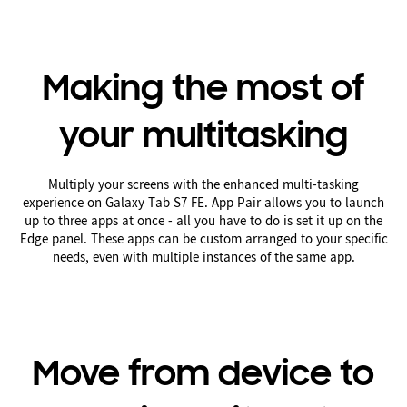
Making the most of
your multitasking
Multiply your screens with the enhanced multi-tasking
experience on Galaxy Tab S7 FE. App Pair allows you to launch
up to three apps at once - all you have to do is set it up on the
Edge panel. These apps can be custom arranged to your specific
needs, even with multiple instances of the same app.
Move from device to