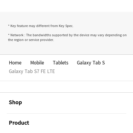
* Key feature may different from Key Spec.
* Network : The bandwidths supported by the device may vary depending on
the region or service provider.
Home
Mobile
Tablets
Galaxy Tab S
Galaxy Tab S7 FE LTE
Footer Navigation
အဖွင့်
Shop
အဖွင့်
Product