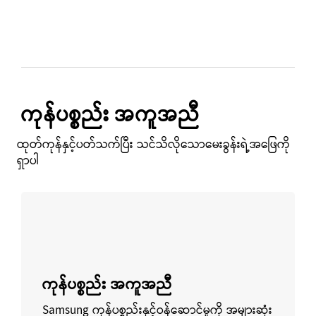
ကုန်ပစ္စည်း အကူအညီ
ထုတ်ကုန်နှင့်ပတ်သက်ပြီး သင်သိလိုသောမေးခွန်းရဲ့အဖြေကို
ရှာပါ
ပိုမိုလေ့လာရန်
ကုန်ပစ္စည်း အကူအညီ
Samsung ကုန်ပစ္စည်းနှင့်ဝန်ဆောင်မှုကို အများဆုံး