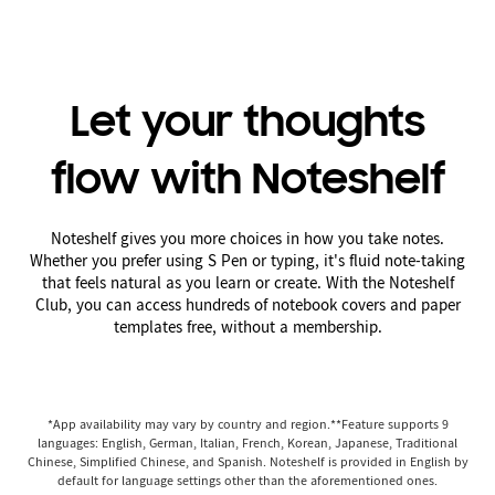
Let your thoughts
flow with Noteshelf
Noteshelf gives you more choices in how you take notes.
Whether you prefer using S Pen or typing, it's fluid note-taking
that feels natural as you learn or create. With the Noteshelf
Club, you can access hundreds of notebook covers and paper
templates free, without a membership.
*App availability may vary by country and region.**Feature supports 9
languages: English, German, Italian, French, Korean, Japanese, Traditional
Chinese, Simplified Chinese, and Spanish. Noteshelf is provided in English by
default for language settings other than the aforementioned ones.