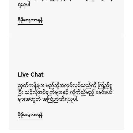
ရယူပါ
ပိုမိုလေ့လာရန်
ပိုမိုလေ့လာရန်
Live Chat
ထုတ်ကုန်များ မည်သို့အလုပ်လုပ်သည်ကို ကြည့်ရှု
ပြီး သင့်လိုအပ်ချက်များနှင့် ကိုက်ညီမည့် မော်ဒယ်
များအတွက် အကြံဉာဏ်ရယူပါ.
ပိုမိုလေ့လာရန်