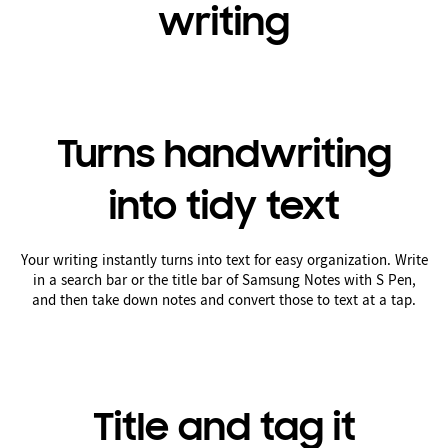
writing
Turns handwriting
into tidy text
Your writing instantly turns into text for easy organization. Write
in a search bar or the title bar of Samsung Notes with S Pen,
and then take down notes and convert those to text at a tap.
Title and tag it