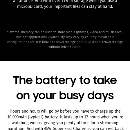
all at once. And with over 1TB of storage when you use a
microSD card, your important files can stay at hand.
*External memory can be used to store media (photos, video and music files),
but not applications. Availability may vary by country.**Available
configurations are 4GB RAM and 64GB storage or 6GB RAM and 128GB storage
without microSD card.
The battery to take
on your busy days
Hours and hours will go by before you have to charge up the
10,090mAh (typical) battery. It lasts up to 13 hours when you're
watching videos, giving you plenty of time for a streaming
marathon. And with 45W Super Fast Charging, you can get back