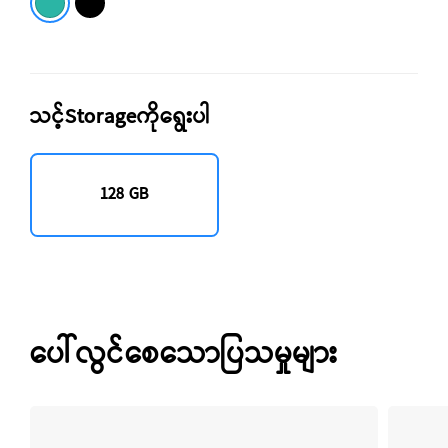
သင့်Storageကိုရွေးပါ
128 GB
ပေါ်လွင်စေသောပြသမှုများ