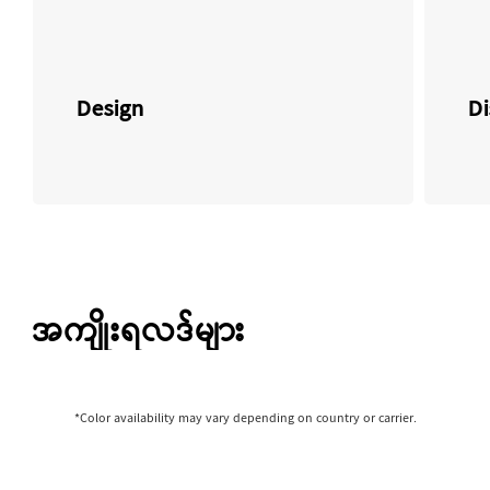
Design
Di
အကျိုးရလဒ်များ
*Color availability may vary depending on country or carrier.