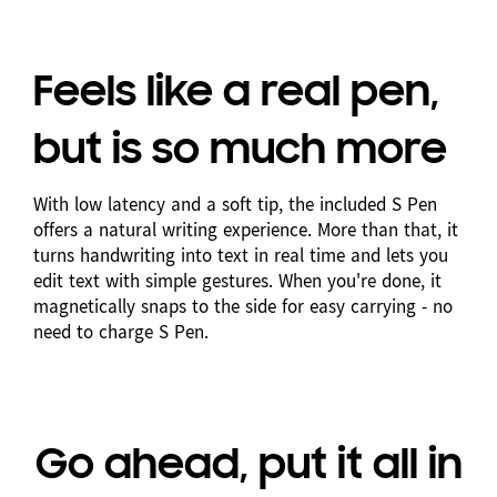
Feels like a real pen,
but is so much more
With low latency and a soft tip, the included S Pen
offers a natural writing experience. More than that, it
turns handwriting into text in real time and lets you
edit text with simple gestures. When you're done, it
magnetically snaps to the side for easy carrying - no
need to charge S Pen.
Go ahead, put it all in