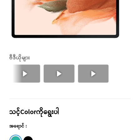
ဗီဒီယိုများ
နောက်သို့
အရင်
သင့်Colorကိုရွေးပါ
အရောင် :
Green
Black