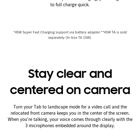
to full charge quick.
*45W Super Fast Charging support via battery adapter.**45W TA is sold
separately (In-box TA 15W).
Stay clear and
centered on camera
Turn your Tab to landscape mode for a video call and the
relocated front camera keeps you in the center of the screen.
When you're talking, your voice comes through clearly with the
3 microphones embedded around the display.