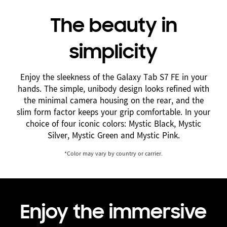
The beauty in
simplicity
Enjoy the sleekness of the Galaxy Tab S7 FE in your
hands. The simple, unibody design looks refined with
the minimal camera housing on the rear, and the
slim form factor keeps your grip comfortable. In your
choice of four iconic colors: Mystic Black, Mystic
Silver, Mystic Green and Mystic Pink.
*Color may vary by country or carrier.
Enjoy the immersive