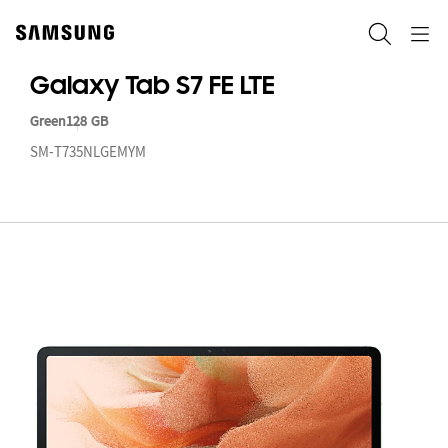
Skip
to
ရှာဖွေ
Navigation
content
Galaxy Tab S7 FE LTE
Green
128 GB
SM-T735NLGEMYM
Ga
T
S7
FE
LT