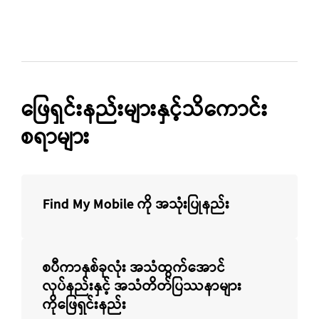
ဖြေရှင်းနည်းများနှင့်သိကောင်း
စရာများ
Find My Mobile ကို အသုံးပြုနည်း
စပီကာနှစ်ခုလုံး အသံထွက်အောင်
လုပ်နည်းနှင့် အသံတိတ်ပြဿနာများ
ကိုဖြေရှင်းနည်း