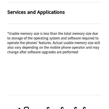
Video Playing Format
Video Playing Resolution
Smart Switch (PC
version)
Video Playback Time
Battery Capacity (mAh,
MP4, M4V, 3GP, 3G2, AVI,
UHD 4K (3840 x
Services and Applications
(Hours, Wireless)
Typical)
FLV, MKV, WEBM
2160)@30fps
Up to 13
10090
Gear Support
S-Voice
Audio Playing Format
Galaxy Buds Pro, Galaxy
No
*Usable memory size is less than the total memory size due
Buds Live, Galaxy Buds+,
Removable
Audio Playback Time
MP3, M4A, 3GA, AAC,
to storage of the operating system and software required to
Galaxy Buds, Gear IconX
(Hours, Wireless)
operate the phones' features. Actual usable memory size will
OGG, OGA, WAV, AMR,
No
(2018)
also vary depending on the mobile phone operator and may
AWB, FLAC, MID, MIDI,
Up to 201
change after software upgrades are performed
XMF, MXMF, IMY, RTTTL,
RTX, OTA
Mobile TV
Talk Time (4G LTE)
No
(Hours)
Up to 71