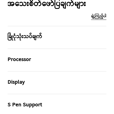
အသေးစိတ်ဖော်ပြချက်များ
ချဲ့ကြည့်ပါ
ခြုံငုံသုံးသပ်ချက်
CPU Speed
Size (Main Display)
Processor
2.2GHz, 1.8GHz
12.4" (315.0mm)
CPU Speed
CPU Type
Rear Camera - Resolution
Weight (g)
2.2GHz, 1.8GHz
Octa-Core
Display
8.0 MP
608
Size (Main Display)
Resolution (Main Display)
12.4" (315.0mm)
2560 x 1600 (WQXGA)
S Pen Support