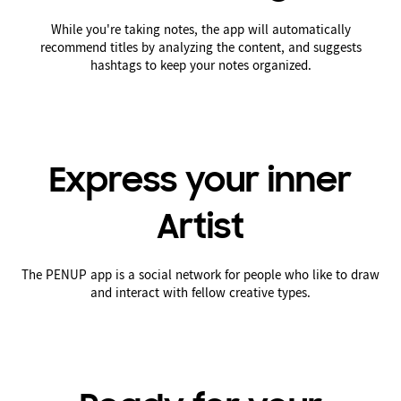
While you're taking notes, the app will automatically
recommend titles by analyzing the content, and suggests
hashtags to keep your notes organized.
Express your inner
Artist
The PENUP app is a social network for people who like to draw
and interact with fellow creative types.