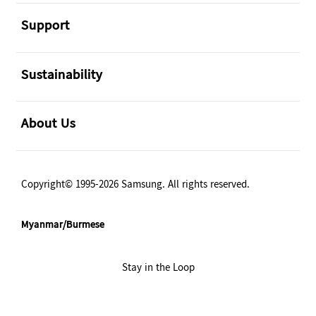
အဖွင့်
Support
အဖွင့်
Sustainability
အဖွင့်
About Us
Copyright© 1995-2026 Samsung. All rights reserved.
Myanmar/Burmese
Stay in the Loop