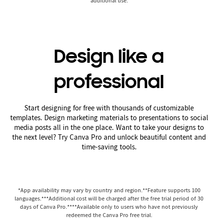
additional use.
Design like a
professional
Start designing for free with thousands of customizable
templates. Design marketing materials to presentations to social
media posts all in the one place. Want to take your designs to
the next level? Try Canva Pro and unlock beautiful content and
time-saving tools.
*App availability may vary by country and region.**Feature supports 100
languages.***Additional cost will be charged after the free trial period of 30
days of Canva Pro.****Available only to users who have not previously
redeemed the Canva Pro free trial.