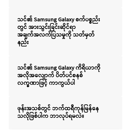
သင်၏ Samsung Galaxy စက်ပစ္စည်း
တွင် အားသွင်းခြင်းဆိုင်ရာ
အချက်အလက်ပြသမှုကို သတ်မှတ်
နည်း
သင်၏ Samsung Galaxy ကိရိယာကို
အလိုအလျောက် ပိတ်ပင်စနစ်
လက္ခဏာဖြင့် ကာကွယ်ပါ
ဖုန်းအသစ်တွင် ဘက်ထရီကုန်မြန်နေ
သလိုဖြစ်ပါက ဘာလုပ်ရမလဲ။