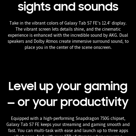
sights and sounds
Take in the vibrant colors of Galaxy Tab S7 FE's 12.4' display.
The vibrant screen lets details shine, and the cinematic
experience is enhanced with the incredible sound by AKG. Dual
speakers and Dolby Atmos create immersive surround sound, to
place you in the center of the scene onscreen.
Level up your gaming
— or your productivity
Equipped with a high-performing Snapdragon 750G chipset,
Galaxy Tab S7 FE keeps your streaming and gaming smooth and
fast. You can multi-task with ease and launch up to three apps