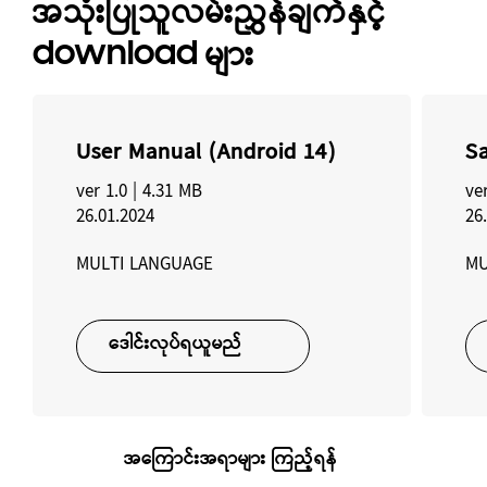
အသုံးပြုသူလမ်းညွှန်ချက်နှင့်
download များ
User Manual (Android 14)
Sa
ver 1.0 |
4.31 MB
ver
26.01.2024
26
MULTI LANGUAGE
MU
ဒေါင်းလုပ်ရယူမည်
အကြောင်းအရာများ ကြည့်ရန်