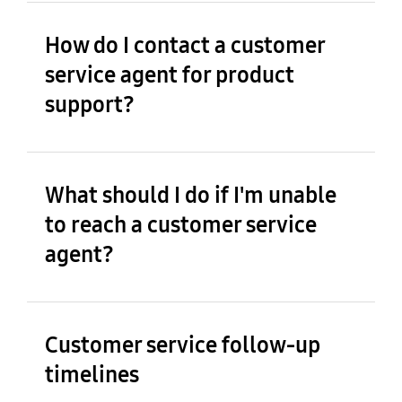
How do I contact a customer
service agent for product
support?
What should I do if I'm unable
to reach a customer service
agent?
Customer service follow-up
timelines