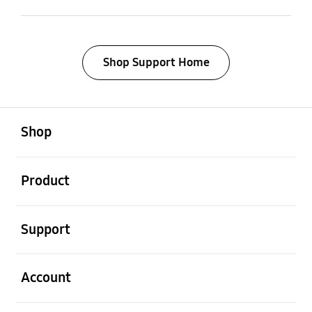
Shop Support Home
open
Footer Navigation
Shop
open
Product
open
Support
open
Account
open