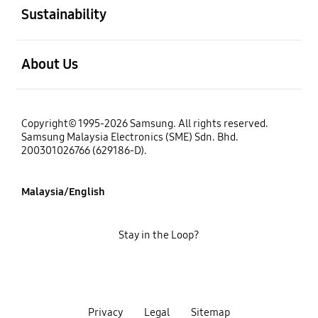
Sustainability
open
About Us
Copyright© 1995-2026 Samsung. All rights reserved.
Samsung Malaysia Electronics (SME) Sdn. Bhd.
200301026766 (629186-D).
Malaysia/English
Stay in the Loop?
Privacy
Legal
Sitemap