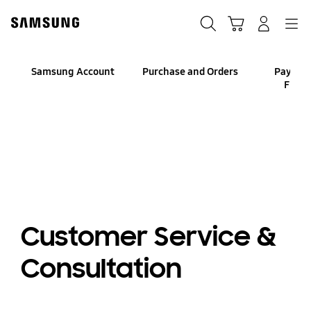
Skip
to
Search
Cart
Navigation
Log-In
content
Samsung Account
Purchase and Orders
Paymen
Finan
Customer Service &
Consultation