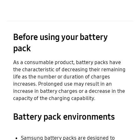
Before using your battery
pack
As a consumable product, battery packs have
the characteristic of decreasing their remaining
life as the number or duration of charges
increases. Prolonged use may result in an
increase in battery charges or a decrease in the
capacity of the charging capability.
Battery pack environments
Samsung battery packs are designed to