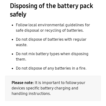
Disposing of the battery pack
safely
Follow local environmental guidelines for
safe disposal or recycling of batteries.
Do not dispose of batteries with regular
waste.
Do not mix battery types when disposing
them.
Do not dispose of any batteries in a fire.
Please note:
It is important to follow your
devices specific battery charging and
handling instructions.