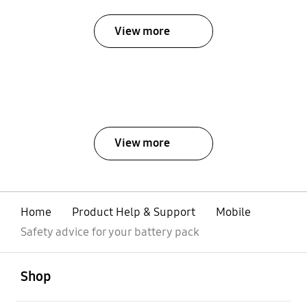
View more
View more
Home
Product Help & Support
Mobile
Safety advice for your battery pack
open
Footer Navigation
Shop
open