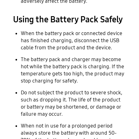
adversely affect the battery.
Using the Battery Pack Safely
When the battery pack or connected device
has finished charging, disconnect the USB
cable from the product and the device.
The battery pack and charger may become
hot while the battery pack is charging. If the
temperature gets too high, the product may
stop charging for safety.
Do not subject the product to severe shock,
such as dropping it. The life of the product
or battery may be shortened, or damage or
failure may occur.
When not in use for a prolonged period
always store the battery with around 50-