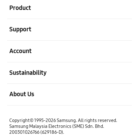
Product
open
Support
open
Account
open
Sustainability
open
About Us
Copyright© 1995-2026 Samsung. All rights reserved.
Samsung Malaysia Electronics (SME) Sdn. Bhd.
200301026766 (629186-D).