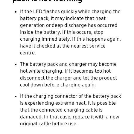
If the LED flashes quickly while charging the
battery pack, it may indicate that heat
generation or deep discharge has occurred
inside the battery. If this occurs, stop
charging immediately. If this happens again,
have it checked at the nearest service
centre.
The battery pack and charger may become
hot while charging. If it becomes too hot
disconnect the charger and let the product
cool down before charging again.
If the charging connector of the battery pack
is experiencing extreme heat, it is possible
that the connected charging cable is
damaged. In that case, replace it with a new
original cable before use.