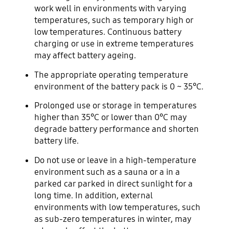
work well in environments with varying
temperatures, such as temporary high or
low temperatures. Continuous battery
charging or use in extreme temperatures
may affect battery ageing.
The appropriate operating temperature
environment of the battery pack is 0 ~ 35°C.
Prolonged use or storage in temperatures
higher than 35°C or lower than 0°C may
degrade battery performance and shorten
battery life.
Do not use or leave in a high-temperature
environment such as a sauna or a in a
parked car parked in direct sunlight for a
long time. In addition, external
environments with low temperatures, such
as sub-zero temperatures in winter, may