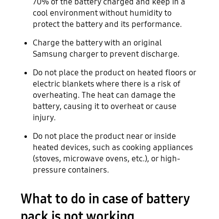
70% of the battery charged and keep in a
cool environment without humidity to
protect the battery and its performance.
Charge the battery with an original
Samsung charger to prevent discharge.
Do not place the product on heated floors or
electric blankets where there is a risk of
overheating. The heat can damage the
battery, causing it to overheat or cause
injury.
Do not place the product near or inside
heated devices, such as cooking appliances
(stoves, microwave ovens, etc.), or high-
pressure containers.
What to do in case of battery
pack is not working