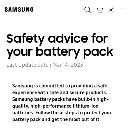
Skip
to
Search
Cart
Navigation
Log-In
content
Safety advice for
your battery pack
Last Update date :
Mar 14. 2023
Samsung is committed to providing a safe
experience with safe and secure products.
Samsung battery packs have built-in high-
quality, high-performance lithium-ion
batteries. Follow these steps to protect your
battery pack and get the most out of it.