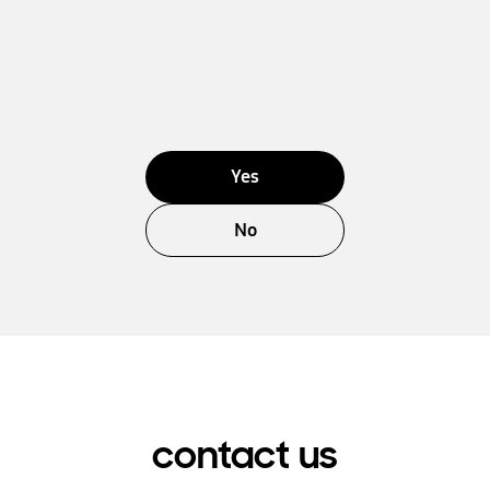
Yes
No
contact us