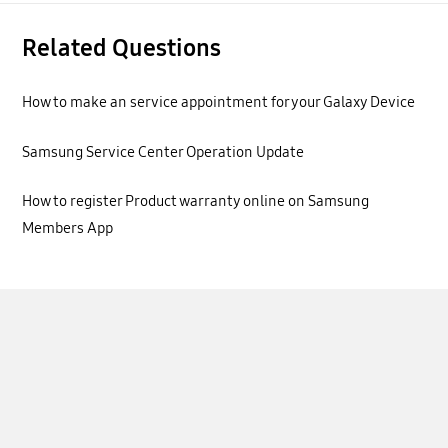
Related Questions
How to make an service appointment for your Galaxy Device
Samsung Service Center Operation Update
How to register Product warranty online on Samsung
Members App