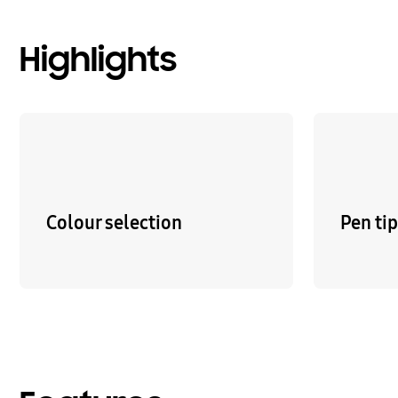
Highlights
Colour selection
Pen ti