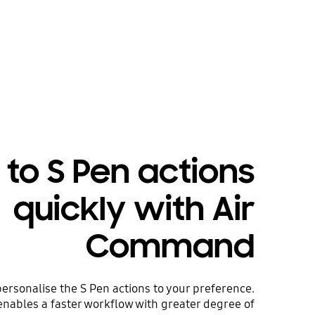
 to S Pen actions
quickly with Air
Command
rsonalise the S Pen actions to your preference.
nables a faster workflow with greater degree of