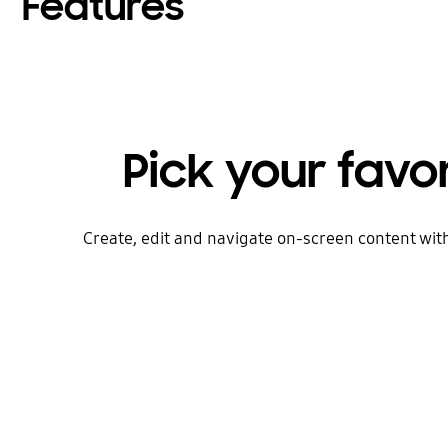
Features
Pick your favo
Create, edit and navigate on-screen content wit