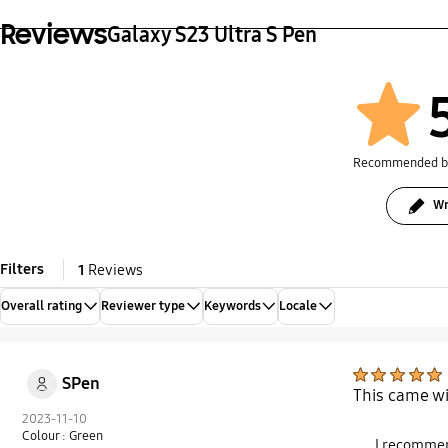
Reviews
Galaxy S23 Ultra S Pen
Recommended 
Wr
Filters
1
Reviews
Overall rating
Reviewer type
Keywords
Locale
SPen
This came wi
2023-11-10
Colour : Green
I recommen