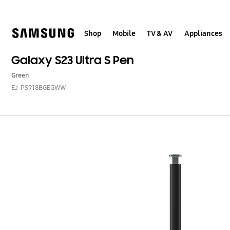
Skip
to
content
Shop
Mobile
TV & AV
Appliances
Galaxy S23 Ultra S Pen
Green
EJ-PS918BGEGWW