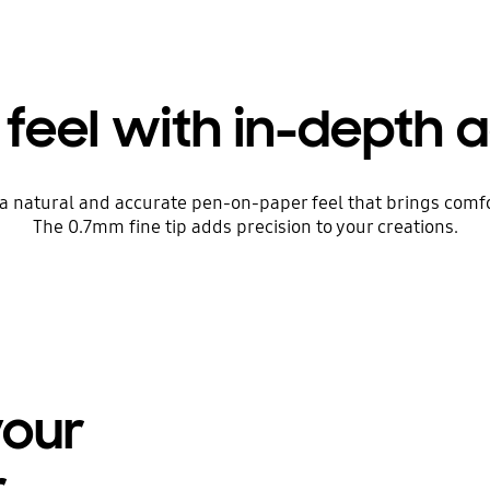
 feel with in-depth 
r a natural and accurate pen-on-paper feel that brings comf
The 0.7mm fine tip adds precision to your creations.
your
r