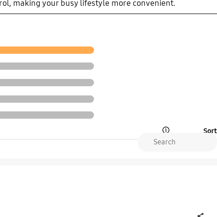
rol, making your busy lifestyle more convenient.
Sort
Open Tooltip Layer