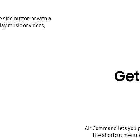
e side button or with a
lay music or videos,
Get
Air Command lets you pe
The shortcut menu e