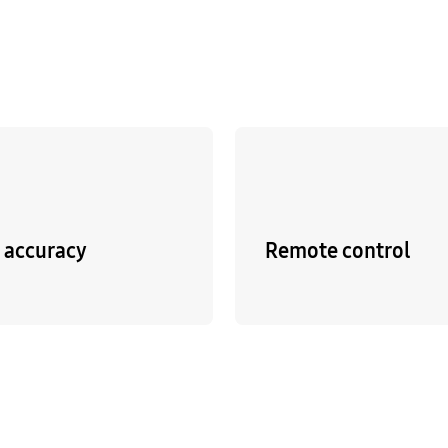
p accuracy
Remote control