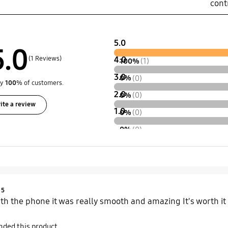
cont
5.0
5.0
(1 Reviews)
4.0
100%
(1)
3.0
0%
(0)
by
100
% of customers.
2.0
0%
(0)
ite a review
1.0
0%
(0)
0%
(0)
Product Ratings :
5
th the phone it was really smooth and amazing It's worth it
ded this product.