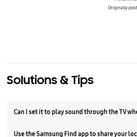
Originally po
bazaarvoice Certification Label
Solutions & Tips
Can I set it to play sound through the TV w
Use the Samsung Find app to share your loca