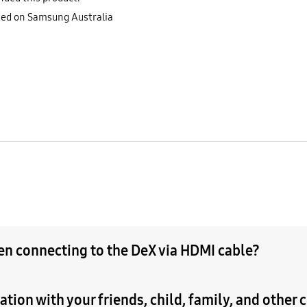
sted on Samsung Australia
hen connecting to the DeX via HDMI cable?
tion with your friends, child, family, and other 