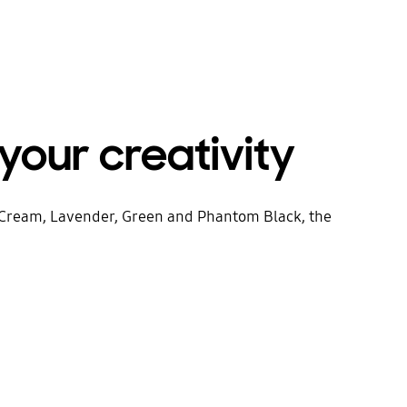
your creativity
in Cream, Lavender, Green and Phantom Black, the