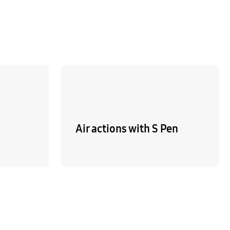
Air actions with S Pen