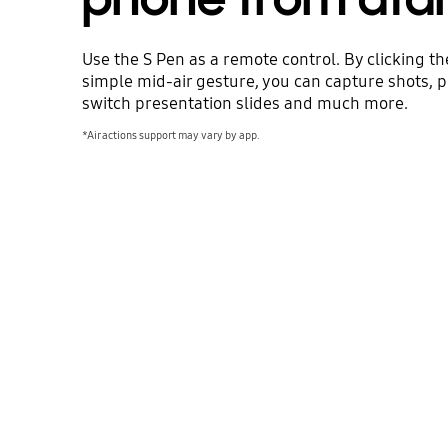
Use the S Pen as a remote control. By clicking th
simple mid-air gesture, you can capture shots, p
switch presentation slides and much more.
*Air actions support may vary by app.