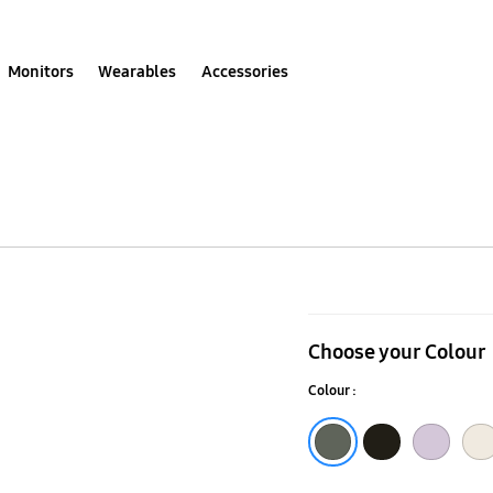
Monitors
Wearables
Accessories
Galaxy
S23
Choose your Colour
Ultra
Colour :
S
Pen
Green
Lavender
Cream
Phantom Black