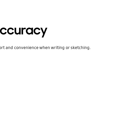
accuracy
ort and convenience when writing or sketching.