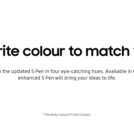
rite colour to match 
h the updated S Pen in four eye-catching hues. Available 
enhanced S Pen will bring your ideas to life.
*The body colour of S Pen is black.