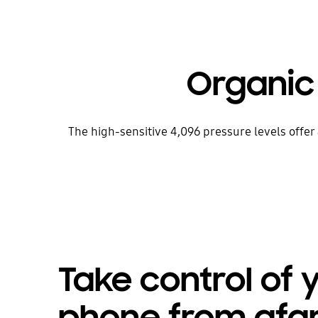
Organic
The high-sensitive 4,096 pressure levels offe
Take control of 
phone from afa