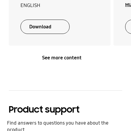
MU
ENGLISH
Download
See more content
Product support
Find answers to questions you have about the
product