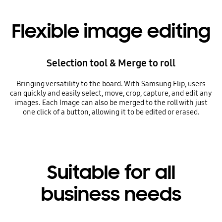
Flexible image editing
Selection tool & Merge to roll
Bringing versatility to the board. With Samsung Flip, users
can quickly and easily select, move, crop, capture, and edit any
images. Each Image can also be merged to the roll with just
one click of a button, allowing it to be edited or erased.
Suitable for all
business needs