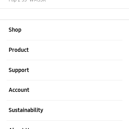
open
Footer Navigation
Shop
open
Product
open
Support
open
Account
open
Sustainability
open