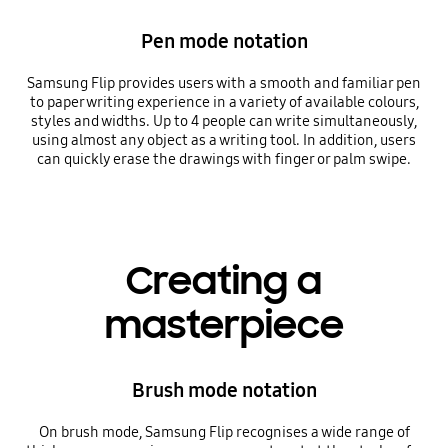
Pen mode notation
Samsung Flip provides users with a smooth and familiar pen
to paper writing experience in a variety of available colours,
styles and widths. Up to 4 people can write simultaneously,
using almost any object as a writing tool. In addition, users
can quickly erase the drawings with finger or palm swipe.
Creating a
masterpiece
Brush mode notation
On brush mode, Samsung Flip recognises a wide range of