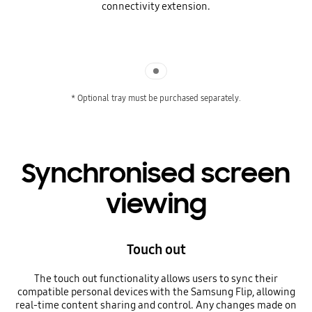
connectivity extension.
Indicator 1
* Optional tray must be purchased separately.
Synchronised screen
viewing
Touch out
The touch out functionality allows users to sync their
compatible personal devices with the Samsung Flip, allowing
real-time content sharing and control. Any changes made on