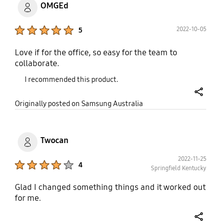
OMGEd
Product Ratings :
2022-10-05
5
Love if for the office, so easy for the team to
collaborate.
I recommended this product.
share
Originally posted on Samsung Australia
Twocan
2022-11-25
Product Ratings :
4
Springfield Kentucky
Glad I changed something things and it worked out
for me.