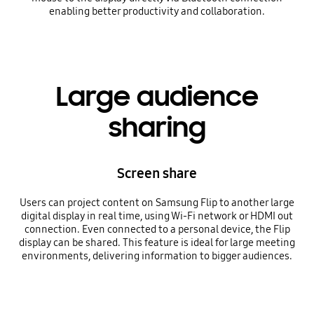
enabling better productivity and collaboration.
Large audience
sharing
Screen share
Users can project content on Samsung Flip to another large
digital display in real time, using Wi-Fi network or HDMI out
connection. Even connected to a personal device, the Flip
display can be shared. This feature is ideal for large meeting
environments, delivering information to bigger audiences.