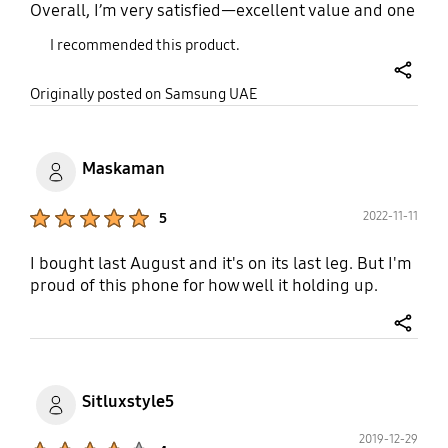
Overall, I’m very satisfied—excellent value and one
of the best affordable solutions for children.
I recommended this product.
share
Originally posted on Samsung UAE
Maskaman
Product Ratings :
2022-11-11
5
I bought last August and it's on its last leg. But I'm
proud of this phone for how well it holding up.
share
Sitluxstyle5
2019-12-29
Product Ratings :