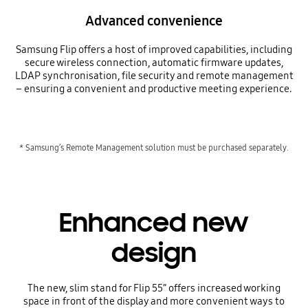
Advanced convenience
Samsung Flip offers a host of improved capabilities, including
secure wireless connection, automatic firmware updates,
LDAP synchronisation, file security and remote management
– ensuring a convenient and productive meeting experience.
* Samsung’s Remote Management solution must be purchased separately.
Enhanced new
design
The new, slim stand for Flip 55” offers increased working
space in front of the display and more convenient ways to