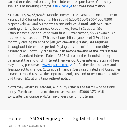
earned or redeemed on long-term interest free purchases. Offer only
available at samsung.com/nz.
Click here
for more information.
* Q Card: 12/24/36/48/60 Months Interest Free - Available on Long Term
Finance (LTF) for online only. Min Spend $200/$600/$800/1000/1200
respectively. 48 and 60 months terms only valid until 30th Sep, 2026.
Lending criteria, $50 annual Account Fee, fees, T&Cs apply. $55
Establishment Fee applies to your first LTF transaction, $35 Advance Fee
applies to subsequent LTF transactions. Min payments of 3 % of the
monthly closing balance or $10 (whichever is greater) are required
throughout interest free period. Paying only the minimum monthly
payments will not fully repay the loan before the end of the interest free
period. Standard Interest Rate of 28.95 % p.a. applies to outstanding
balance at the end of LTF Interest Free Period. Other interest rates and fees
may apply, please visit
www.qcard.co.nz
for further details. Rates and
fees subject to change. Columbus Financial Services Limited and Consumer
Finance Limited reserve the right to amend, suspend or terminate the offer
and these T&Cs at any time without notice.
* Afterpay: Afterpay late fees, eligibility criteria and terms & conditions
apply. Purchase up to a maximum cart value of $3000 NZD. Visit
www.afterpay.com/en-NZ/terms-of-service for full terms.
Home
SMART Signage
Digital Flipchart
Flip 2 55" WM55R