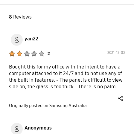
CISPR32:2015
EAC+IEC60950-
GOST(RUSSIA/CIS) ROCT
1INMETRO(BRAZIL) :
CISPR 24-2013 ROCT
INMETRO+IEC60950-
8
Reviews
CISPR 22:2005
1BSMI(Taiwan) :
BSMI+IEC60950-
1RCM(AUSTRALIA) :
yan22
IEC60950-1/AS/NZS
60950-1UL(USA) :
Product Ratings :
2021-12-03
2
CUL60950
Bought this for my office with the intent to have a
computer attached to it 24/7 and to not use any of
the built in features. - The panel is difficult to view
side on, the glass is too thick - There is no palm
rejection, you cant rest your hand on the screen
while writing - the Source window menu "bubble"
share
Originally posted on Samsung Australia
is intrusive and cannot be hidden If Samsung can
correct the palm rejection and the non hideable
source window menu bubble in a future firmware
update this would be a robust device
Anonymous