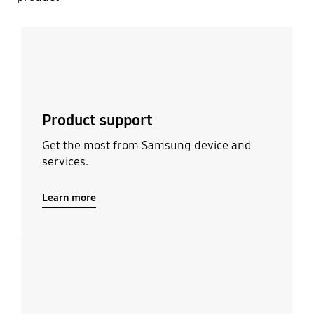
Learn more
Product support
Get the most from Samsung device and
services.
Learn more
Learn more