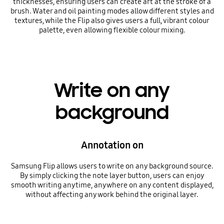
thicknesses, ensuring users can create art at the stroke of a
brush. Water and oil painting modes allow different styles and
textures, while the Flip also gives users a full, vibrant colour
palette, even allowing flexible colour mixing.
Write on any
background
Annotation on
Samsung Flip allows users to write on any background source.
By simply clicking the note layer button, users can enjoy
smooth writing anytime, anywhere on any content displayed,
without affecting any work behind the original layer.