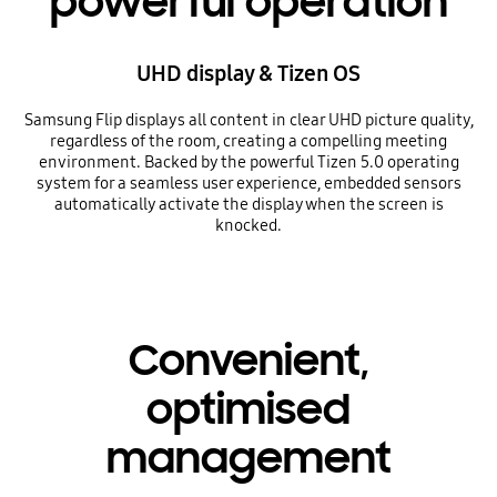
powerful operation
UHD display & Tizen OS
Samsung Flip displays all content in clear UHD picture quality,
regardless of the room, creating a compelling meeting
environment. Backed by the powerful Tizen 5.0 operating
system for a seamless user experience, embedded sensors
automatically activate the display when the screen is
knocked.
Convenient,
optimised
management