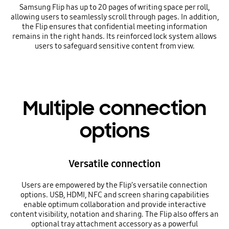
Samsung Flip has up to 20 pages of writing space per roll,
allowing users to seamlessly scroll through pages. In addition,
the Flip ensures that confidential meeting information
remains in the right hands. Its reinforced lock system allows
users to safeguard sensitive content from view.
Multiple connection
options
Versatile connection
Users are empowered by the Flip’s versatile connection
options. USB, HDMI, NFC and screen sharing capabilities
enable optimum collaboration and provide interactive
content visibility, notation and sharing. The Flip also offers an
optional tray attachment accessory as a powerful