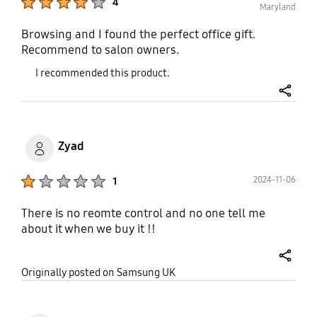
4
Maryland
Browsing and I found the perfect office gift.
Recommend to salon owners.
I recommended this product.
share
Zyad
Product Ratings :
2024-11-06
1
There is no reomte control and no one tell me
about it when we buy it !!
share
Originally posted on Samsung UK