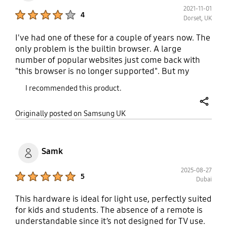
2021-11-01
Product Ratings :
4
Dorset, UK
I've had one of these for a couple of years now. The
only problem is the builtin browser. A large
number of popular websites just come back with
"this browser is no longer supported". But my
biggest is problem is: Where do I get replacement
I recommended this product.
pens for this product? They are surprisingly easy to
lose, and the ends of the pens have specific sizes
share
Originally posted on Samsung UK
that enable specific functionality of the product.
You'll see what I mean if you get one.
Samk
2025-08-27
Product Ratings :
5
Dubai
This hardware is ideal for light use, perfectly suited
for kids and students. The absence of a remote is
understandable since it’s not designed for TV use.