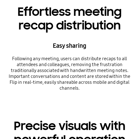
Effortless meeting
recap distribution
Easy sharing
Following any meeting, users can distribute recaps to all
attendees and colleagues, removing the frustration
traditionally associated with handwritten meeting notes.
Important conversations and content are stored within the
Flip in real-time, easily shareable across mobile and digital
channels.
Precise visuals with