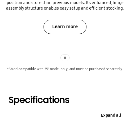
position and store than previous models. Its enhanced, hinge
assembly structure enables easy setup and efficient stocking.
Learn more
Indicator 1
*Stand compatible with 55" model only, and must be purchased separately.
Specifications
Expand all