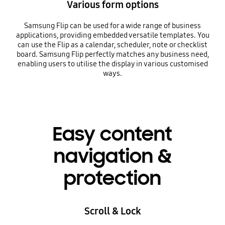
Various form options
Samsung Flip can be used for a wide range of business
applications, providing embedded versatile templates. You
can use the Flip as a calendar, scheduler, note or checklist
board. Samsung Flip perfectly matches any business need,
enabling users to utilise the display in various customised
ways.
Easy content
navigation &
protection
Scroll & Lock