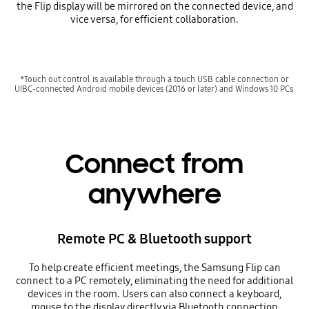
the Flip display will be mirrored on the connected device, and
vice versa, for efficient collaboration.
*Touch out control is available through a touch USB cable connection or
UIBC-connected Android mobile devices (2016 or later) and Windows 10 PCs.
Connect from
anywhere
Remote PC & Bluetooth support
To help create efficient meetings, the Samsung Flip can
connect to a PC remotely, eliminating the need for additional
devices in the room. Users can also connect a keyboard,
mouse to the display directly via Bluetooth connection