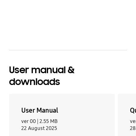
share
bazaarvoice Certification Label
User manual &
downloads
User Manual
Q
ver 00 |
2.55 MB
ve
22 August 2025
28