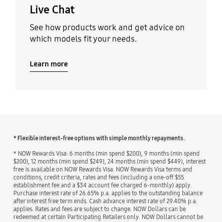
Live Chat
See how products work and get advice on
which models fit your needs.
Learn more
* Flexible interest-free options with simple monthly repayments.
* NOW Rewards Visa: 6 months (min spend $200), 9 months (min spend
$200), 12 months (min spend $249), 24 months (min spend $449), interest
free is available on NOW Rewards Visa. NOW Rewards Visa terms and
conditions, credit criteria, rates and fees (including a one-off $55
establishment fee and a $34 account fee charged 6-monthly) apply.
Purchase interest rate of 26.65% p.a. applies to the outstanding balance
after interest free term ends. Cash advance interest rate of 29.40% p.a.
applies. Rates and fees are subject to change. NOW Dollars can be
redeemed at certain Participating Retailers only. NOW Dollars cannot be