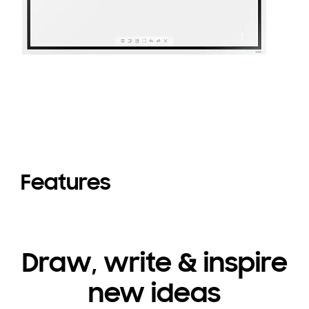
Features
Draw, write & inspire
new ideas