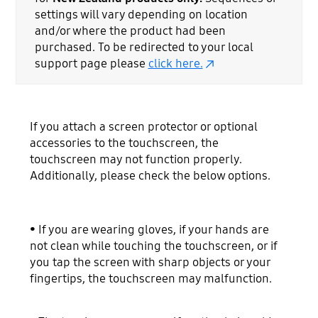
settings will vary depending on location
and/or where the product had been
purchased. To be redirected to your local
support page please
click here.
If you attach a screen protector or optional
accessories to the touchscreen, the
touchscreen may not function properly.
Additionally, please check the below options.
• If you are wearing gloves, if your hands are
not clean while touching the touchscreen, or if
you tap the screen with sharp objects or your
fingertips, the touchscreen may malfunction.