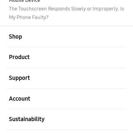
Mobile Device
The Touchscreen Responds Slowly or Improperly. Is
My Phone Faulty?
open
Footer Navigation
Shop
open
Product
open
Support
open
Account
open
Sustainability
open