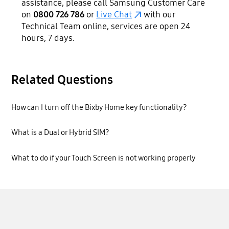
assistance, please call Samsung Customer Care
on
0800 726 786
or
Live Chat
with our
Technical Team online, services are open 24
hours, 7 days.
Related Questions
How can I turn off the Bixby Home key functionality?
What is a Dual or Hybrid SIM?
What to do if your Touch Screen is not working properly