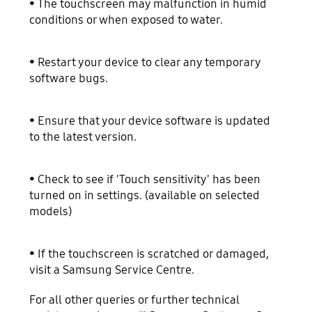
• The touchscreen may malfunction in humid
conditions or when exposed to water.
• Restart your device to clear any temporary
software bugs.
• Ensure that your device software is updated
to the latest version.
• Check to see if 'Touch sensitivity' has been
turned on in settings. (available on selected
models)
• If the touchscreen is scratched or damaged,
visit a Samsung Service Centre.
For all other queries or further technical