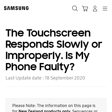
Skip
to
Search
Cart
Navigation
Log-In
content
The Touchscreen
Responds Slowly or
Improperly. Is My
Phone Faulty?
Last Update date :
18 September 2020
Please Note: The information on this page is
for
New Zealand products only.
Sequences or