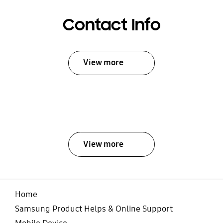
Contact Info
View more
View more
Home
Samsung Product Helps & Online Support