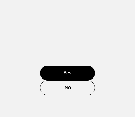
Yes
No