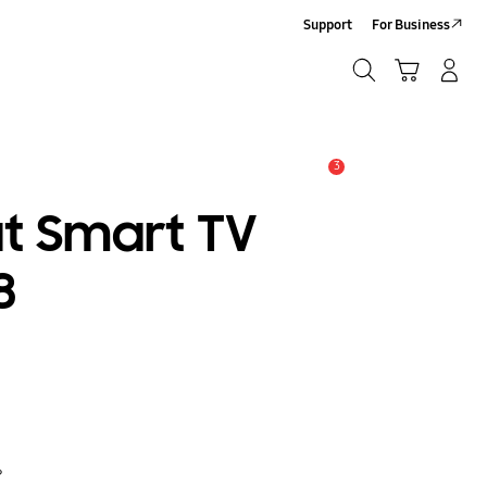
Support
For Business
Search
Cart
Log-In/Sign-Up
Search
3
Alert
at Smart TV
8
?