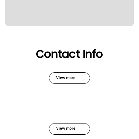
Contact Info
View more
View more