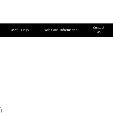
Contact
Useful Links
Additional Information
Us