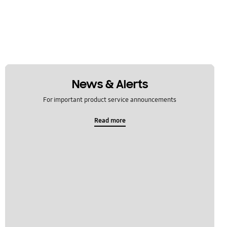
News & Alerts
For important product service announcements
Read more