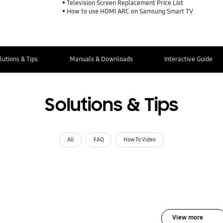
Television Screen Replacement Price List
How to use HDMI ARC on Samsung Smart TV
lutions & Tips
Manuals & Downloads
Interactive Guide
Solutions & Tips
All
FAQ
How To Video
View more