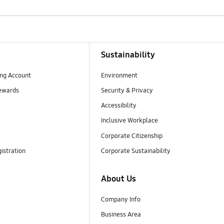
Sustainability
ng Account
Environment
ewards
Security & Privacy
Accessibility
Inclusive Workplace
Corporate Citizenship
istration
Corporate Sustainability
About Us
Company Info
Business Area