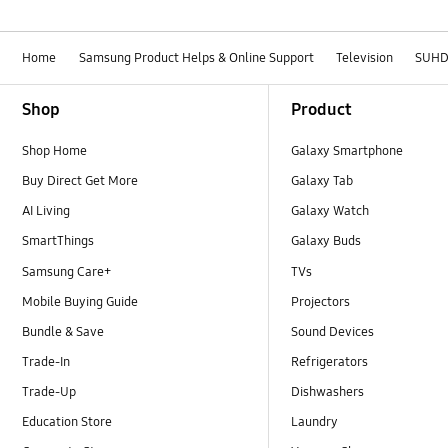
Home
Samsung Product Helps & Online Support
Television
SUH
Footer Navigation
Shop
Product
Shop Home
Galaxy Smartphone
Buy Direct Get More
Galaxy Tab
AI Living
Galaxy Watch
SmartThings
Galaxy Buds
Samsung Care+
TVs
Mobile Buying Guide
Projectors
Bundle & Save
Sound Devices
Trade-In
Refrigerators
Trade-Up
Dishwashers
Education Store
Laundry