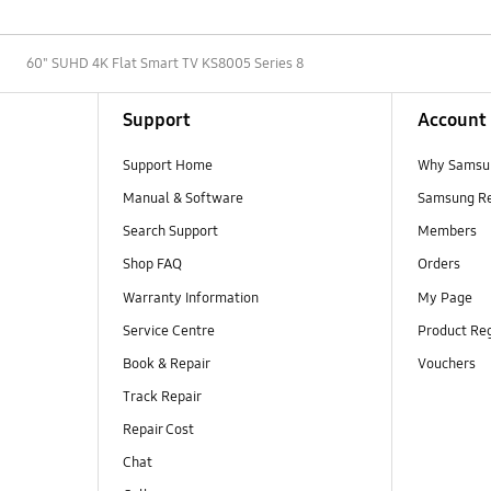
D
60" SUHD 4K Flat Smart TV KS8005 Series 8
Support
Account
Support Home
Why Samsu
Manual & Software
Samsung R
Search Support
Members
Shop FAQ
Orders
Warranty Information
My Page
Service Centre
Product Reg
Book & Repair
Vouchers
Track Repair
Repair Cost
Chat