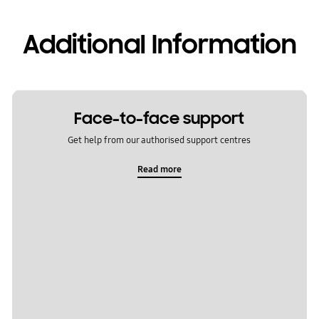
Additional Information
Face-to-face support
Get help from our authorised support centres
Read more