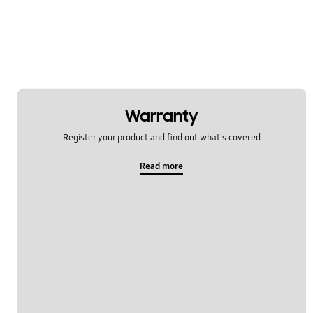
Warranty
Register your product and find out what's covered
Read more