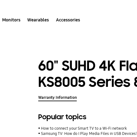
Monitors
Wearables
Accessories
60" SUHD 4K Fl
KS8005 Series 
Warranty Information
Popular topics
How to connect your Smart TV to a Wi-Fi network
Samsung TV: How do I Play Media Files in USB Devices