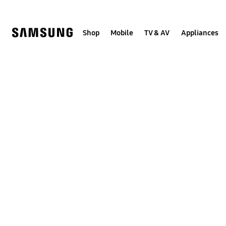
Skip
to
content
Shop
Mobile
TV & AV
Appliances