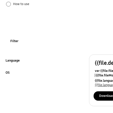
How to use
Installation / Connection
Network
TV_Others
Filter
OT_Others
Language
{{file.d
Click to Expand
ver {{file.fi
OS
{{file.fileM
Click to Expand
{{file.lang
{{file.lang
Downloa