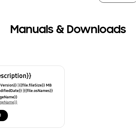
Manuals & Downloads
escription}}
leVersion}}
{{file.fileSize}} MB
odifiedDate}}
{{file.osNames}}
uageName}}
uageName}}
d