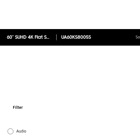
60" SUHD 4K Flat Smart TV KS8005 Series 8
UA60KS8005S
So
Filter
Audio