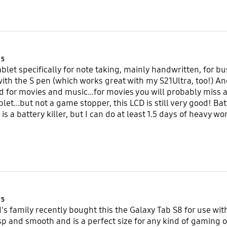
Product Ratings :
5
ablet specifically for note taking, mainly handwritten, for b
with the S pen (which works great with my S21Ultra, too!) A
d for movies and music...for movies you will probably miss an 
blet...but not a game stopper, this LCD is still very good! Ba
is a battery killer, but I can do at least 1.5 days of heavy w
Product Ratings :
5
d's family recently bought this the Galaxy Tab S8 for use wi
isp and smooth and is a perfect size for any kind of gaming 