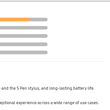
and the S Pen stylus, and long-lasting battery life.
xceptional experience across a wide range of use cases.