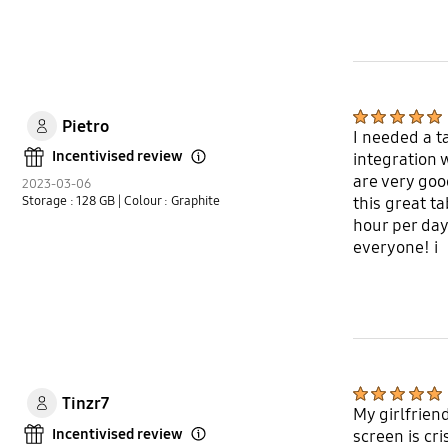
Pietro
I needed a t
Incentivised review
integration 
Open Tooltip Layer
are very goo
2023-03-06
Storage : 128 GB
| Colour : Graphite
this great ta
hour per day 
everyone! i
Tinzr7
My girlfrien
Incentivised review
screen is cr
Open Tooltip Layer