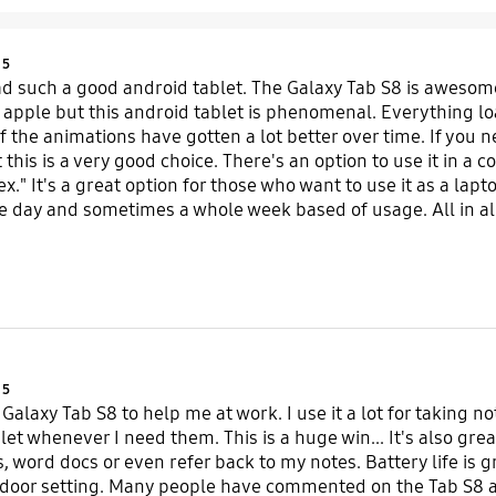
Product Ratings :
5
ad such a good android tablet. The Galaxy Tab S8 is awesom
ke apple but this android tablet is phenomenal. Everything lo
of the animations have gotten a lot better over time. If you 
his is a very good choice. There's an option to use it in a c
" It's a great option for those who want to use it as a laptop
 day and sometimes a whole week based of usage. All in all,
ecommend it to anyone.
Product Ratings :
5
 Galaxy Tab S8 to help me at work. I use it a lot for takin
et whenever I need them. This is a huge win... It's also grea
, word docs or even refer back to my notes. Battery life is gr
tdoor setting. Many people have commented on the Tab S8 a