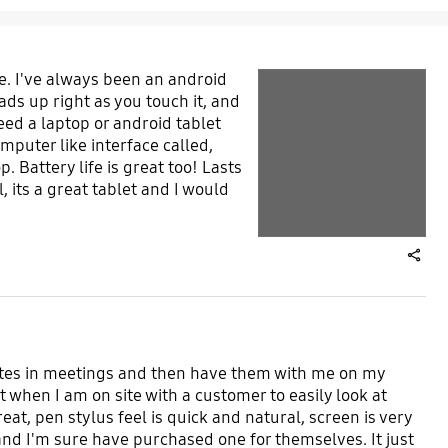
e. I've always been an android
play video
ads up right as you touch it, and
Layer popup open
need a laptop or android tablet
omputer like interface called,
Layer popup open
. Battery life is great too! Lasts
 its a great tablet and I would
share
g notes in meetings and then have them with me on my
t when I am on site with a customer to easily look at
eat, pen stylus feel is quick and natural, screen is very
nd I'm sure have purchased one for themselves. It just