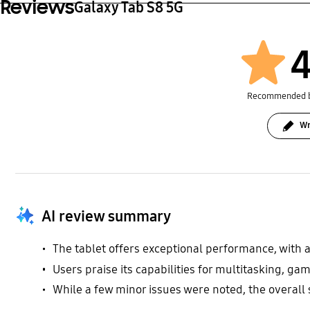
Reviews
Galaxy Tab S8 5G
4
Recommended 
Wr
AI review summary
The tablet offers exceptional performance, with a
Users praise its capabilities for multitasking, ga
While a few minor issues were noted, the overall s