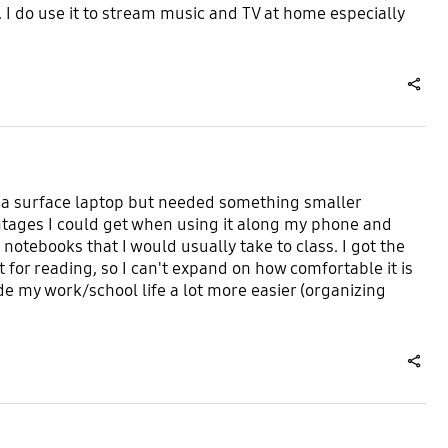
. I do use it to stream music and TV at home especially
share
ave a surface laptop but needed something smaller
antages I could get when using it along my phone and
notebooks that I would usually take to class. I got the
t for reading, so I can't expand on how comfortable it is
 made my work/school life a lot more easier (organizing
share