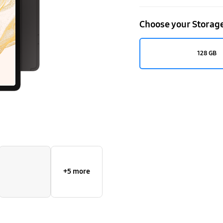
Choose your Storag
128 GB
+5 more