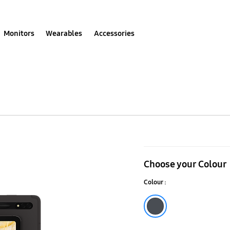
Monitors
Wearables
Accessories
Galaxy
Tab
Choose your Colour
S8
Colour :
5G
Graphite