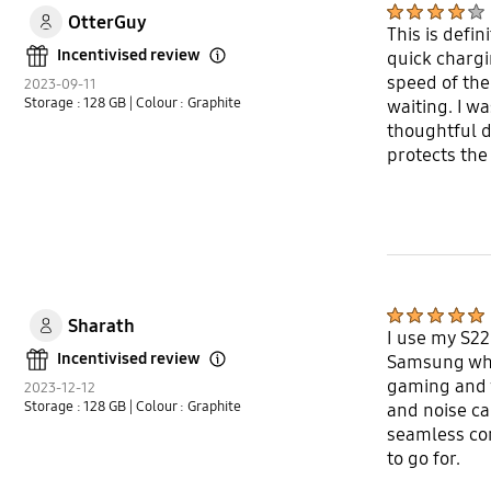
OtterGuy
This is defi
Incentivised review
quick chargi
Open Tooltip Layer
speed of the
2023-09-11
Storage : 128 GB
| Colour : Graphite
waiting. I w
thoughtful d
protects the
Sharath
I use my S22 
Incentivised review
Samsung when
Open Tooltip Layer
gaming and w
2023-12-12
Storage : 128 GB
| Colour : Graphite
and noise ca
seamless con
to go for.