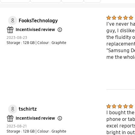
FooksTechnology
I've never h
Incentivised review
guy, I disli
Open Tooltip Layer
the fluidity 
2023-08-23
Storage : 128 GB
| Colour : Graphite
replacement t
"Samsung Dex.
me the whole
definitely r
tschirtz
I bought the
Incentivised review
phone or tabl
Open Tooltip Layer
excel reports
2023-08-21
Storage : 128 GB
| Colour : Graphite
bright in ou