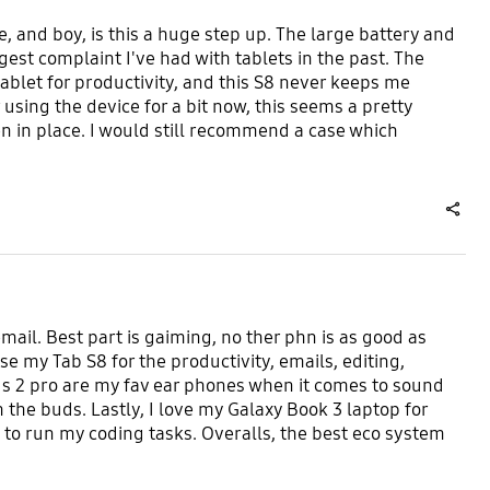
e, and boy, is this a huge step up. The large battery and
gest complaint I've had with tablets in the past. The
tablet for productivity, and this S8 never keeps me
 using the device for a bit now, this seems a pretty
 in place. I would still recommend a case which
share
email. Best part is gaiming, no ther phn is as good as
e my Tab S8 for the productivity, emails, editing,
ds 2 pro are my fav ear phones when it comes to sound
 the buds. Lastly, I love my Galaxy Book 3 laptop for
 to run my coding tasks. Overalls, the best eco system