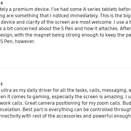
Product Ratings :
4
nitely a premium device. I've had some A series tablets befor
ng are something that I noticed immediately. This is the big
 device and clarity of the screen are most welcome. I use a 
as a bit concerned about the S Pen and how it attaches. After
esign, with the magnet being strong enough to keep the pen
 S Pen, however.
Product Ratings :
5
ultra as my daily driver for all the tasks, calls, messaging, 
 it comes to gaming, especially the screen is amazing. I us
ork calls. Great camera positioning for my zoom calls. Bu
ncelation. Best part is everything can be controlled through
nectivity with rest of the accessories and powerful enough