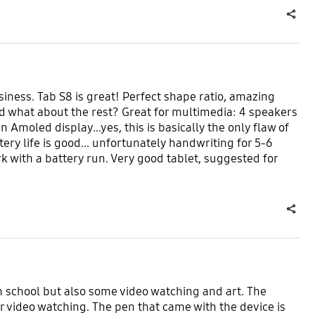
share
usiness. Tab S8 is great! Perfect shape ratio, amazing
nd what about the rest? Great for multimedia: 4 speakers
Amoled display...yes, this is basically the only flaw of
ttery life is good... unfortunately handwriting for 5-6
ork with a battery run. Very good tablet, suggested for
share
th school but also some video watching and art. The
or video watching. The pen that came with the device is