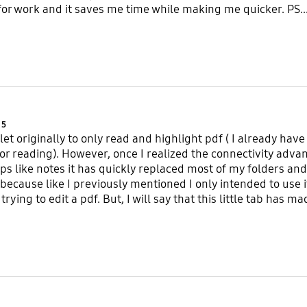
 for work and it saves me time while making me quicker. PS..
Product Ratings :
5
ablet originally to only read and highlight pdf ( I already h
 for reading). However, once I realized the connectivity adv
ps like notes it has quickly replaced most of my folders and 
 because like I previously mentioned I only intended to use i
 trying to edit a pdf. But, I will say that this little tab has