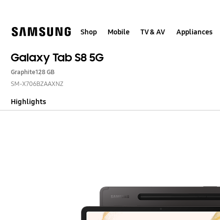
Skip
to
content
Shop
Mobile
TV & AV
Appliances
Galaxy Tab S8 5G
Graphite
128 GB
SM-X706BZAAXNZ
Highlights