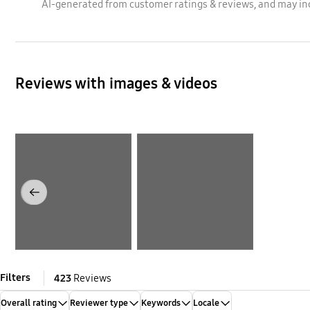
AI-generated from customer ratings & reviews, and may in
Reviews with images & videos
Layer popup open
Layer popup open
Previous
Filters
423
Reviews
Overall rating
Reviewer type
Keywords
Locale