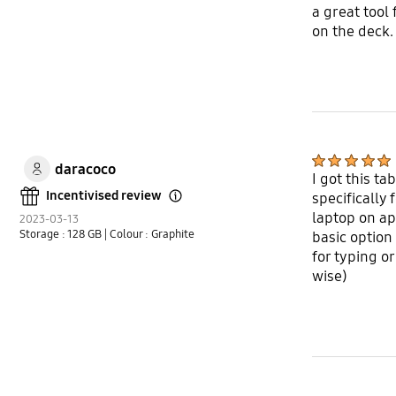
a great tool
on the deck.
daracoco
I got this t
Incentivised review
specifically
Open Tooltip Layer
laptop on ap
2023-03-13
Storage : 128 GB
| Colour : Graphite
basic option
for typing or
wise)