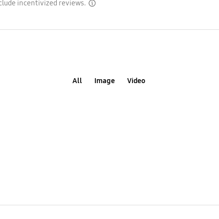
clude incentivized reviews.
disclaimer
All
Image
Video