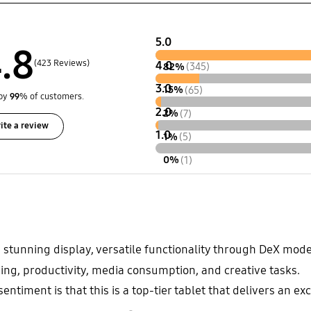
5.0
.8
(423 Reviews)
4.0
82%
(345)
3.0
15%
(65)
by
99
% of customers.
2.0
2%
(7)
ite a review
1.0
1%
(5)
0%
(1)
 stunning display, versatile functionality through DeX mode 
ming, productivity, media consumption, and creative tasks.
entiment is that this is a top-tier tablet that delivers an e