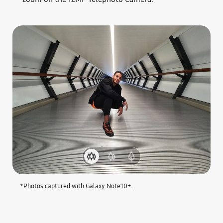
1.Ultra
2.Wide-
3.Telephoto
Wide
angle
Camera
Camera
Camera
*Photos captured with Galaxy Note10+.