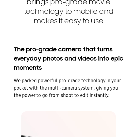
brings pro-grade movie
technology to mobile and
makes it easy to use
The pro-grade camera that turns
everyday photos and videos into epic
moments
We packed powerful pro-grade technology in your
pocket with the multi-camera system, giving you
the power to go from shoot to edit instantly.