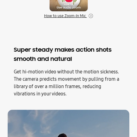
How to use Zoom-In Mic
Super steady makes action shots
smooth and natural
Get hi-motion video without the motion sickness.
The camera predicts movement by pulling from a
library of over a million frames, reducing
vibrations in your videos.
Play
Super steady comparison video of a man running up stairs in a park. He reaches the top and the camera spins around him to face him with the sun behind him. The screen is split in half to show how when Super steady is off the video is shaky but when Super steady is on the footage comes out clear and smooth