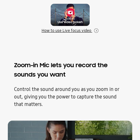
How to use Live focus video
Zoom-in Mic lets you record the
sounds you want
Control the sound around you as you zoom in or
out, giving you the power to capture the sound
that matters.
Play
Zoom-In Mic video of a woman in a kitchen cooking salmon in a pan. As the camera zooms in, the cooking sounds get louder and the surrounding noise gets quieter
Through the Camera interface, we see a woman cooking in a kitchen. The record button is tapped to start shooting video. It zooms in on the pan as she adds butter. Samsung *UI/UX are subject to change.