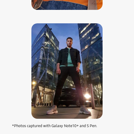
*Photos captured with Galaxy Note10+ and S Pen.