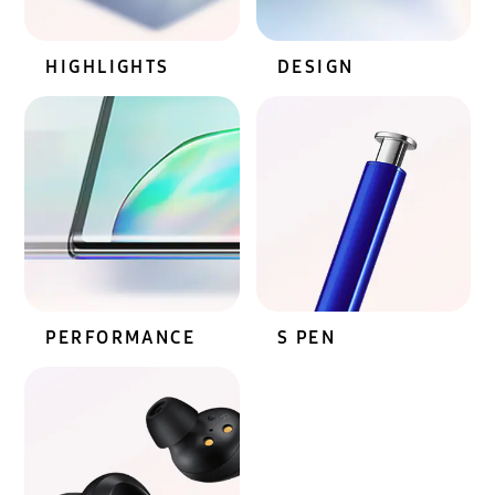
HIGHLIGHTS
DESIGN
PERFORMANCE
S PEN