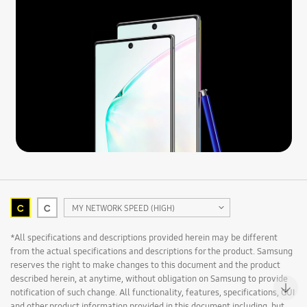
C
C
MY NETWORK SPEED (HIGH)
*All specifications and descriptions provided herein may be different
from the actual specifications and descriptions for the product. Samsung
reserves the right to make changes to this document and the product
described herein, at anytime, without obligation on Samsung to provide
notification of such change. All functionality, features, specifications, GUI
and other product information provided in this document including, but