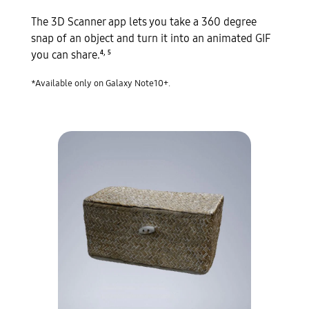
The 3D Scanner app lets you take a 360 degree
snap of an object and turn it into an animated GIF
,
you can share.
4
5
*Available only on Galaxy Note10+.