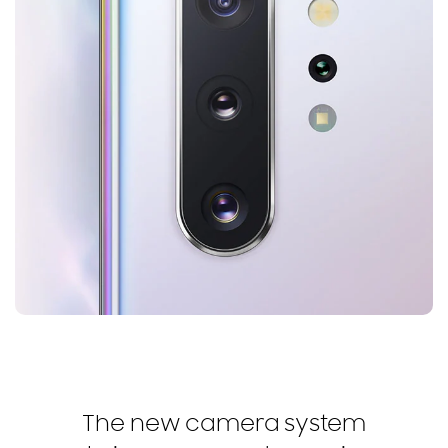
The new camera system