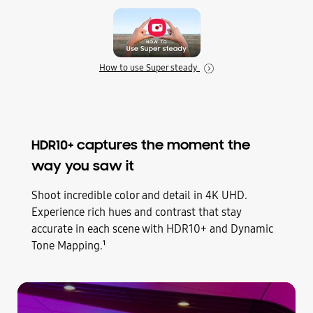
How to use Super steady
HDR10+ captures the moment the
way you saw it
Shoot incredible color and detail in 4K UHD.
Experience rich hues and contrast that stay
accurate in each scene with HDR10+ and Dynamic
Tone Mapping.
1
Play