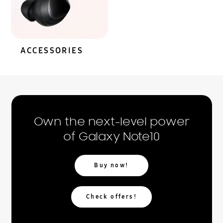
ACCESSORIES
Own the next-level power
of Galaxy Note10
Buy now!
Check offers!