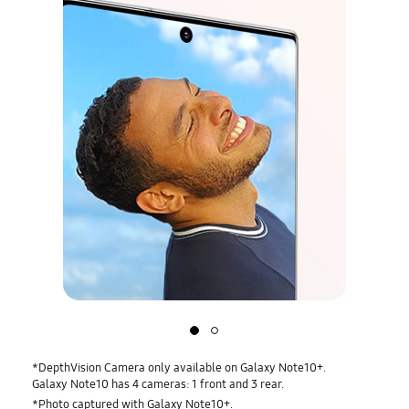
Slide
Slide
1:
2:
Front
Rear
*DepthVision Camera only available on Galaxy Note10+.
camera
camera
Galaxy Note10 has 4 cameras: 1 front and 3 rear.
*Photo captured with Galaxy Note10+.