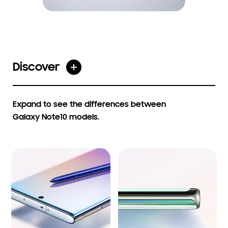
Discover
Open table on click
Expand to see the differences between
Galaxy Note10 models.