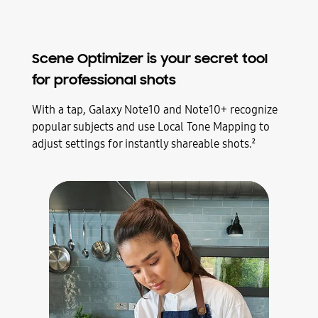
Scene Optimizer is your secret tool
for professional shots
With a tap, Galaxy Note10 and Note10+ recognize
popular subjects and use Local Tone Mapping to
adjust settings for instantly shareable shots.
2