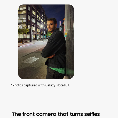
*Photos captured with Galaxy Note10+.
The front camera that turns selfies