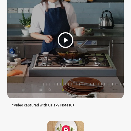
*Video captured with Galaxy Note10+.