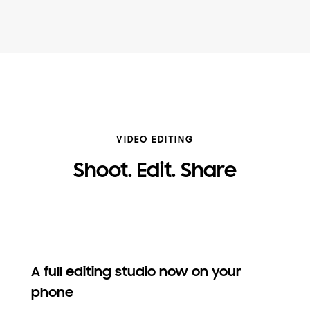
VIDEO EDITING
Shoot. Edit. Share
A full editing studio now on your
phone