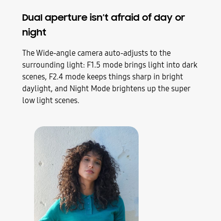
Dual aperture isn’t afraid of day or
night
The Wide-angle camera auto-adjusts to the
surrounding light: F1.5 mode brings light into dark
scenes, F2.4 mode keeps things sharp in bright
daylight, and Night Mode brightens up the super
low light scenes.