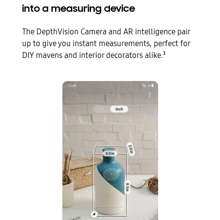
into a measuring device
The DepthVision Camera and AR intelligence pair
up to give you instant measurements, perfect for
DIY mavens and interior decorators alike.
3