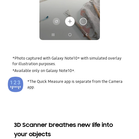
*Photo captured with Galaxy Note10+ with simulated overlay
for illustration purposes.
*Available only on Galaxy Note10+.
*The Quick Measure app is separate from the Camera
app.
3D Scanner breathes new life into
your objects