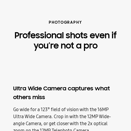
PHOTOGRAPHY
Professional shots even if
you’re not a pro
Ultra Wide Camera captures what
others miss
Go wide for a 123° field of vision with the 16MP
Ultra Wide Camera. Crop in with the 12MP Wide-
angle Camera, or get closer with the 2x optical
zoom on the 12MP Telephoto Camera.