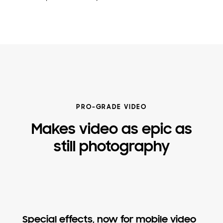
PRO-GRADE VIDEO
Makes video as epic as
still photography
Special effects, now for mobile video