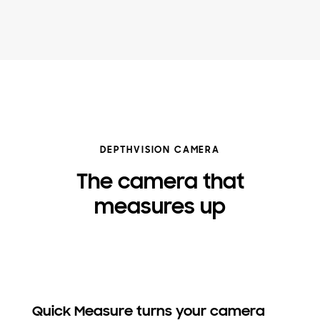
DEPTHVISION CAMERA
The camera that
measures up
Quick Measure turns your camera