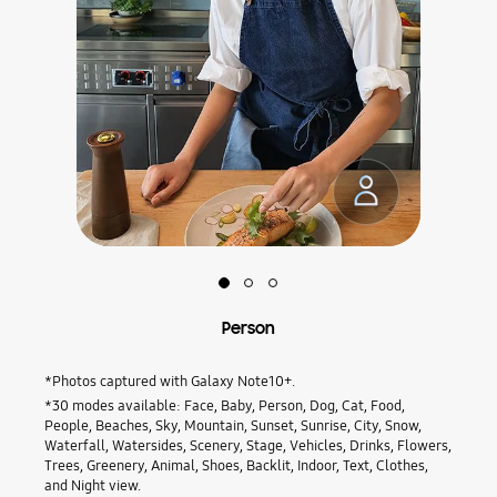
Slide
Slide
Slide
1:
2:
3:
Person
Flower
Food
Person
*Photos captured with Galaxy Note10+.
*30 modes available: Face, Baby, Person, Dog, Cat, Food,
People, Beaches, Sky, Mountain, Sunset, Sunrise, City, Snow,
Waterfall, Watersides, Scenery, Stage, Vehicles, Drinks, Flowers,
Trees, Greenery, Animal, Shoes, Backlit, Indoor, Text, Clothes,
and Night view.