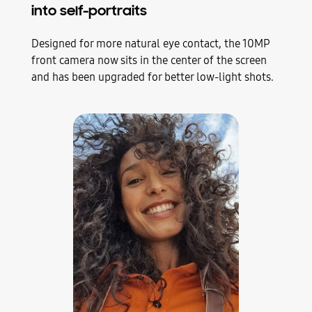
into self-portraits
Designed for more natural eye contact, the 10MP
front camera now sits in the center of the screen
and has been upgraded for better low-light shots.