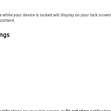
ve while your device is locked will display on your lock scre
 content.
ings