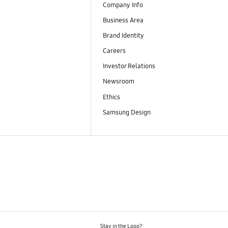
Company Info
Business Area
Brand Identity
Careers
Investor Relations
Newsroom
Ethics
Samsung Design
Stay in the Loop?