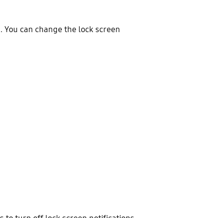
en. You can change the lock screen