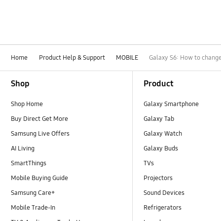
Home
Product Help & Support
MOBILE
Galaxy S6: How to change 
Footer Navigation
Shop
Product
Shop Home
Galaxy Smartphone
Buy Direct Get More
Galaxy Tab
Samsung Live Offers
Galaxy Watch
AI Living
Galaxy Buds
SmartThings
TVs
Mobile Buying Guide
Projectors
Samsung Care+
Sound Devices
Mobile Trade-In
Refrigerators