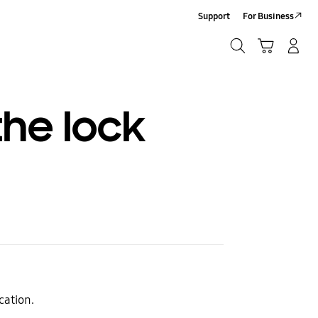
Support
For Business
Search
Cart
Log-In/Sign-Up
Search
he lock
cation.