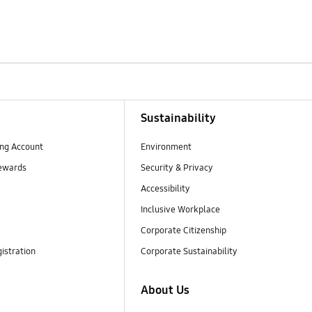
Sustainability
ng Account
Environment
ewards
Security & Privacy
Accessibility
Inclusive Workplace
Corporate Citizenship
istration
Corporate Sustainability
About Us