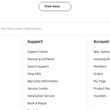
View more
the lock screen notifications?
Support
Account
Support Home
Why Samsu
Manual & Software
Samsung R
Search Support
Members
Shop FAQ
Orders
Warranty Information
My Page
Service Center
Product Reg
Installation Service
Vouchers
Book & Repair