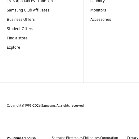
TV & Appliances Trade-Up
Laundry
Samsung Club Affiliates
Monitors
Business Offers
Accessories
Student Offers
Find a store
Explore
Copyright© 1995-2026 Samsung. All rights reserved.
‎ ‎ ‎ Samsung Electronics Philippines Corporation‎ ‎ ‎
Privacy
Philippines/English