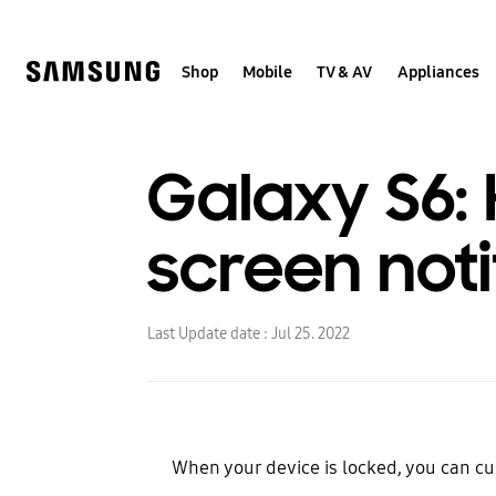
Skip
to
content
Shop
Mobile
TV & AV
Appliances
Galaxy S6:
screen noti
Last Update date :
Jul 25. 2022
When your device is locked, you can cu