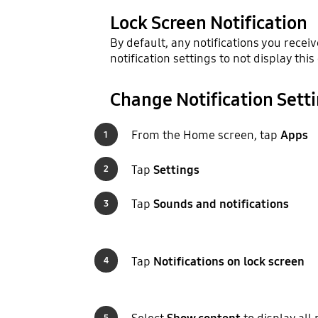
Lock Screen Notification
By default, any notifications you recei
notification settings to not display this
Change Notification Sett
From the Home screen, tap
Apps
1
Tap
Settings
2
Tap
Sounds and notifications
3
Tap
Notifications on lock screen
4
5