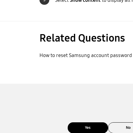
Select
Show content
to display all 
Related Questions
How to reset Samsung account password
Yes
No