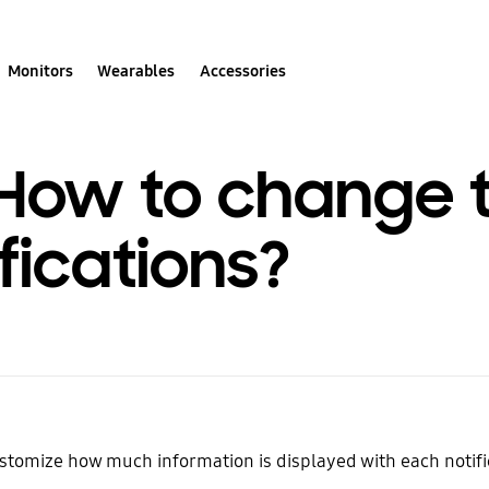
Monitors
Wearables
Accessories
 How to change t
fications?
stomize how much information is displayed with each notifi