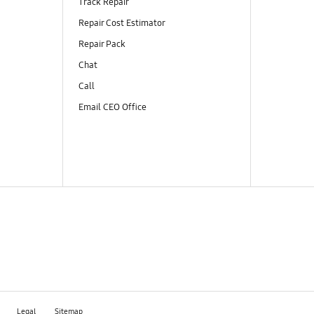
Track Repair
Repair Cost Estimator
Repair Pack
Chat
Call
Email CEO Office
Legal
Sitemap