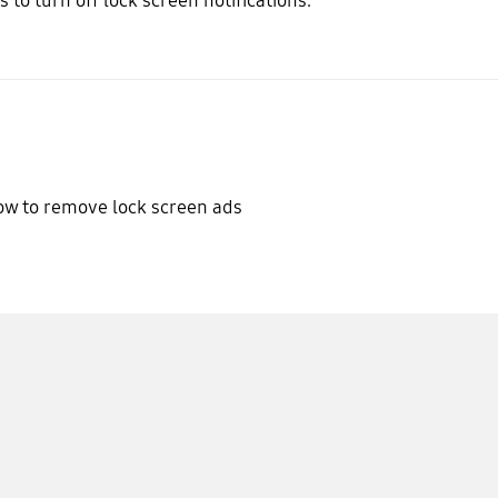
s to turn off lock screen notifications.
w to remove lock screen ads