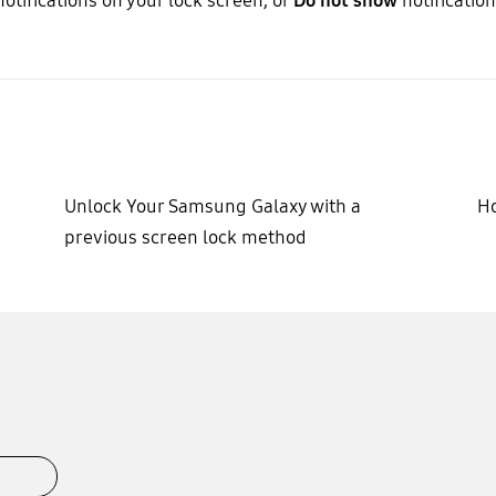
notifications on your lock screen, or
Do not show
notification
Unlock Your Samsung Galaxy with a
Ho
previous screen lock method