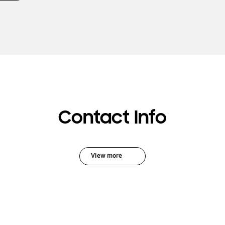
Contact Info
View more