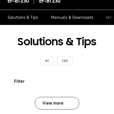
EF-BT230
EF-BT230
Solutions & Tips
Manuals & Downloads
Inte
Solutions & Tips
All
FAQ
Filter
View more