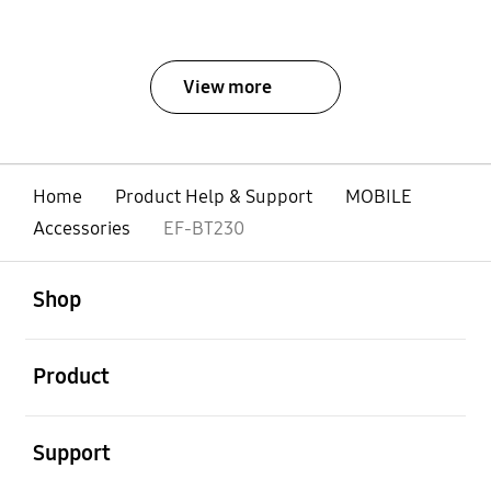
View more
Home
Product Help & Support
MOBILE
Accessories
EF-BT230
open
Footer Navigation
Shop
open
Product
open
Support