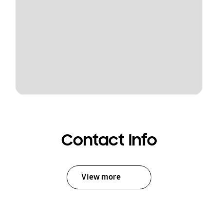
Contact Info
View more