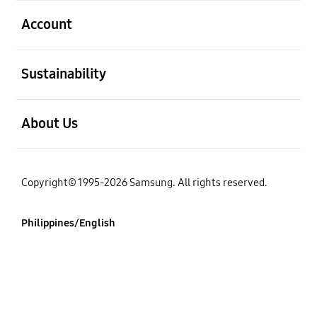
open
Account
open
Sustainability
open
About Us
Copyright© 1995-2026 Samsung. All rights reserved.
Philippines/English