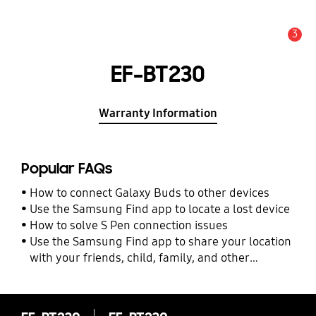
3
Alert
EF-BT230
Warranty Information
Popular FAQs
How to connect Galaxy Buds to other devices
Use the Samsung Find app to locate a lost device
How to solve S Pen connection issues
Use the Samsung Find app to share your location
with your friends, child, family, and other
contacts