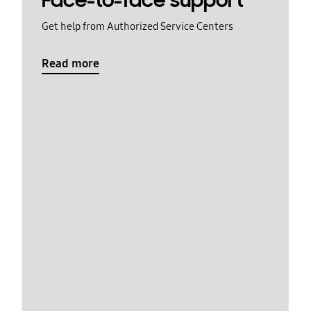
Face-to-face support
Get help from Authorized Service Centers
Read more