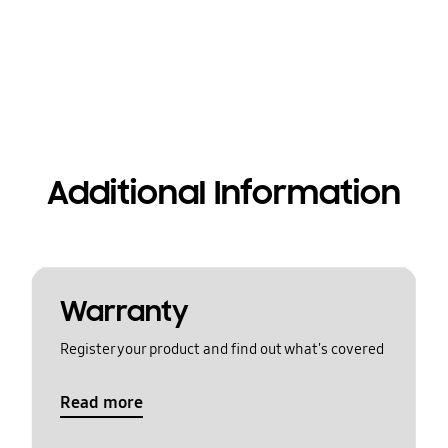
Additional Information
Warranty
Register your product and find out what's covered
Read more