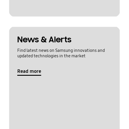
News & Alerts
Find latest news on Samsung innovations and
updated technologies in the market
Read more