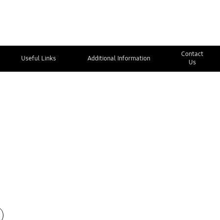
Contact
Useful Links
Additional Information
Us