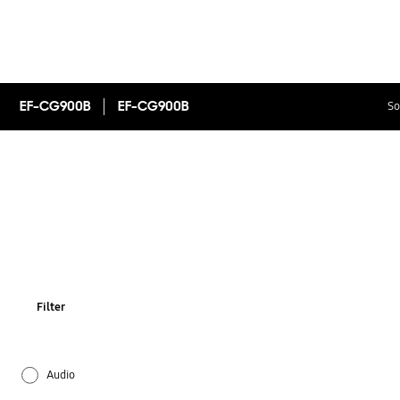
EF-CG900B
EF-CG900B
So
Filter
Audio