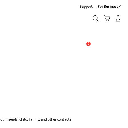
Support
For Business
Search
Cart
Log-In/Sign-Up
Search
3
Alert
ur friends, child, family, and other contacts