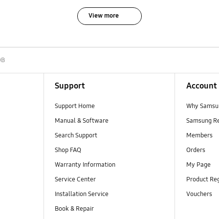
View more
0B
Support
Account
Support Home
Why Samsu
Manual & Software
Samsung R
Search Support
Members
Shop FAQ
Orders
Warranty Information
My Page
Service Center
Product Reg
Installation Service
Vouchers
Book & Repair