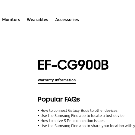
Monitors
Wearables
Accessories
EF-CG900B
Warranty Information
Popular FAQs
How to connect Galaxy Buds to other devices
Use the Samsung Find app to locate a lost device
How to solve S Pen connection issues
Use the Samsung Find app to share your location with yo