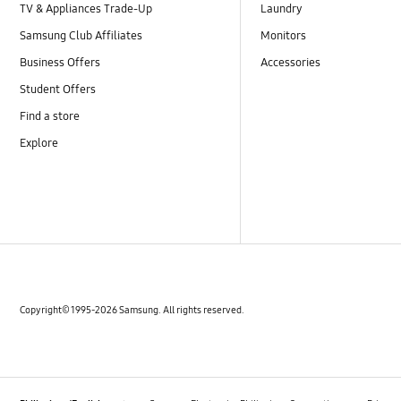
TV & Appliances Trade-Up
Laundry
Samsung Club Affiliates
Monitors
Business Offers
Accessories
Student Offers
Find a store
Explore
Copyright© 1995-2026 Samsung. All rights reserved.