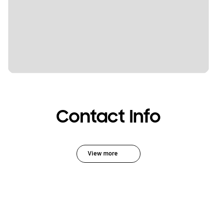
Contact Info
View more