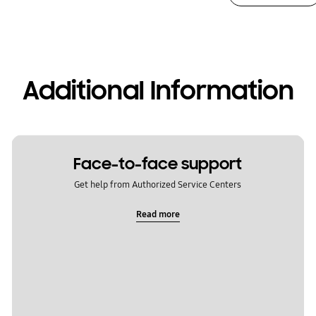
Additional Information
Face-to-face support
Get help from Authorized Service Centers
Read more