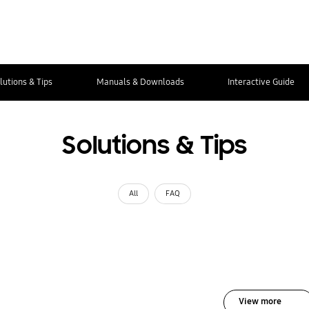
lutions & Tips
Manuals & Downloads
Interactive Guide
Solutions & Tips
All
FAQ
View more