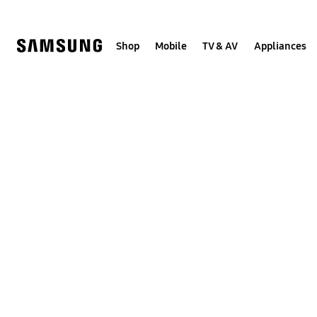
Skip
to
content
Shop
Mobile
TV & AV
Appliances