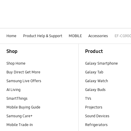
Home
Product Help & Support
MOBILE
Accessories
EF-CG90
Footer Navigation
Shop
Product
Shop Home
Galaxy Smartphone
Buy Direct Get More
Galaxy Tab
Samsung Live Offers
Galaxy Watch
AI Living
Galaxy Buds
SmartThings
TVs
Mobile Buying Guide
Projectors
Samsung Care+
Sound Devices
Mobile Trade-In
Refrigerators