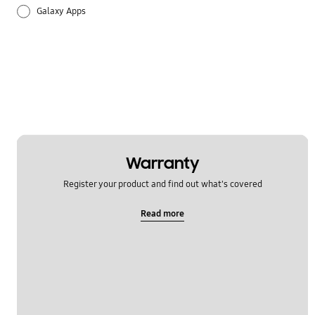
Galaxy Apps
Hardware
How to use
Setting
Warranty
Register your product and find out what's covered
Read more