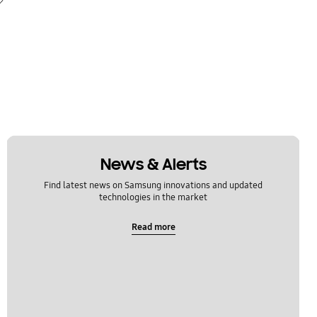
News & Alerts
Find latest news on Samsung innovations and updated
technologies in the market
Read more