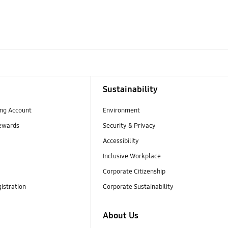
Sustainability
ng Account
Environment
ewards
Security & Privacy
Accessibility
Inclusive Workplace
Corporate Citizenship
istration
Corporate Sustainability
About Us