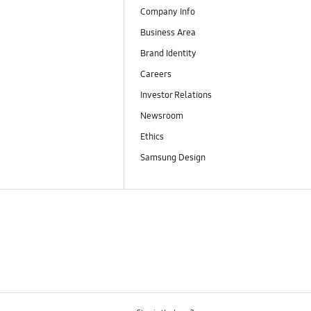
Company Info
Business Area
Brand Identity
Careers
Investor Relations
Newsroom
Ethics
Samsung Design