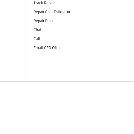
Track Repair
Repair Cost Estimator
Repair Pack
Chat
Call
Email CEO Office