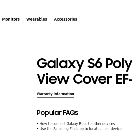
Monitors
Wearables
Accessories
Galaxy S6 Pol
View Cover E
Warranty Information
Popular FAQs
How to connect Galaxy Buds to other devices
Use the Samsung Find app to locate a lost device