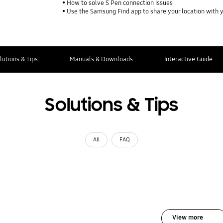
How to solve S Pen connection issues
Use the Samsung Find app to share your location with yo
lutions & Tips
Manuals & Downloads
Interactive Guide
Solutions & Tips
All
FAQ
View more