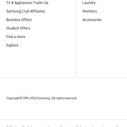
TV & Appliances Trade-Up
Laundry
Samsung Club Affiliates
Monitors
Business Offers
Accessories
Student Offers
Find a store
Explore
Copyright© 1995-2026 Samsung. All rights reserved.