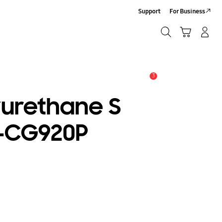
Support
For Business
Search
Cart
Log-In/Sign-Up
Search
3
Alert
yurethane S
F-CG920P