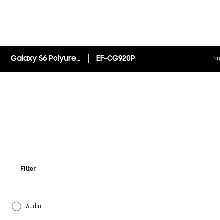
Galaxy S6 Polyurethane S View Cover EF-CG920P
EF-CG920P
So
Filter
Audio