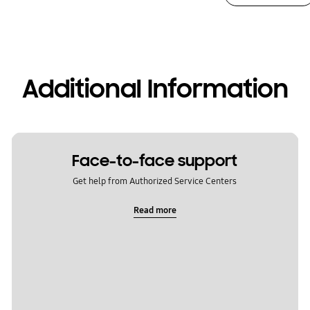
Additional Information
Face-to-face support
Get help from Authorized Service Centers
Read more