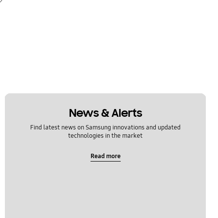
News & Alerts
Find latest news on Samsung innovations and updated
technologies in the market
Read more