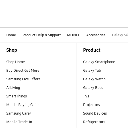
Home
Product Help & Support
MOBILE
Accessories
Galaxy S
Footer Navigation
Shop
Product
Shop Home
Galaxy Smartphone
Buy Direct Get More
Galaxy Tab
Samsung Live Offers
Galaxy Watch
AI Living
Galaxy Buds
SmartThings
TVs
Mobile Buying Guide
Projectors
Samsung Care+
Sound Devices
Mobile Trade-In
Refrigerators