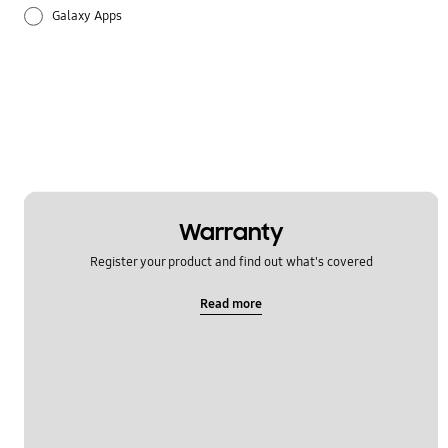
Galaxy Apps
Hardware
How to use
Setting
Warranty
Register your product and find out what's covered
Read more