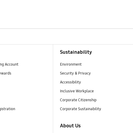
Sustainability
ng Account
Environment
ewards
Security & Privacy
Accessibility
Inclusive Workplace
Corporate Citizenship
istration
Corporate Sustainability
About Us