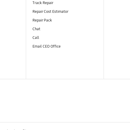
Track Repair
Repair Cost Estimator
Repair Pack
Chat
Call
Email CEO Office