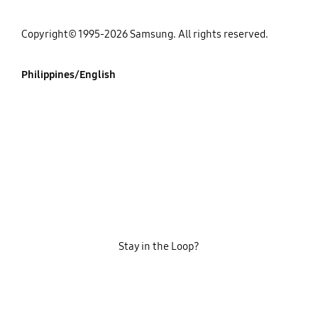
Copyright© 1995-2026 Samsung. All rights reserved.
Philippines/English
Stay in the Loop?