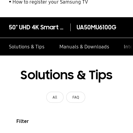
How to register your Samsung TV
50" UHD 4K Smart TV MU6100 Series 6
UA50MU6100G
Solutions & Tips
Manuals & Downloads
Inte
Solutions & Tips
All
FAQ
Filter