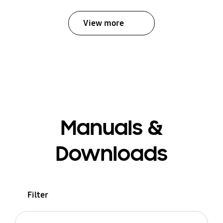
View more
Manuals &
Downloads
Filter