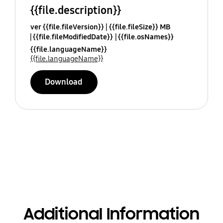
{{file.description}}
ver {{file.fileVersion}}
{{file.fileSize}} MB
{{file.fileModifiedDate}}
{{file.osNames}}
{{file.languageName}}
{{file.languageName}}
Download
Additional Information