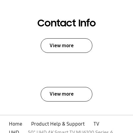
Contact Info
View more
View more
Home
Product Help & Support
TV
UHD
50" UHD 4K Smart TV MU6100 Series 6