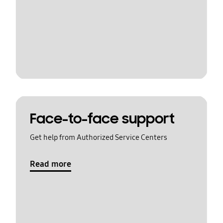
Face-to-face support
Get help from Authorized Service Centers
Read more