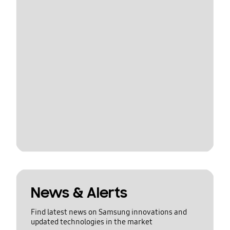
News & Alerts
Find latest news on Samsung innovations and
updated technologies in the market