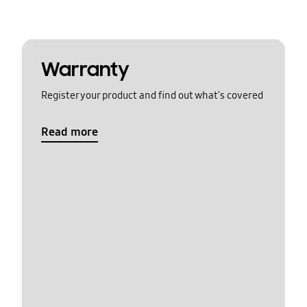
Warranty
Register your product and find out what's covered
Read more