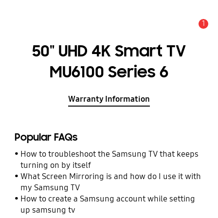
1
Alert
50" UHD 4K Smart TV
MU6100 Series 6
Warranty Information
Popular FAQs
How to troubleshoot the Samsung TV that keeps
turning on by itself
What Screen Mirroring is and how do I use it with
my Samsung TV
How to create a Samsung account while setting
up samsung tv