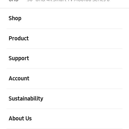
open
Footer Navigation
Shop
open
Product
open
Support
open
Account
open
Sustainability
open
About Us