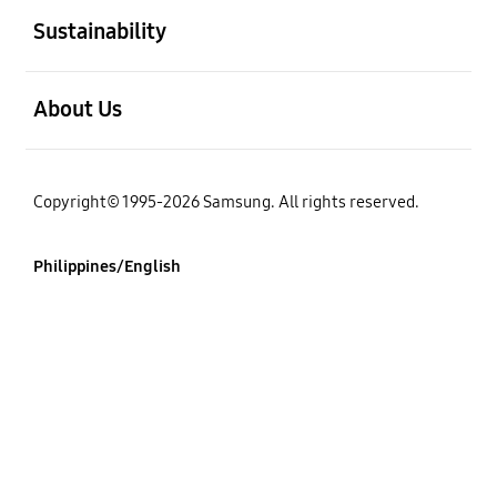
Sustainability
open
About Us
Copyright© 1995-2026 Samsung. All rights reserved.
Philippines/English