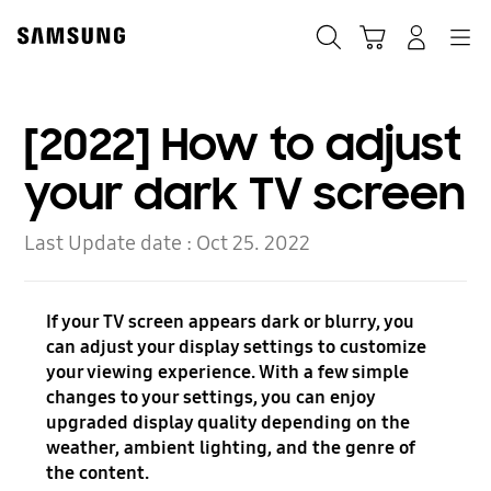
Skip
to
Search
Cart
Navigation
Log-In
content
[2022] How to adjust
your dark TV screen
Last Update date :
Oct 25. 2022
If your TV screen appears dark or blurry, you
can adjust your display settings to customize
your viewing experience. With a few simple
changes to your settings, you can enjoy
upgraded display quality depending on the
weather, ambient lighting, and the genre of
the content.