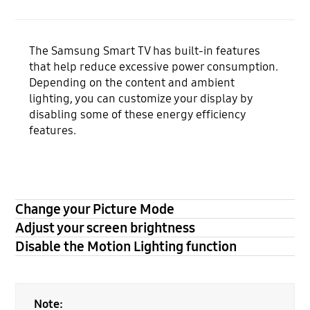
The Samsung Smart TV has built-in features
that help reduce excessive power consumption.
Depending on the content and ambient
lighting, you can customize your display by
disabling some of these energy efficiency
features.
Change your Picture Mode
Adjust your screen brightness
Disable the Motion Lighting function
Note: