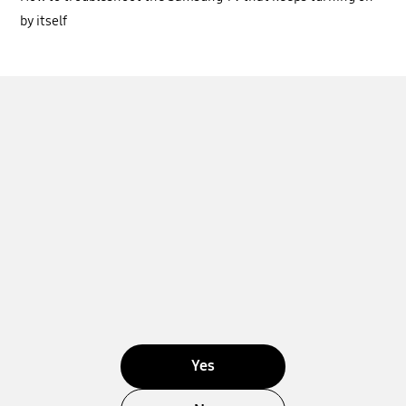
by itself
Yes