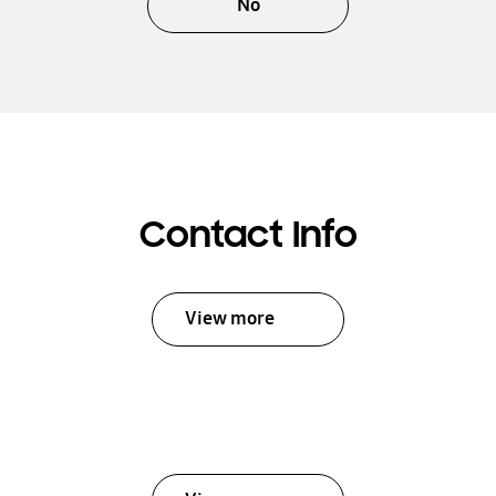
No
Contact Info
View more