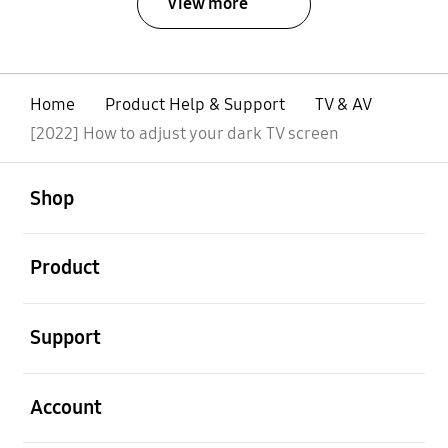
View more
Home
Product Help & Support
TV & AV
[2022] How to adjust your dark TV screen
open
Footer Navigation
Shop
open
Product
open
Support
open
Account
open