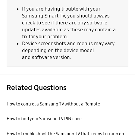
If you are having trouble with your
Samsung Smart TV, you should always
check to see if there are any software
updates available as these may contain a
fix for your problem.
Device screenshots and menus may vary
depending on the device model
and software version.
Related Questions
How to control a Samsung TV without a Remote
How to find your Samsung TV PIN code
How to troubleshoot the Samsung TV that keeps turning on