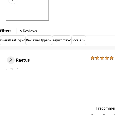
Filters
5
Reviews
Overall rating
Reviewer type
Keywords
Locale
Raetus
2025-03-08
I recommen