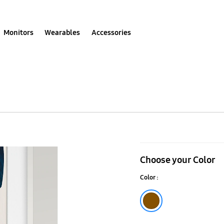
Monitors
Wearables
Accessories
Customizabl
Frame
Choose your Color
65"
Color :
Brown
Brown