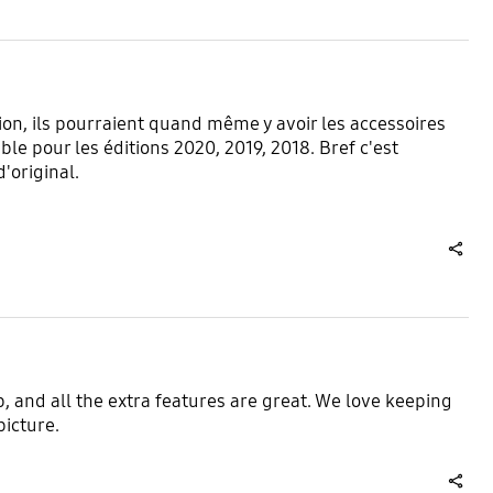
on, ils pourraient quand même y avoir les accessoires
ble pour les éditions 2020, 2019, 2018. Bref c'est
d'original.
share
p, and all the extra features are great. We love keeping
picture.