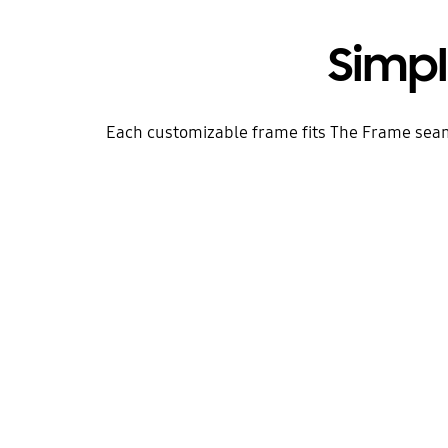
Simp
Each customizable frame fits The Frame seamles