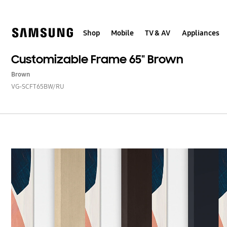
Skip
to
content
Shop
Mobile
TV & AV
Appliances
Customizable Frame 65" Brown
Brown
VG-SCFT65BW/RU