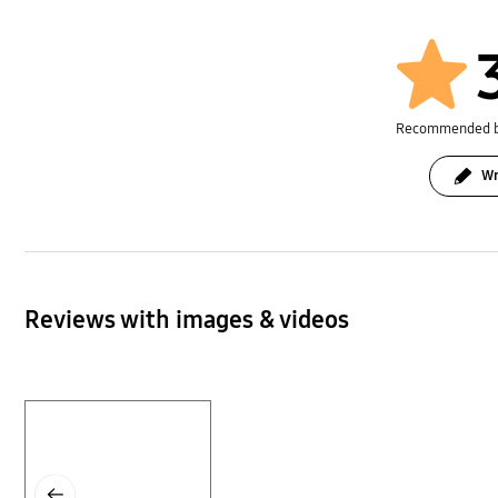
Recommended 
Wr
Reviews with images & videos
Layer popup open
Previous