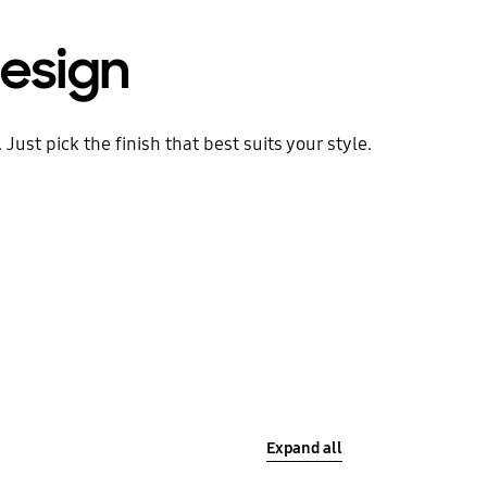
esign
ust pick the finish that best suits your style.
Expand all