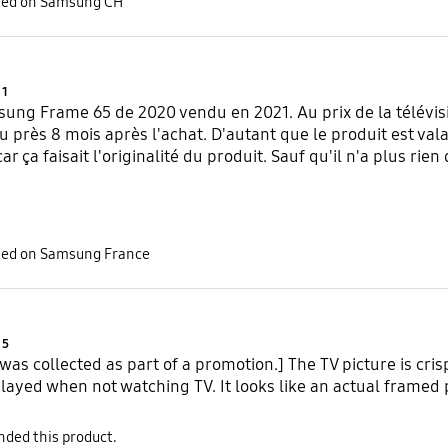
sted on Samsung CH
Product Ratings :
1
ung Frame 65 de 2020 vendu en 2021. Au prix de la télévisi
u près 8 mois après l'achat. D'autant que le produit est vala
r ça faisait l'originalité du produit. Sauf qu'il n'a plus rien 
sted on Samsung France
Product Ratings :
5
 was collected as part of a promotion.] The TV picture is cris
layed when not watching TV. It looks like an actual framed 
ded this product.