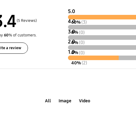
5.0
3.4
(5 Reviews)
4.0
60%
(3)
3.0
0%
(0)
by
60
% of customers.
2.0
0%
(0)
ite a review
1.0
0%
(0)
40%
(2)
All
Image
Video