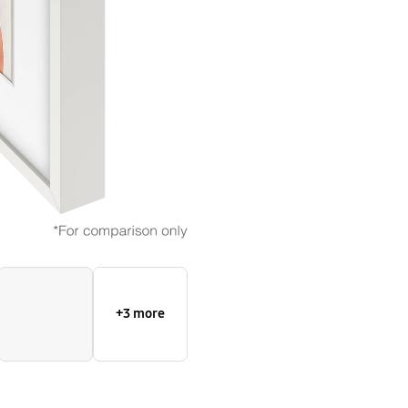
+3 more