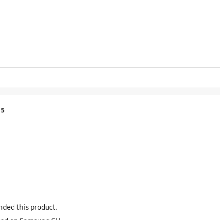
Product Ratings :
5
ded this product.