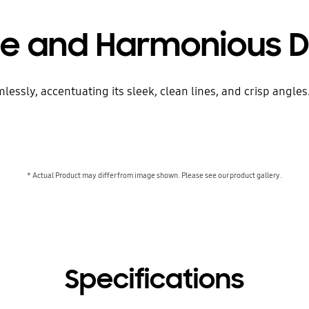
le and Harmonious D
sly, accentuating its sleek, clean lines, and crisp angles. J
* Actual Product may differ from image shown. Please see our product gallery.
Specifications