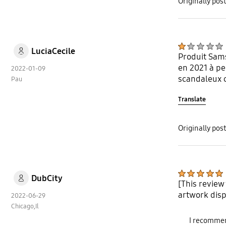
Originally po
LuciaCecile
Produit Sams
en 2021 à pe
2022-01-09
scandaleux ca
Pau
Translate
Originally po
DubCity
[This review
artwork disp
2022-06-29
Chicago,Il
I recommen