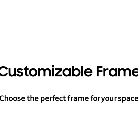
Customizable Fram
Choose the perfect frame for your spac