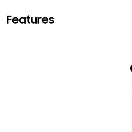
Features