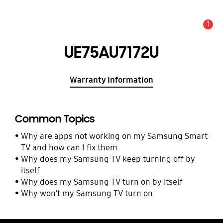
1
Alert
UE75AU7172U
Warranty Information
Common Topics
Why are apps not working on my Samsung Smart
TV and how can I fix them
Why does my Samsung TV keep turning off by
itself
Why does my Samsung TV turn on by itself
Why won’t my Samsung TV turn on