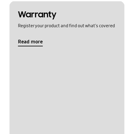
Warranty
Register your product and find out what's covered
Read more