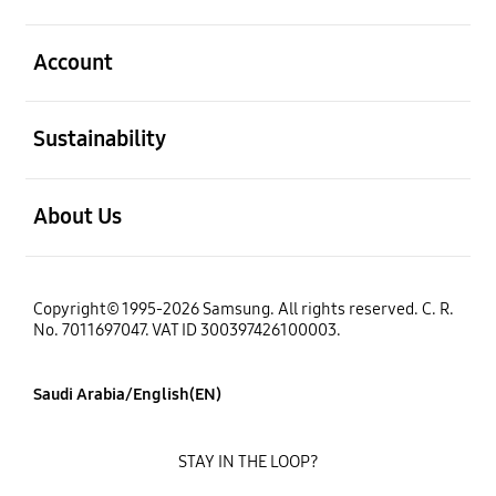
open
Account
open
Sustainability
open
About Us
Copyright© 1995-2026 Samsung. All rights reserved. C. R.
No. 7011697047. VAT ID 300397426100003.
Saudi Arabia/English(EN)
STAY IN THE LOOP?