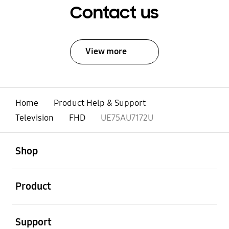
Contact us
View more
Home
Product Help & Support
Television
FHD
UE75AU7172U
open
Footer Navigation
Shop
open
Product
open
Support