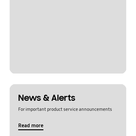
News & Alerts
For important product service announcements
Read more