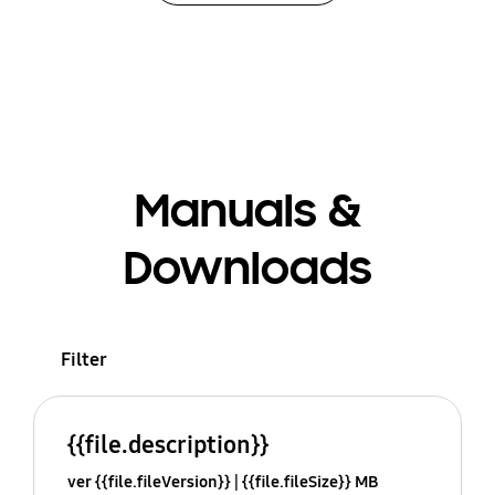
Manuals &
Downloads
Filter
{{file.description}}
ver {{file.fileVersion}}
{{file.fileSize}} MB