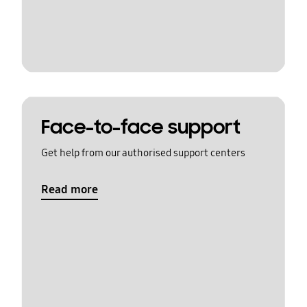
Face-to-face support
Get help from our authorised support centers
Read more