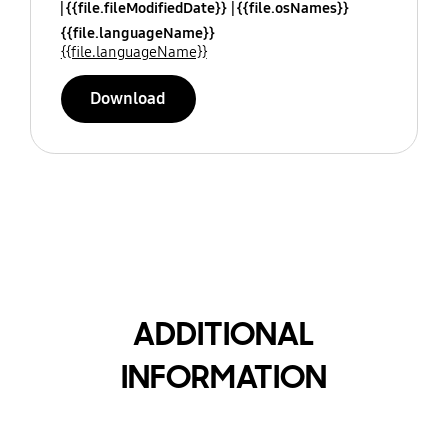
{{file.fileModifiedDate}}
{{file.osNames}}
{{file.languageName}}
{{file.languageName}}
Download
ADDITIONAL
INFORMATION