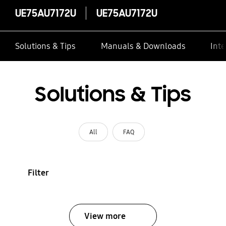
UE75AU7172U
UE75AU7172U
Solutions & Tips
Manuals & Downloads
Inte
Solutions & Tips
All
FAQ
Filter
View more