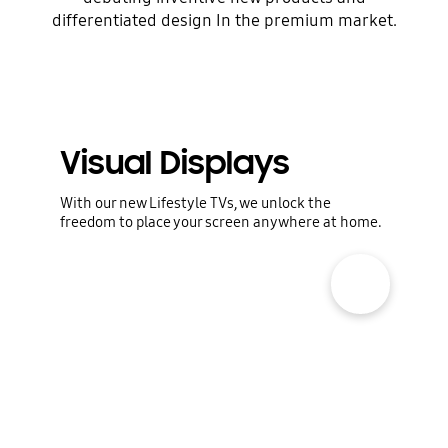
differentiated design In the premium market.
Dreams are boundless. Samsung Electronics
constantly reinvents
tomorrow to pursue happier and richer lives.
We explore the
territory of the unknown to discover
Visual Displays
potential and fulfill greater
promise.
With our new Lifestyle TVs, we unlock the
freedom to place your screen anywhere at home.
show more popup open
Digital Appliances