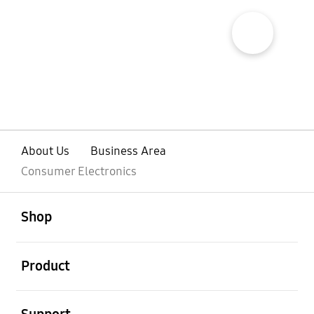
show more popup open
About Us
Business Area
Consumer Electronics
open
Footer Navigation
Shop
open
Product
open