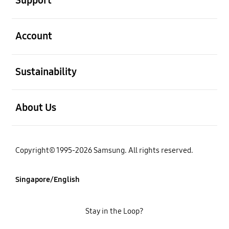
Support
open
Account
open
Sustainability
open
About Us
Copyright© 1995-2026 Samsung. All rights reserved.
Singapore/English
Stay in the Loop?