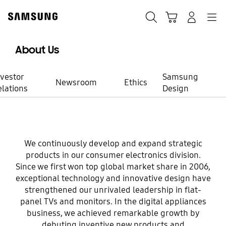
Skip
Skip
to
to
Search
Cart
Navigation
Log-In
content
accessibility
help
About Us
nvestor
Samsung
Newsroom
Ethics
elations
Design
Consumer Electronics
We continuously develop and expand strategic
Brilliant
products in our consumer electronics division.
Since we first won top global market share in 2006,
innovation you
exceptional technology and innovative design have
strengthened our unrivaled leadership in flat-
panel TVs and monitors. In the digital appliances
never expected
business, we achieved remarkable growth by
debuting inventive new products and