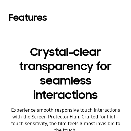
Features
Crystal-clear
transparency for
seamless
interactions
Experience smooth responsive touch interactions
with the Screen Protector Film. Crafted for high-
touch sensitivity, the film feels almost invisible to
the touch.