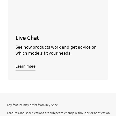
Learn more
Live Chat
See how products work and get advice on
which models fit your needs.
Learn more
Key feature may differ from Key Spec.
Features and specifications are subject to change without prior notification.