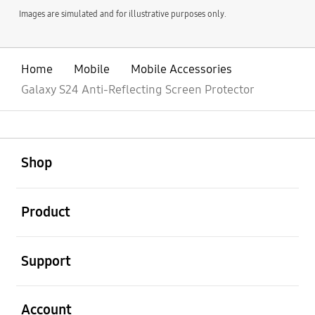
Images are simulated and for illustrative purposes only.
Home
Mobile
Mobile Accessories
Galaxy S24 Anti-Reflecting Screen Protector
open
Footer Navigation
Shop
open
Product
open
Support
open
Account