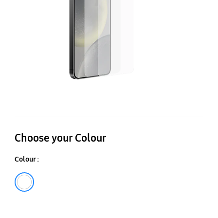
Pr
Choose your Colour
Colour :
Transparent