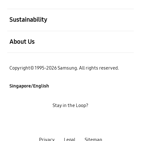
open
Sustainability
open
About Us
Copyright© 1995-2026 Samsung. All rights reserved.
Singapore/English
Stay in the Loop?
Privacy
Legal
Sitemap