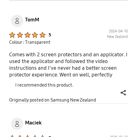
like. Each pack comes with two pieces. 5 star.
TomM
2024-04-10
Product Ratings :
5
New Zealand
Colour : Transparent
Comes with 2 screen protectors and an applicator. I
used the applicator and followed the video
instructions and I've never had a better screen
protector experience. Went on well, perfectly
positioned and you don't notice it once it's on,
I recommended this product.
except that it does make the screen less reflective
(as claimed). There is a line in the middle at first
share
Originally posted on Samsung New Zealand
but it miraculously disappears as others have said.
I got it on sale and that was good value.
Maciek
Product Ratings :