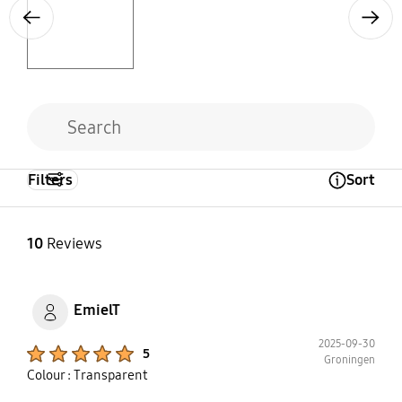
Previous
Next
Filters
Sort
Open Tooltip Layer
10
Reviews
EmielT
2025-09-30
Product Ratings :
5
Groningen
Colour : Transparent