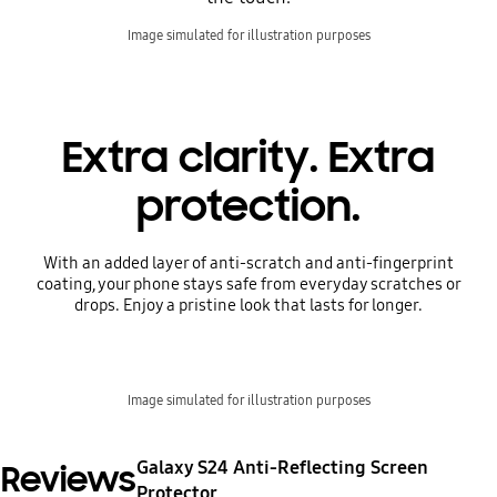
Image simulated for illustration purposes
Extra clarity. Extra
protection.
With an added layer of anti-scratch and anti-fingerprint
coating, your phone stays safe from everyday scratches or
drops. Enjoy a pristine look that lasts for longer.
Image simulated for illustration purposes
Galaxy S24 Anti-Reflecting Screen
Reviews
Protector