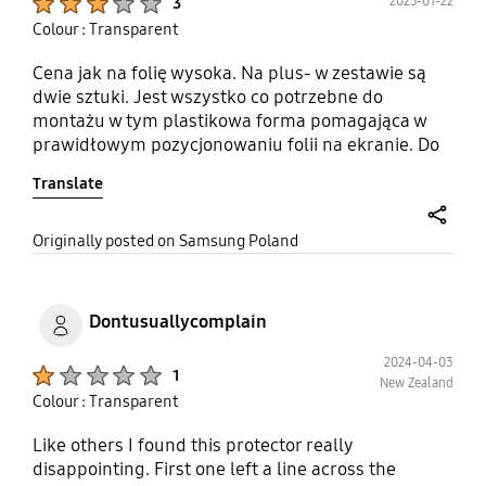
2025-01-22
3
Colour : Transparent
Cena jak na folię wysoka. Na plus- w zestawie są
dwie sztuki. Jest wszystko co potrzebne do
montażu w tym plastikowa forma pomagająca w
prawidłowym pozycjonowaniu folii na ekranie. Do
tego szmatka itp. Natomiast duży minus- folia jest
Translate
zabezpieczona fabrycznie dwiema niezależnymi
foliami ochronnymi i problem jest w tym że po
umieszczeniu folii na ekranie widać dokładnie na
share
Originally posted on Samsung Poland
środku miejsce gdzie te zabezpieczenia stykały się
ze sobą
Dontusuallycomplain
2024-04-03
Product Ratings :
1
New Zealand
Colour : Transparent
Like others I found this protector really
disappointing. First one left a line across the