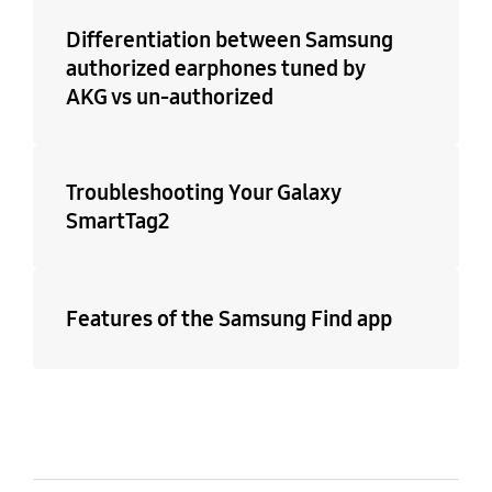
Differentiation between Samsung
authorized earphones tuned by
AKG vs un-authorized
Troubleshooting Your Galaxy
SmartTag2
Features of the Samsung Find app