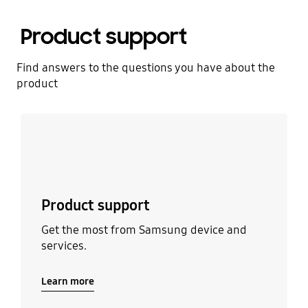
Product support
Find answers to the questions you have about the
product
Learn more
Product support
Get the most from Samsung device and
services.
Learn more