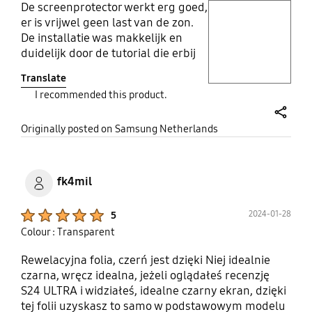
De screenprotector werkt erg goed,
play video
er is vrijwel geen last van de zon.
De installatie was makkelijk en
Layer popup open
duidelijk door de tutorial die erbij
zat. Overal erg tevreden.
Translate
I recommended this product.
share
Originally posted on Samsung Netherlands
fk4mil
Product Ratings :
2024-01-28
5
Colour : Transparent
Rewelacyjna folia, czerń jest dzięki Niej idealnie
czarna, wręcz idealna, jeżeli oglądałeś recenzję
S24 ULTRA i widziałeś, idealne czarny ekran, dzięki
tej folii uzyskasz to samo w podstawowym modelu