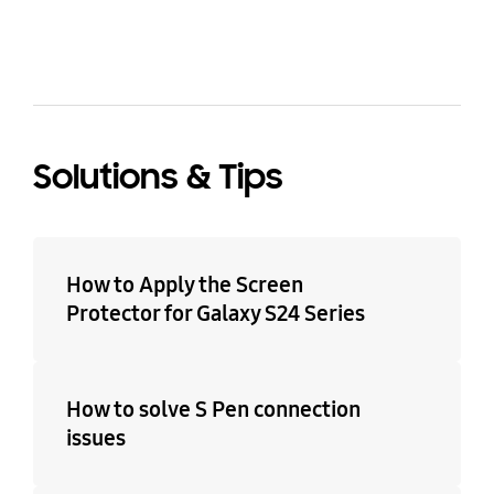
Solutions & Tips
How to Apply the Screen
Protector for Galaxy S24 Series
How to solve S Pen connection
issues