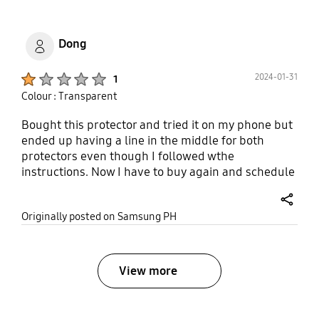
Dong
Product Ratings :
2024-01-31
1
Colour : Transparent
Bought this protector and tried it on my phone but
ended up having a line in the middle for both
protectors even though I followed wthe
instructions. Now I have to buy again and schedule
with a service center to apply it for me but with
additional cost.
share
Originally posted on Samsung PH
View more
bazaarvoice Certification Label