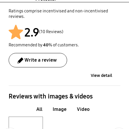
Ratings comprise incentivised and non-incentivised
reviews.
2.9
(10 Reviews)
Recommended by
40
% of customers.
Write a review
View detail
Reviews with images & videos
All
Image
Video
Layer popup open