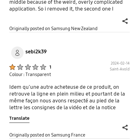
middle because of the weird, overly complicated
application. So i removed it, the second one I
managed to get on ok (not following the
instructions) but I don't like how it feels when I
share
Originally posted on Samsung New Zealand
swipe across from the edge. It's scratchy and
weird. Waste of money and packaging.
sebi2k39
2024-02-14
Product Ratings :
1
Saint-Avold
Colour : Transparent
Idem qu'une autre acheteuse de ce produit, on
retrouve la ligne en plein milieu et pourtant de la
même façon nous avons respecté au pied de la
lettre les consignes de la vidéo et de la notice
incluse. Les bulles sont censés disparaître, mais
Translate
après une journée elle restent présentes ! Je
pense que le procédé est à revoir sur le fait de
démarrer du milieu.
share
Originally posted on Samsung France