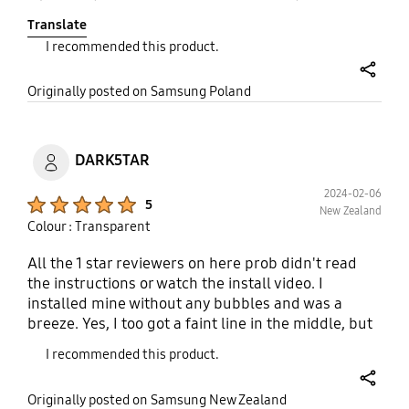
S24 :) Polecam w 100%, aczkolwiek naklejenie jest
Translate
dość trudne, ponieważ gdy znajdzie się kropka
I recommended this product.
kurzu, próba odklejenia Jej z warstwy kleju jak przy
innych produktach, w tym przypadku uszkadza ją,
share
ale mimo wszystko i tak nie zmienia to mojej opinii
Originally posted on Samsung Poland
11/10 :)
DARK5TAR
2024-02-06
Product Ratings :
5
New Zealand
Colour : Transparent
All the 1 star reviewers on here prob didn't read
the instructions or watch the install video. I
installed mine without any bubbles and was a
breeze. Yes, I too got a faint line in the middle, but
it quickly went away after a day or two. I really love
I recommended this product.
this screen protector. It helps to cut down lots of
glare and made the black colour extra inky dark at
share
Originally posted on Samsung New Zealand
night. The surface is also very smooth and glass