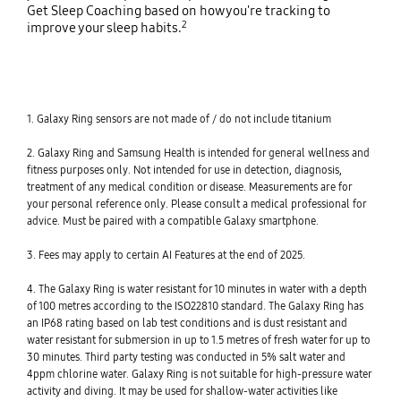
Get Sleep Coaching based on how you're tracking to
2
improve your sleep habits.
1. Galaxy Ring sensors are not made of / do not include titanium
2. Galaxy Ring and Samsung Health is intended for general wellness and
fitness purposes only. Not intended for use in detection, diagnosis,
treatment of any medical condition or disease. Measurements are for
your personal reference only. Please consult a medical professional for
advice. Must be paired with a compatible Galaxy smartphone.
3. Fees may apply to certain AI Features at the end of 2025.
4. The Galaxy Ring is water resistant for 10 minutes in water with a depth
of 100 metres according to the ISO22810 standard. The Galaxy Ring has
an IP68 rating based on lab test conditions and is dust resistant and
water resistant for submersion in up to 1.5 metres of fresh water for up to
30 minutes. Third party testing was conducted in 5% salt water and
4ppm chlorine water. Galaxy Ring is not suitable for high-pressure water
activity and diving. It may be used for shallow-water activities like