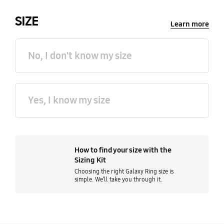
SIZE
Learn more
No, I don't know my size
Yes, I know my size
How to find your size with the
Sizing Kit
Choosing the right Galaxy Ring size is
simple. We’ll take you through it.