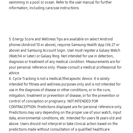
swimming in a pool or ocean. Refer to the user manual for further
information, including care/use instructions.
5. Energy Score and Wellness Tips are available on select Android
phones (Android 10 or above), requires Samsung Health App (V6.27 or
above) and Samsung Account login. User must register a Galaxy Watch
(Watch4 or later) or Galaxy Ring. Not intended for use in detection,
diagnosis or treatment of any medical condition. Measurements are for
your personal reference only. Please consult a medical professional for
advice.
6. Cycle Tracking is not a medical/therapeutic device. It is solely
intended for fitness and wellness purposes only and is not intended for
use in the diagnosis of disease or other conditions; or in the cure,
mitigation, treatment or prevention of disease; or for the prevention or
control of conception or pregnancy. NOT INTENDED FOR
CONTRACEPTION. Predictions displayed are for personal reference only.
Predictions may vary depending on the proper use of your watch, input
data, environmental conditions, etc. Intended for users 18 years old and
above. Users should not interpret or take clinical action based on the
predictions made without consultation of a qualified healthcare