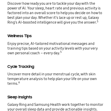
Discover how ready you are to tackle your day with the
power of AI. Your sleep, heart rate and previous activity is
factored into an overall score to help you decide on how to
best plan your day. Whether it’s lace up or rest up, Galaxy
5
Ring’s AI-boosted intelligence will give you the answer.
Wellness Tips
Enjoy precise, AI-tailored motivational messages and
training tips based on your activity levels with your very
5
own personal coach – every day.
Cycle Tracking
Uncover more detail in your menstrual cycle, with skin
temperature analysis to help plan your life on your own
6
terms.
Sleep Insights
Galaxy Ring and Samsung Health work together to monitor
your overall sleep data and provide actionable insights.