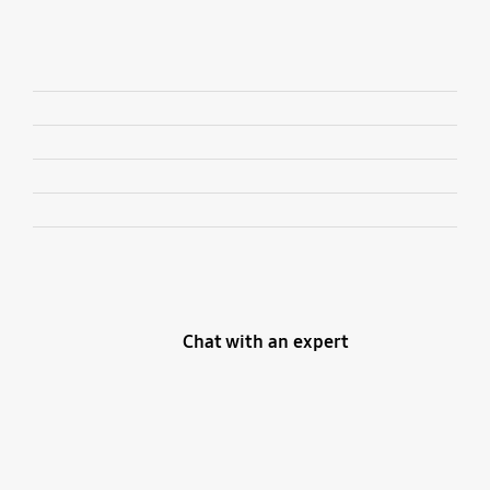
Chat with an expert