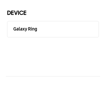
DEVICE
Galaxy Ring