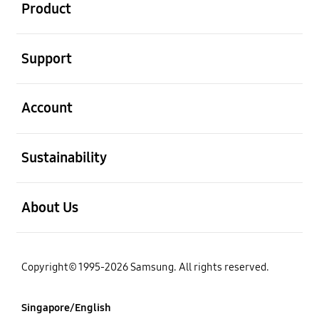
Product
open
Support
open
Account
open
Sustainability
open
About Us
Copyright© 1995-2026 Samsung. All rights reserved.
Singapore/English