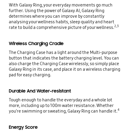
With Galaxy Ring, your everyday movements go much
further. Using the power of Galaxy AI, Galaxy Ring
determines where you can improve by constantly
analysing your wellness habits, sleep quality and heart
2,3
rate to build a comprehensive picture of your wellness.
Wireless Charging Cradle
The Charging Case has a light around the Multi-purpose
button that indicates the battery charging level. You can
also charge the Charging Case wirelessly, so simply place
Galaxy Ring in its case, and place it on a wireless charging
pad for easy charging.
Durable And Water-resistant
Tough enough to handle the everyday and a whole lot
more, including up to 100m water resistance. Whether
4
you’re swimming or sweating, Galaxy Ring can handle it.
Energy Score