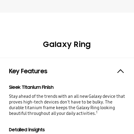
Galaxy Ring
Key Features
Expand
Sleek Titanium Finish
Stay ahead of the trends with an all new Galaxy device that
proves high-tech devices don't have to be bulky. The
durable titanium frame keeps the Galaxy Ring looking
1
beautiful throughout all your daily activities.
Detailed insights