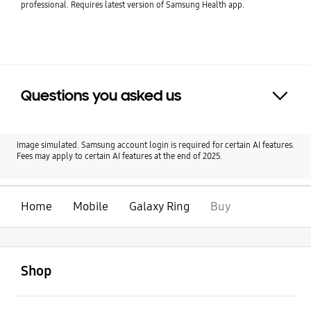
professional. Requires latest version of Samsung Health app.
Questions you asked us
Click to Expand
Image simulated. Samsung account login is required for certain AI features.
Fees may apply to certain AI features at the end of 2025.
Home
Mobile
Galaxy Ring
Buy
open
Footer Navigation
Shop
open