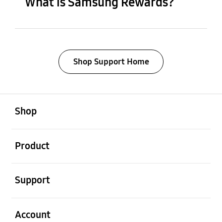
What is Samsung Rewards?
Shop Support Home
open
Footer Navigation
Shop
open
Product
open
Support
open
Account