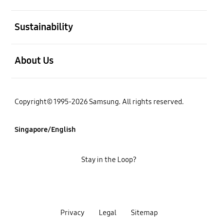
open
Sustainability
open
About Us
Copyright© 1995-2026 Samsung. All rights reserved.
Singapore/English
Stay in the Loop?
Privacy
Legal
Sitemap