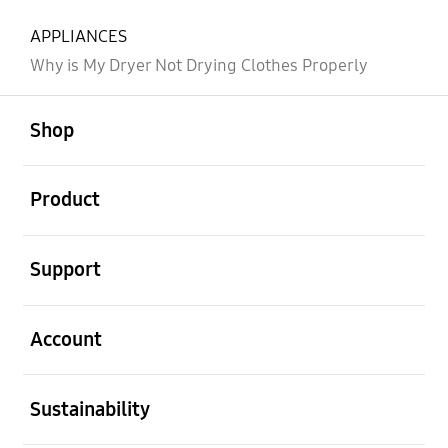
APPLIANCES
Why is My Dryer Not Drying Clothes Properly
open
Footer Navigation
Shop
open
Product
open
Support
open
Account
open
Sustainability
open