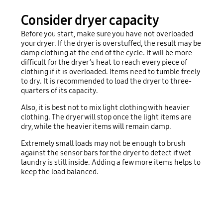
Consider dryer capacity
Before you start, make sure you have not overloaded
your dryer. If the dryer is overstuffed, the result may be
damp clothing at the end of the cycle. It will be more
difficult for the dryer’s heat to reach every piece of
clothing if it is overloaded. Items need to tumble freely
to dry. It is recommended to load the dryer to three-
quarters of its capacity.
Also, it is best not to mix light clothing with heavier
clothing. The dryer will stop once the light items are
dry, while the heavier items will remain damp.
Extremely small loads may not be enough to brush
against the sensor bars for the dryer to detect if wet
laundry is still inside. Adding a few more items helps to
keep the load balanced.