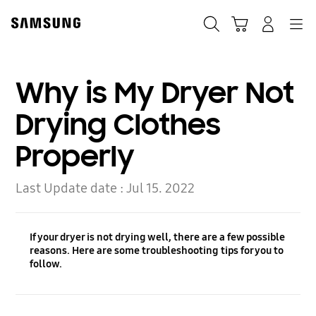
Skip
Skip
to
to
Search
Cart
Navigation
Log-In
content
accessibility
help
Why is My Dryer Not
Drying Clothes
Properly
Last Update date :
Jul 15. 2022
If your dryer is not drying well, there are a few possible
reasons. Here are some troubleshooting tips for you to
follow.