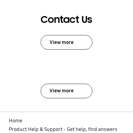
Contact Us
View more
View more
Home
Product Help & Support - Get help, find answers