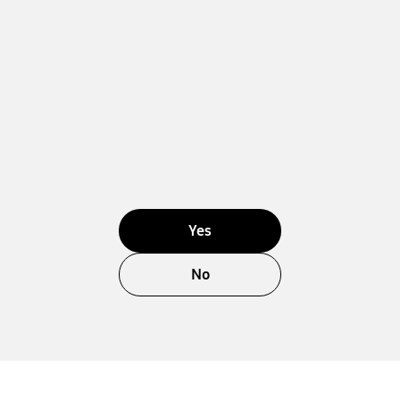
Yes
No