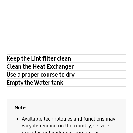
Keep the Lint filter clean
Clean the Heat Exchanger
Use a proper course to dry
Empty the Water tank
Note:
Available technologies and functions may
vary depending on the country, service
provider, network environment, or