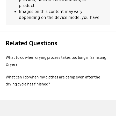
product.
Images on this content may vary
depending on the device model you have.
Related Questions
What to do when drying process takes too long in Samsung
Dryer?
What can i do when my clothes are damp even after the
drying cycle has finished?