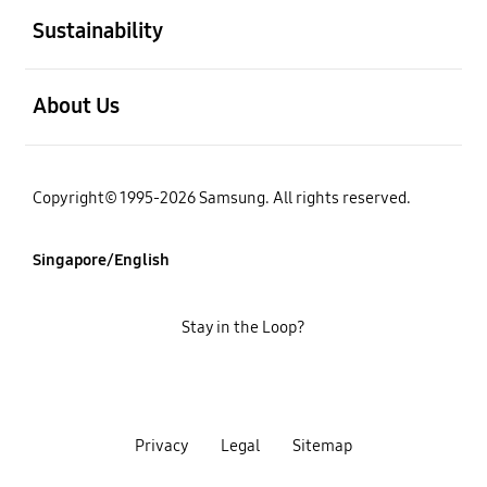
Sustainability
open
About Us
Copyright© 1995-2026 Samsung. All rights reserved.
Singapore/English
Stay in the Loop?
Privacy
Legal
Sitemap