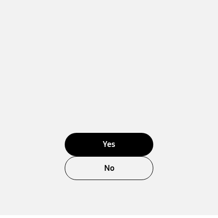
Yes
No