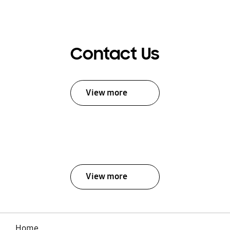
Contact Us
View more
View more
Home