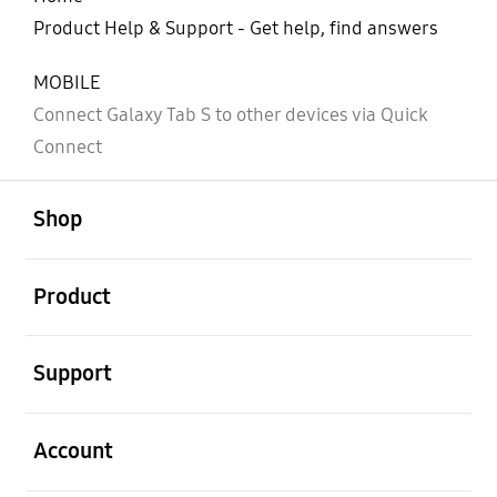
Product Help & Support - Get help, find answers
MOBILE
Connect Galaxy Tab S to other devices via Quick
Connect
open
Footer Navigation
Shop
open
Product
open
Support
open
Account
open