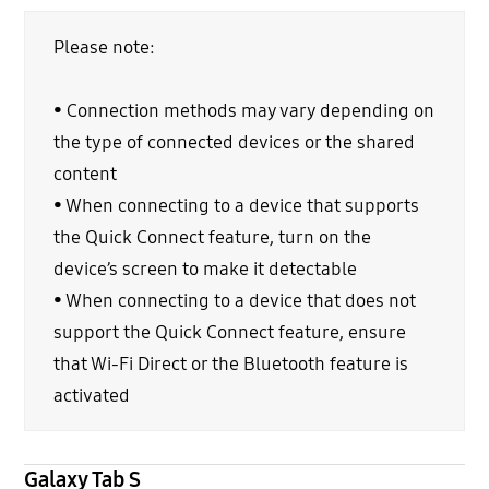
Please note:
• Connection methods may vary depending on
the type of connected devices or the shared
content
• When connecting to a device that supports
the Quick Connect feature, turn on the
device’s screen to make it detectable
• When connecting to a device that does not
support the Quick Connect feature, ensure
that Wi-Fi Direct or the Bluetooth feature is
activated
Galaxy Tab S