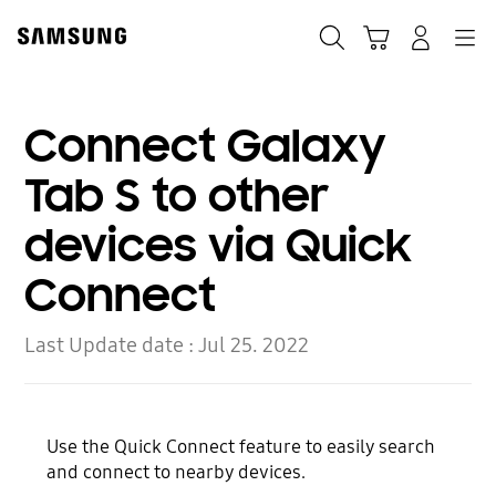
Skip
Skip
to
to
Search
Cart
Navigation
Log-In
content
accessibility
help
Connect Galaxy
Tab S to other
devices via Quick
Connect
Last Update date :
Jul 25. 2022
Use the Quick Connect feature to easily search
and connect to nearby devices.