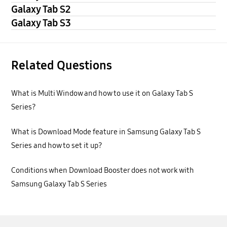
Galaxy Tab S2
Galaxy Tab S3
Related Questions
What is Multi Window and how to use it on Galaxy Tab S
Series?
What is Download Mode feature in Samsung Galaxy Tab S
Series and how to set it up?
Conditions when Download Booster does not work with
Samsung Galaxy Tab S Series