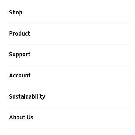
open
Footer Navigation
Shop
open
Product
open
Support
open
Account
open
Sustainability
open
About Us