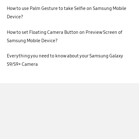
How to use Palm Gesture to take Selfie on Samsung Mobile
Device?
How to set Floating Camera Button on Preview Screen of
Samsung Mobile Device?
Everything you need to know about your Samsung Galaxy
S9/S9+ Camera