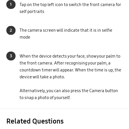
1
Tap on the top left icon to switch the front camera for
self portraits
2
The camera screen will indicate that it is in selfie
mode
3
When the device detects your face, show your palm to
the front camera. After recognising your palm, a
countdown timer will appear. When the time is up, the
device will take a photo.
Alternatively, you can also press the Camera button
to snap a photo of yourself.
Related Questions