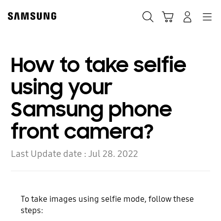
Skip
Skip
to
to
Search
Cart
Navigation
Log-In
content
accessibility
help
How to take selfie
using your
Samsung phone
front camera?
Last Update date :
Jul 28. 2022
To take images using selfie mode, follow these
steps: