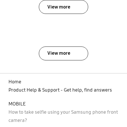
View more
View more
Home
Product Help & Support - Get help, find answers
MOBILE
How to take selfie using your Samsung phone front
camera?