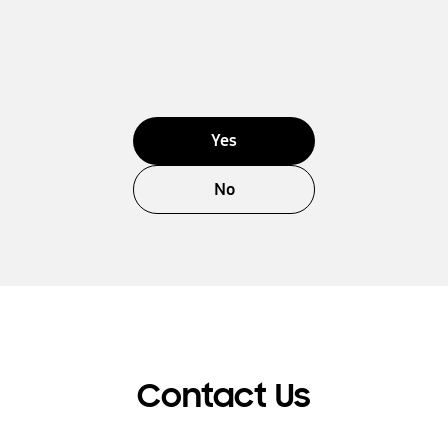
Yes
No
Contact Us