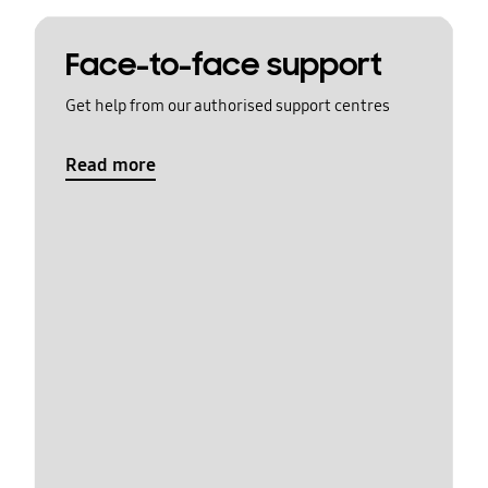
Face-to-face support
Get help from our authorised support centres
Read more