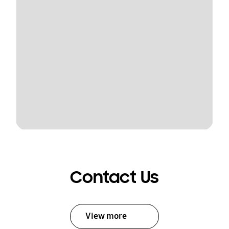
Contact Us
View more