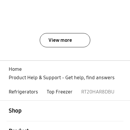
View more
Home
Product Help & Support - Get help, find answers
Refrigerators
Top Freezer
RT20HAR8DBU
open
Footer Navigation
Shop
open