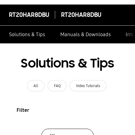
RT20HAR8DBU
RT20HAR8DBU
Solutions & Tips
Manuals & Downloads
Inte
Solutions & Tips
All
FAQ
Video Tutorials
Filter