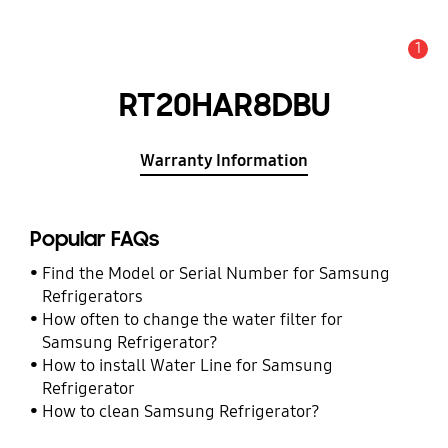
1
Alert
RT20HAR8DBU
Warranty Information
Popular FAQs
Find the Model or Serial Number for Samsung
Refrigerators
How often to change the water filter for
Samsung Refrigerator?
How to install Water Line for Samsung
Refrigerator
How to clean Samsung Refrigerator?