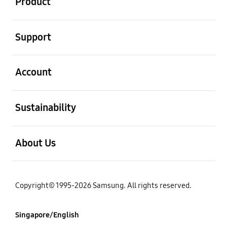
Product
open
Support
open
Account
open
Sustainability
open
About Us
Copyright© 1995-2026 Samsung. All rights reserved.
Singapore/English