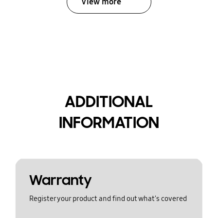
View more
ADDITIONAL
INFORMATION
Warranty
Register your product and find out what's covered