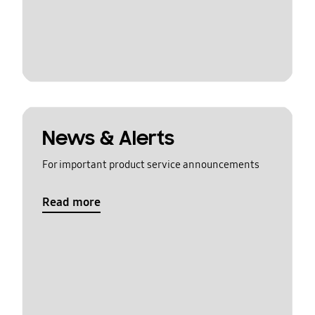
News & Alerts
For important product service announcements
Read more