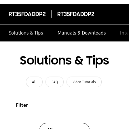
RT35FDADDP2
RT35FDADDP2
Solutions & Tips
Manuals & Downloads
Inte
Solutions & Tips
All
FAQ
Video Tutorials
Filter