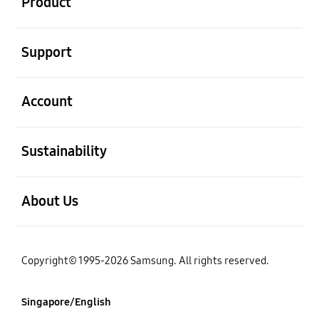
Product
open
Support
open
Account
open
Sustainability
open
About Us
Copyright© 1995-2026 Samsung. All rights reserved.
Singapore/English