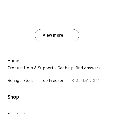
View more
Home
Product Help & Support - Get help, find answers
Refrigerators
Top Freezer
RT35FDADDP2
open
Footer Navigation
Shop
open