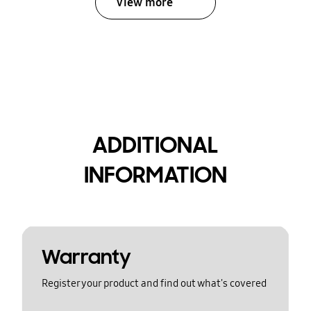
View more
ADDITIONAL
INFORMATION
Warranty
Register your product and find out what's covered