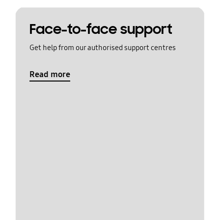
Face-to-face support
Get help from our authorised support centres
Read more