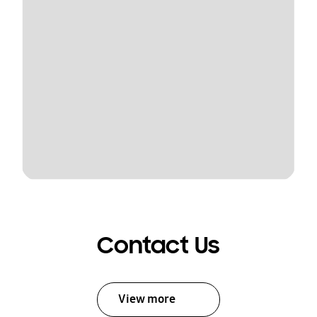
Contact Us
View more