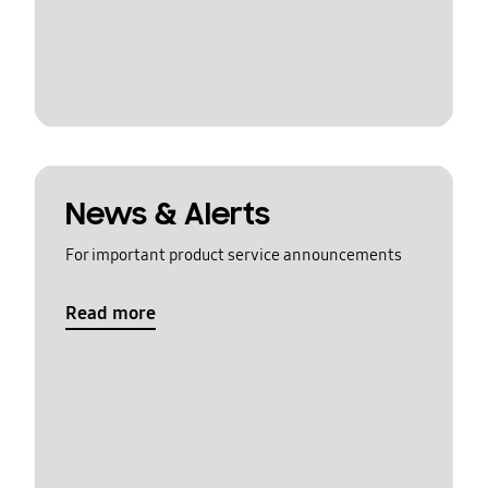
News & Alerts
For important product service announcements
Read more