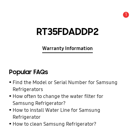
1
Alert
RT35FDADDP2
Warranty Information
Popular FAQs
Find the Model or Serial Number for Samsung
Refrigerators
How often to change the water filter for
Samsung Refrigerator?
How to install Water Line for Samsung
Refrigerator
How to clean Samsung Refrigerator?