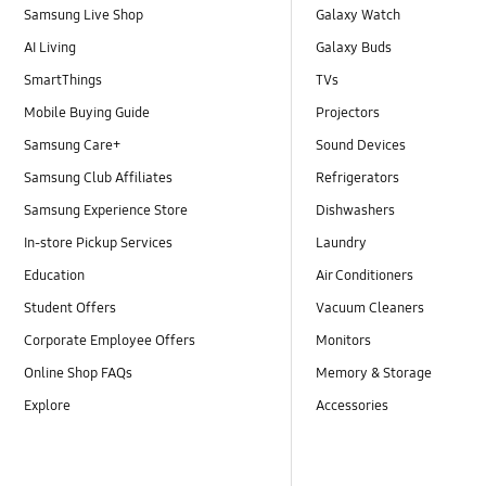
Samsung Live Shop
Galaxy Watch
AI Living
Galaxy Buds
SmartThings
TVs
Mobile Buying Guide
Projectors
Samsung Care+
Sound Devices
Samsung Club Affiliates
Refrigerators
Samsung Experience Store
Dishwashers
In-store Pickup Services
Laundry
Education
Air Conditioners
Student Offers
Vacuum Cleaners
Corporate Employee Offers
Monitors
Online Shop FAQs
Memory & Storage
Explore
Accessories