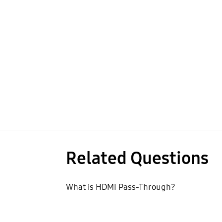
Related Questions
What is HDMI Pass-Through?