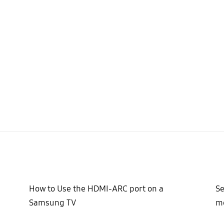
How to Use the HDMI-ARC port on a
Se
Samsung TV
mo