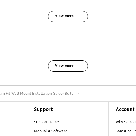
View more
View more
lim Fit Wall Mount Installation Guide (Built-In)
Support
Account
Support Home
Why Samsu
Manual & Software
Samsung R