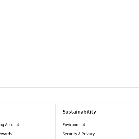
Sustainability
ng Account
Environment
ewards
Security & Privacy