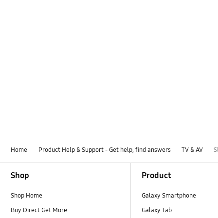
Home
Product Help & Support - Get help, find answers
TV & AV
S
Footer Navigation
Shop
Product
Shop Home
Galaxy Smartphone
Buy Direct Get More
Galaxy Tab