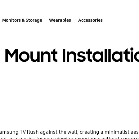
Monitors & Storage
Wearables
Accessories
l Mount Installat
amsung TV flush against the wall, creating a minimalist ae
and accessories for your viewing experience without compro