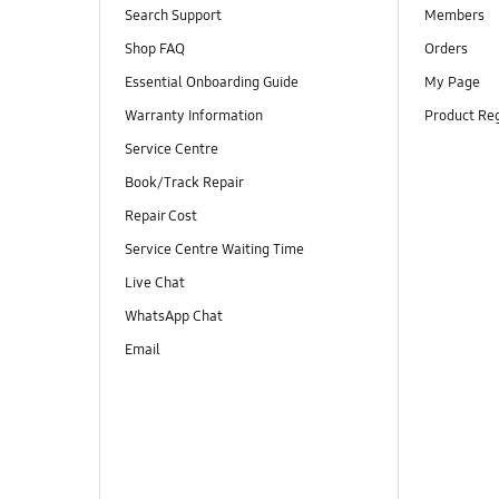
Search Support
Members
Shop FAQ
Orders
Essential Onboarding Guide
My Page
Warranty Information
Product Reg
Service Centre
Book/Track Repair
Repair Cost
Service Centre Waiting Time
Live Chat
WhatsApp Chat
Email