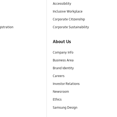
Accessibility
Inclusive Workplace
Corporate Citizenship
istration
Corporate Sustainability
About Us
Company Info
Business Area
Brand Identity
Careers
Investor Relations
Newsroom
Ethics
Samsung Design