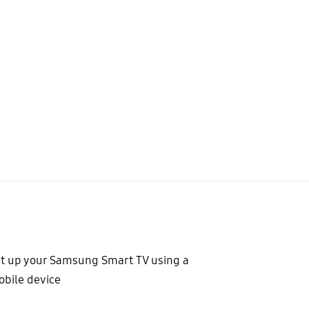
t up your Samsung Smart TV using a
bile device