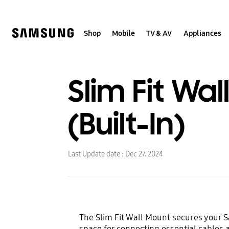
Skip
Skip
to
to
content
accessibility
help
Shop
Mobile
TV & AV
Appliances
Slim Fit Wal
(Built-In)
Last Update date :
Dec 27. 2024
The Slim Fit Wall Mount secures your S
space for connecting essential cables 