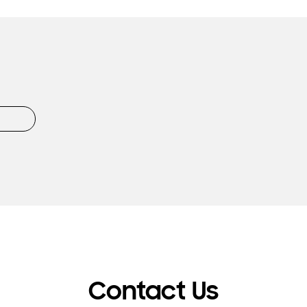
Contact Us