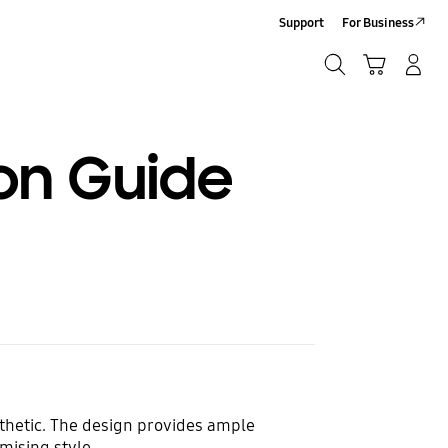
Support
For Business
Search
Cart
Log-In/Sign-Up
Search
ion Guide
sthetic. The design provides ample
mising style.