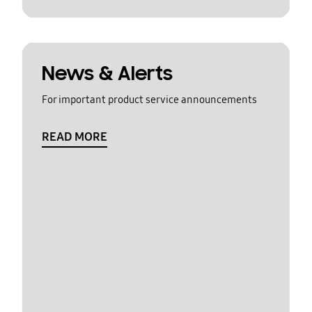
News & Alerts
For important product service announcements
READ MORE