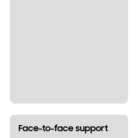
Face-to-face support