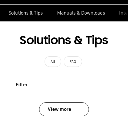
Solutions & Tips
Manuals & Downloads
Inte
Solutions & Tips
All
FAQ
Filter
View more