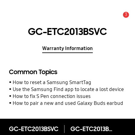
3
Alert
GC-ETC2013BSVC
Warranty Information
Common Topics
How to reset a Samsung SmartTag
Use the Samsung Find app to locate a lost device
How to fix S Pen connection issues
How to pair a new and used Galaxy Buds earbud
GC-ETC2013BSVC
GC-ETC2013BSVC