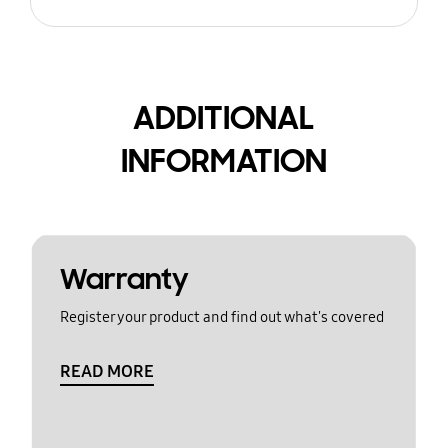
ADDITIONAL
INFORMATION
Warranty
Register your product and find out what's covered
READ MORE