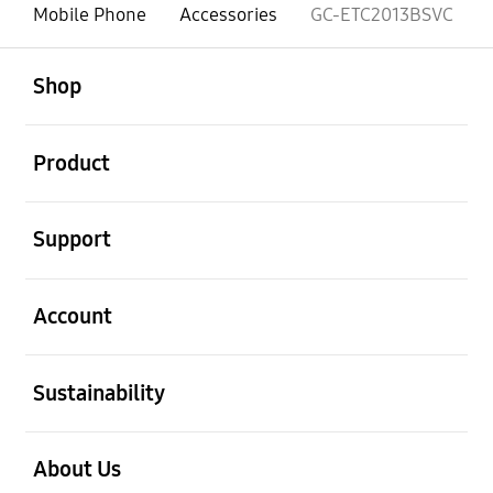
Mobile Phone
Accessories
GC-ETC2013BSVC
open
Footer Navigation
Shop
open
Product
open
Support
open
Account
open
Sustainability
open
About Us