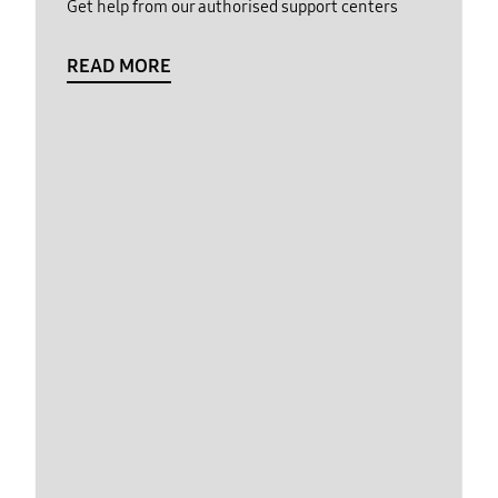
Get help from our authorised support centers
READ MORE