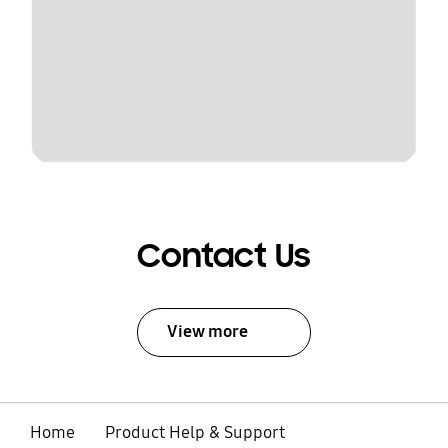
Contact Us
View more
Home
Product Help & Support