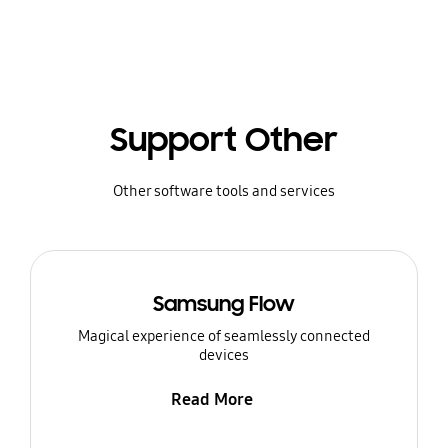
Support Other
Other software tools and services
Samsung Flow
Magical experience of seamlessly connected
devices
Read More