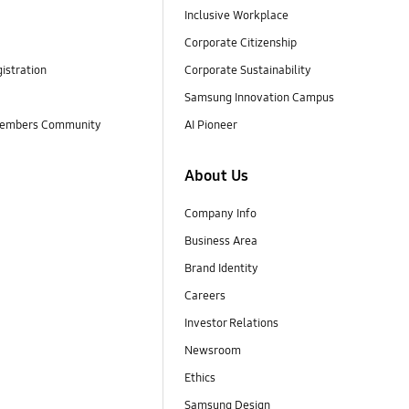
Inclusive Workplace
Corporate Citizenship
istration
Corporate Sustainability
Samsung Innovation Campus
embers Community
AI Pioneer
About Us
Company Info
Business Area
Brand Identity
Careers
Investor Relations
Newsroom
Ethics
Samsung Design