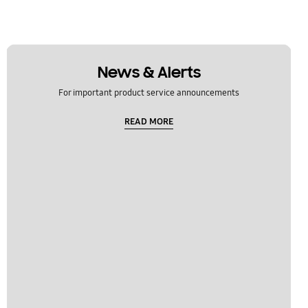
News & Alerts
For important product service announcements
READ MORE