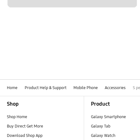
Home
Product Help & Support
Mobile Phone
Accessories
S p
Footer Navigation
Shop
Product
Shop Home
Galaxy Smartphone
Buy Direct Get More
Galaxy Tab
Download Shop App
Galaxy Watch