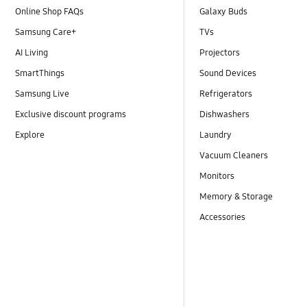
Online Shop FAQs
Galaxy Buds
Samsung Care+
TVs
AI Living
Projectors
SmartThings
Sound Devices
Samsung Live
Refrigerators
Exclusive discount programs
Dishwashers
Explore
Laundry
Vacuum Cleaners
Monitors
Memory & Storage
Accessories