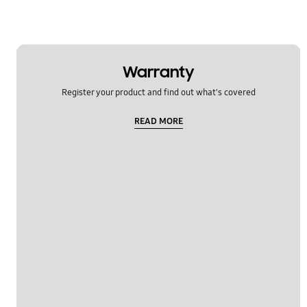
Warranty
Register your product and find out what's covered
READ MORE