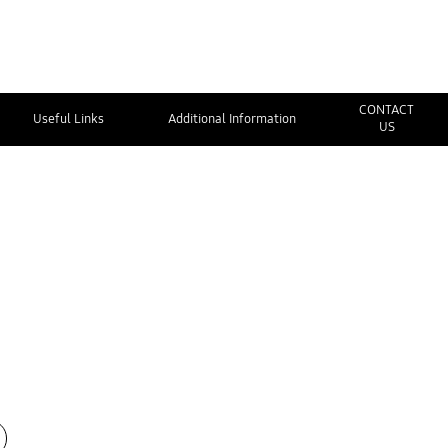
CONTACT
Useful Links
Additional Information
US