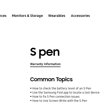
nces
Monitors & Storage
Wearables
Accessories
S pen
Warranty Information
Common Topics
How to check the battery level of an S Pen
Use the Samsung Find app to locate a lost device
How to fix S Pen connection issues
How to Use Screen Write with the S Pen