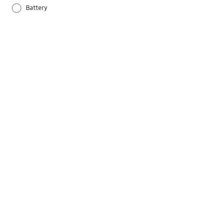
Battery
Others
Samsung Apps
Settings