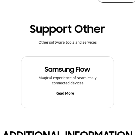
Support Other
Other software tools and services
Samsung Flow
Magical experience of seamlessly
connected devices
Read More