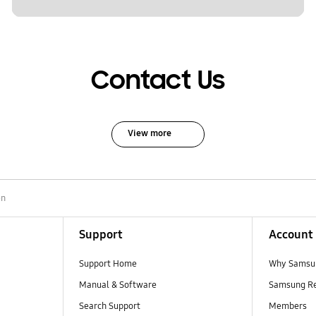
Contact Us
View more
en
Support
Account
Support Home
Why Samsu
Manual & Software
Samsung R
Search Support
Members