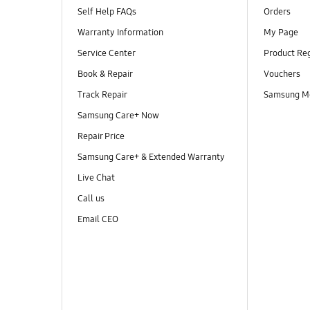
Self Help FAQs
Orders
Warranty Information
My Page
Service Center
Product Reg
Book & Repair
Vouchers
Track Repair
Samsung M
Samsung Care+ Now
Repair Price
Samsung Care+ & Extended Warranty
Live Chat
Call us
Email CEO