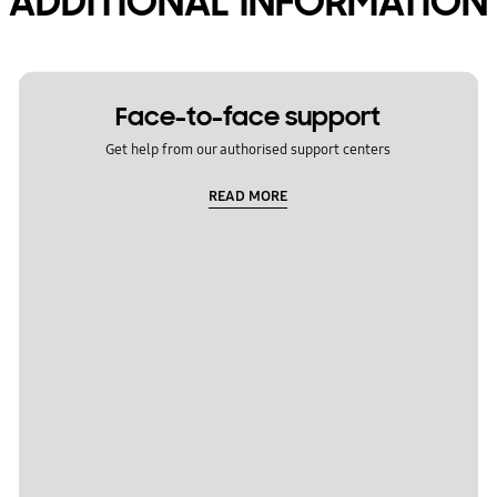
ADDITIONAL INFORMATION
Face-to-face support
Get help from our authorised support centers
READ MORE