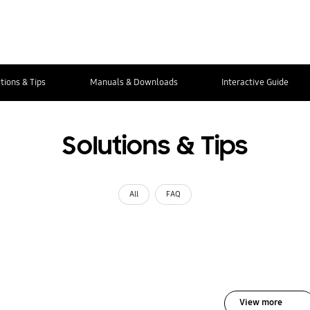
tions & Tips
Manuals & Downloads
Interactive Guide
Solutions & Tips
All
FAQ
View more