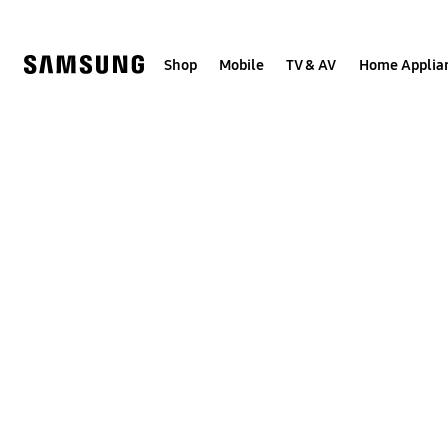
Skip
to
content
Shop
Mobile
TV & AV
Home Applia