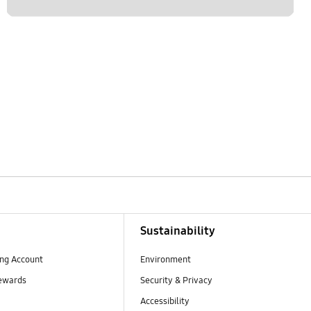
Sustainability
ng Account
Environment
ewards
Security & Privacy
Accessibility