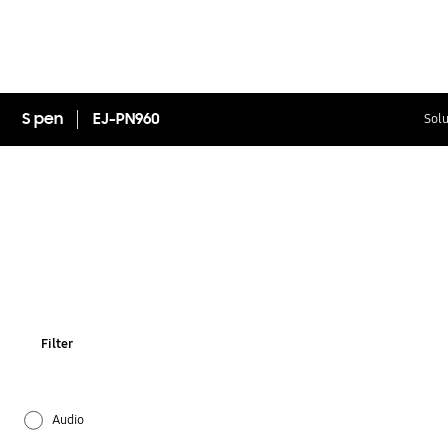
S pen
EJ-PN960
Solu
Filter
Audio