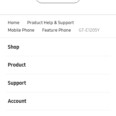
Home
Product Help & Support
Mobile Phone
Feature Phone
GT-E1205Y
open
Footer Navigation
Shop
open
Product
open
Support
open
Account
open