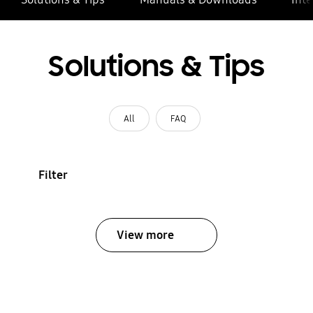
Solutions & Tips
All
FAQ
Filter
View more