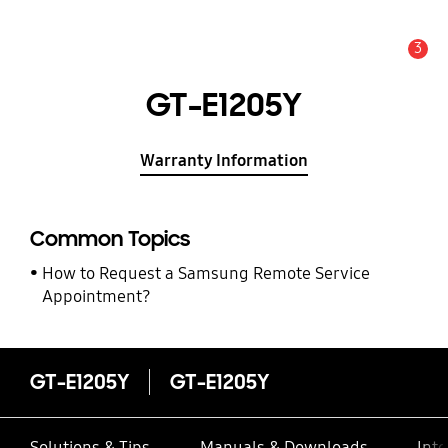
3
Alert
GT-E1205Y
Warranty Information
Common Topics
How to Request a Samsung Remote Service
Appointment?
GT-E1205Y
GT-E1205Y
Solutions & Tips
Manuals & Downloads
Inte