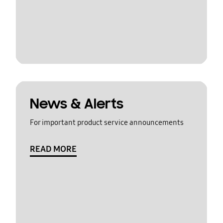
News & Alerts
For important product service announcements
READ MORE