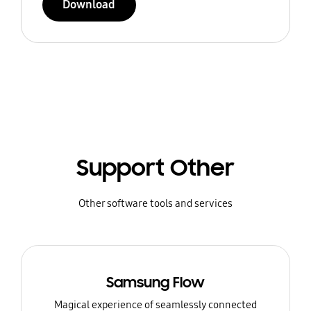
Download
Support Other
Other software tools and services
Samsung Flow
Magical experience of seamlessly connected