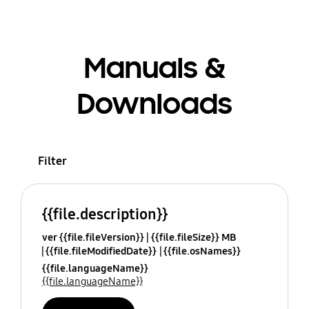
Manuals &
Downloads
Filter
{{file.description}}
ver {{file.fileVersion}}
{{file.fileSize}} MB
{{file.fileModifiedDate}}
{{file.osNames}}
{{file.languageName}}
{{file.languageName}}