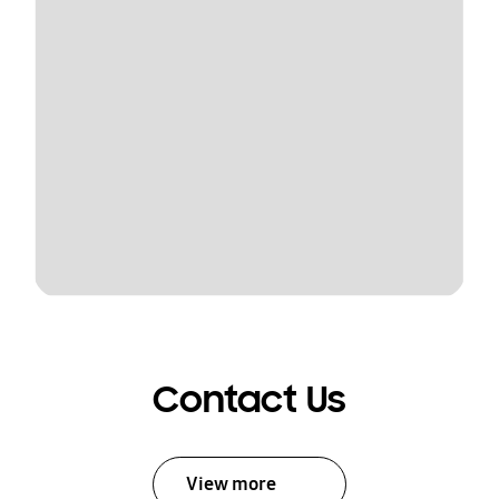
Contact Us
View more