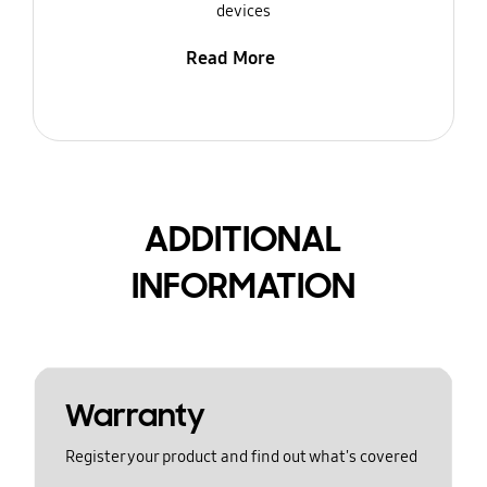
devices
Read More
ADDITIONAL
INFORMATION
Warranty
Register your product and find out what's covered