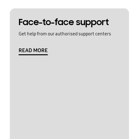
Face-to-face support
Get help from our authorised support centers
READ MORE