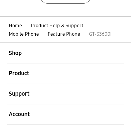
Home
Product Help & Support
Mobile Phone
Feature Phone
GT-S3600I
open
Footer Navigation
Shop
open
Product
open
Support
open
Account
open