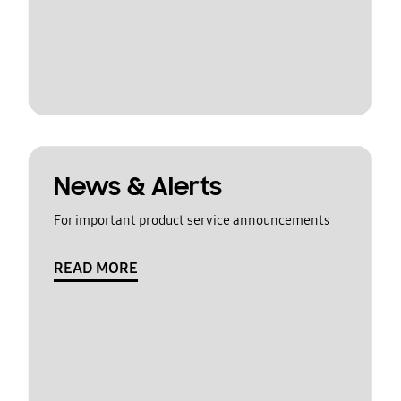
News & Alerts
For important product service announcements
READ MORE