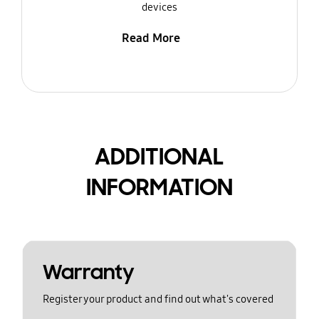
devices
Read More
ADDITIONAL
INFORMATION
Warranty
Register your product and find out what's covered