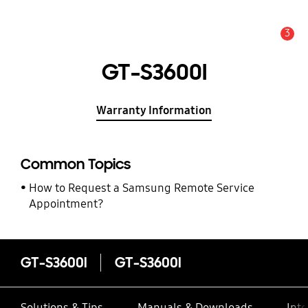
3
Alert
GT-S3600I
Warranty Information
Common Topics
How to Request a Samsung Remote Service
Appointment?
GT-S3600I
GT-S3600I
Solutions & Tips
Manuals & Downloads
Inte