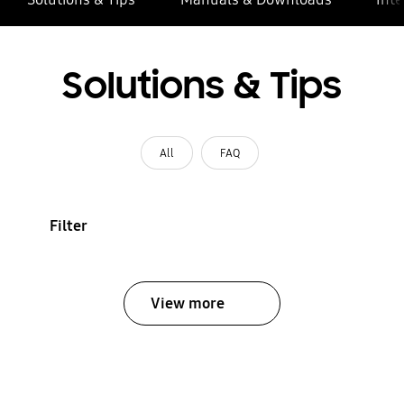
Solutions & Tips
All
FAQ
Filter
View more