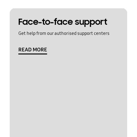
Face-to-face support
Get help from our authorised support centers
READ MORE