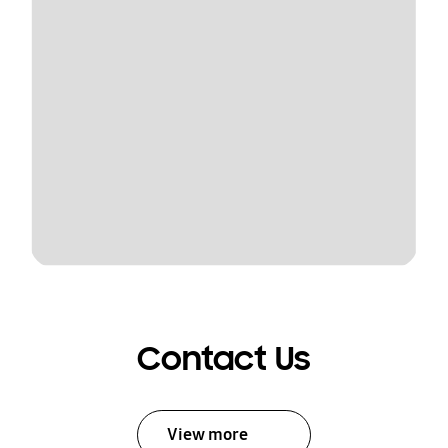
Contact Us
View more