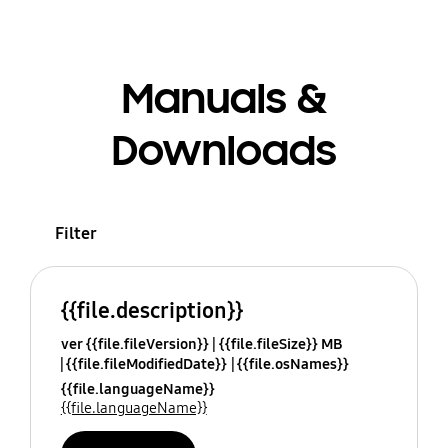
Manuals &
Downloads
Filter
{{file.description}}
ver {{file.fileVersion}}
{{file.fileSize}} MB
{{file.fileModifiedDate}}
{{file.osNames}}
{{file.languageName}}
{{file.languageName}}