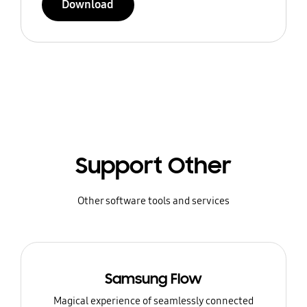
Download
Support Other
Other software tools and services
Samsung Flow
Magical experience of seamlessly connected