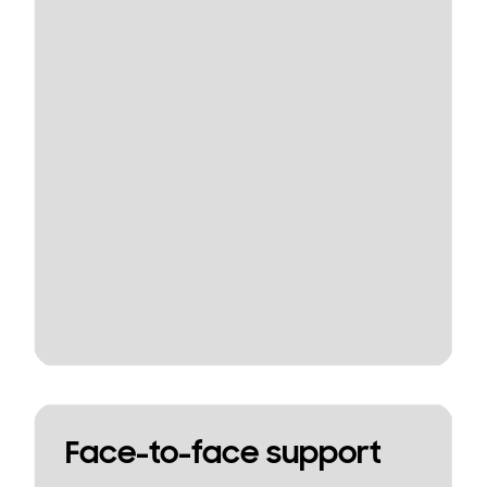
Face-to-face support