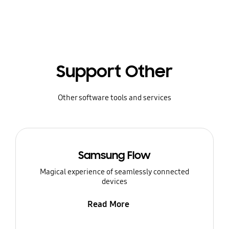
Support Other
Other software tools and services
Samsung Flow
Magical experience of seamlessly connected
devices
Read More