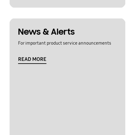
News & Alerts
For important product service announcements
READ MORE