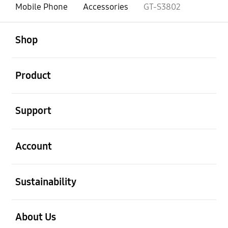
Mobile Phone
Accessories
GT-S3802
open
Footer Navigation
Shop
open
Product
open
Support
open
Account
open
Sustainability
open
About Us