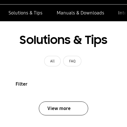
Solutions & Tips
Manuals & Downloads
Inte
Solutions & Tips
All
FAQ
Filter
View more