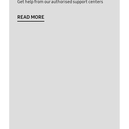
Get help from our authorised support centers
READ MORE