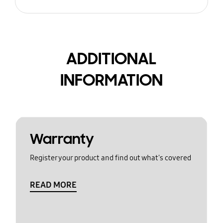
ADDITIONAL
INFORMATION
Warranty
Register your product and find out what's covered
READ MORE