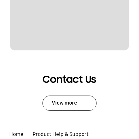
Contact Us
View more
Home
Product Help & Support