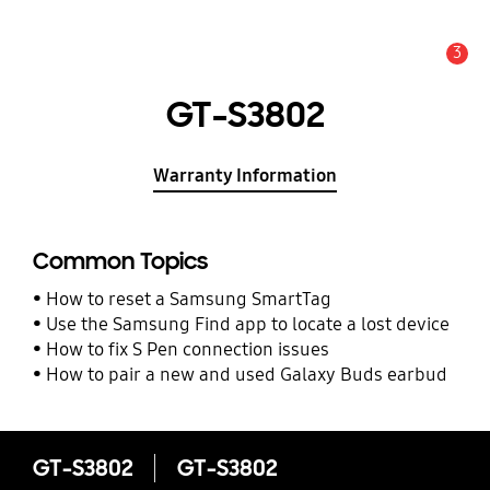
3
Alert
GT-S3802
Warranty Information
Common Topics
How to reset a Samsung SmartTag
Use the Samsung Find app to locate a lost device
How to fix S Pen connection issues
How to pair a new and used Galaxy Buds earbud
GT-S3802
GT-S3802