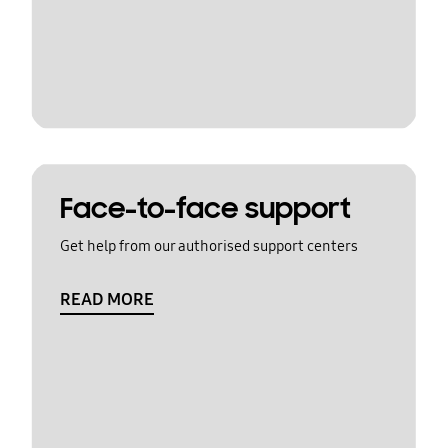
Face-to-face support
Get help from our authorised support centers
READ MORE