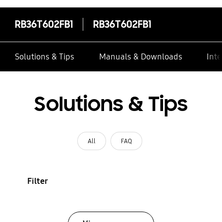
RB36T602FB1
RB36T602FB1
Solutions & Tips
Manuals & Downloads
Inte
Solutions & Tips
All
FAQ
Filter