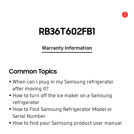
2
Alert
RB36T602FB1
Warranty Information
Common Topics
When can I plug in my Samsung refrigerator
after moving it?
How to turn off the ice maker on a Samsung
refrigerator
How to Find Samsung Refrigerator Model or
Serial Number
How to find your Samsung product user manual