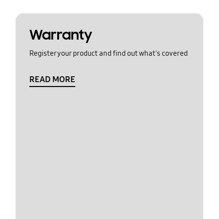
Warranty
Register your product and find out what's covered
READ MORE