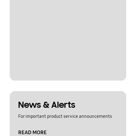
News & Alerts
For important product service announcements
READ MORE