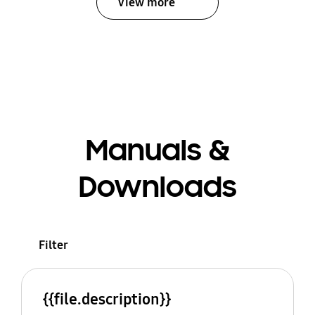
View more
Manuals &
Downloads
Filter
{{file.description}}