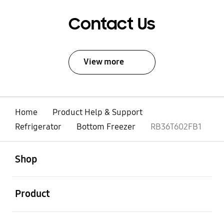
Contact Us
View more
Home
Product Help & Support
Refrigerator
Bottom Freezer
RB36T602FB1
open
Footer Navigation
Shop
open
Product
open