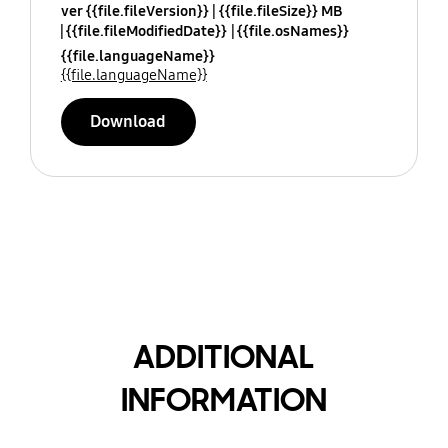
ver {{file.fileVersion}}
{{file.fileSize}} MB
{{file.fileModifiedDate}}
{{file.osNames}}
{{file.languageName}}
{{file.languageName}}
Download
ADDITIONAL
INFORMATION