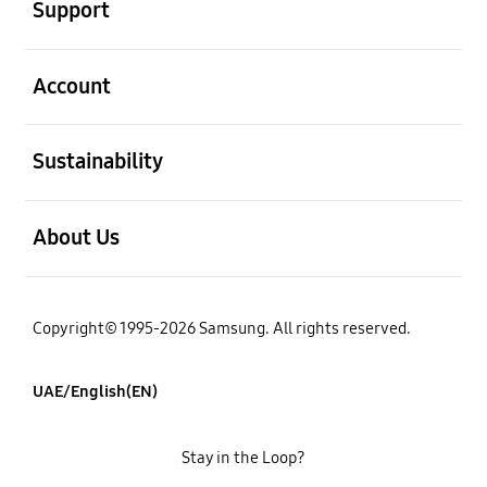
Support
open
Account
open
Sustainability
open
About Us
Copyright© 1995-2026 Samsung. All rights reserved.
UAE/English(EN)
Stay in the Loop?