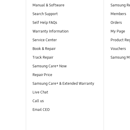
Manual & Software
Samsung R
Search Support
Members
Self Help FAQs
Orders
Warranty Information
My Page
Service Center
Product Reg
Book & Repair
Vouchers
Track Repair
Samsung M
Samsung Care+ Now
Repair Price
Samsung Care+ & Extended Warranty
Live Chat
Call us
Email CEO