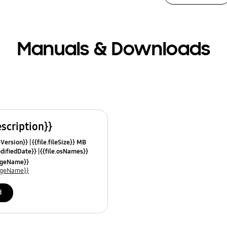
Manuals & Downloads
escription}}
leVersion}}
{{file.fileSize}} MB
odifiedDate}}
{{file.osNames}}
uageName}}
uageName}}
d