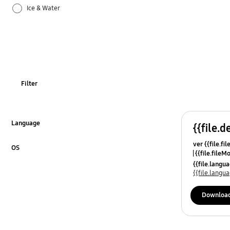
Ice & Water
Operation
Power
REF_Others
Filter
Temperature
Usage
Language
{{file.d
Click to Expand
ver {{file.fi
OS
{{file.fileM
Click to Expand
{{file.lang
{{file.lang
Downloa