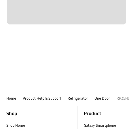
Home
Product Help & Support
Refrigerator
One Door
RR35H
Footer Navigation
Shop
Product
Shop Home
Galaxy Smartphone