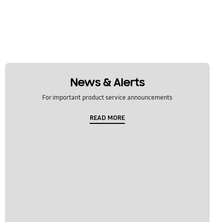
News & Alerts
For important product service announcements
READ MORE