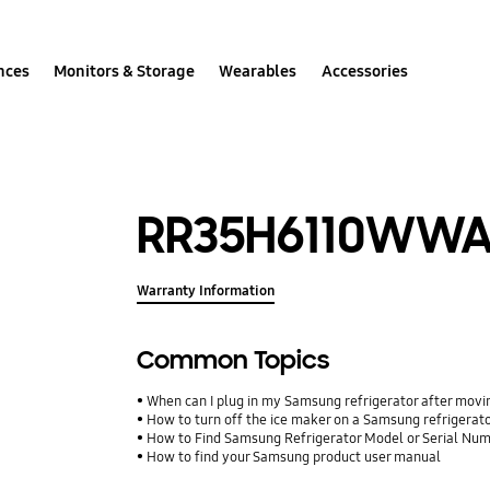
nces
Monitors & Storage
Wearables
Accessories
RR35H6110WW
Warranty Information
Common Topics
When can I plug in my Samsung refrigerator after movin
How to turn off the ice maker on a Samsung refrigerat
How to Find Samsung Refrigerator Model or Serial Nu
How to find your Samsung product user manual