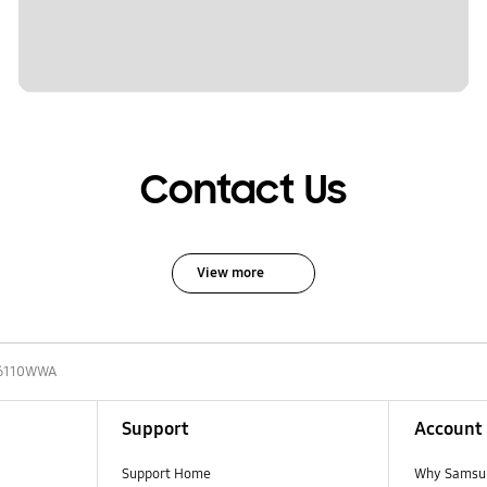
Contact Us
View more
6110WWA
Support
Account
Support Home
Why Samsu