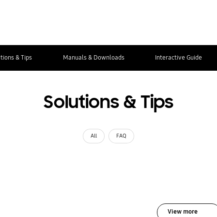
tions & Tips
Manuals & Downloads
Interactive Guide
Solutions & Tips
All
FAQ
View more