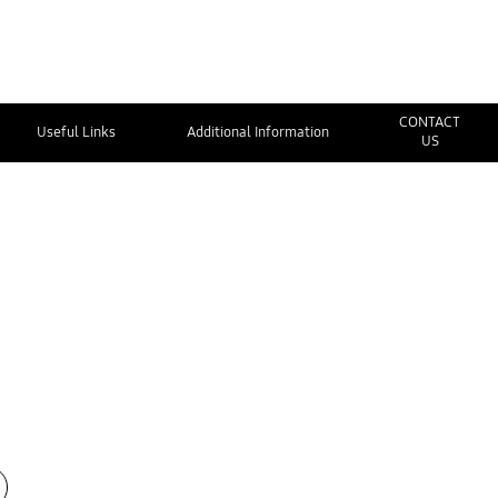
CONTACT
Useful Links
Additional Information
US