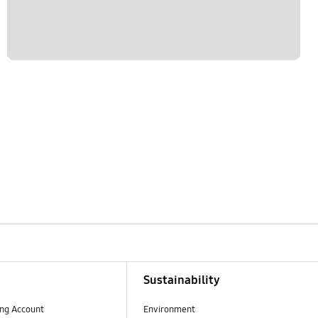
Sustainability
ng Account
Environment