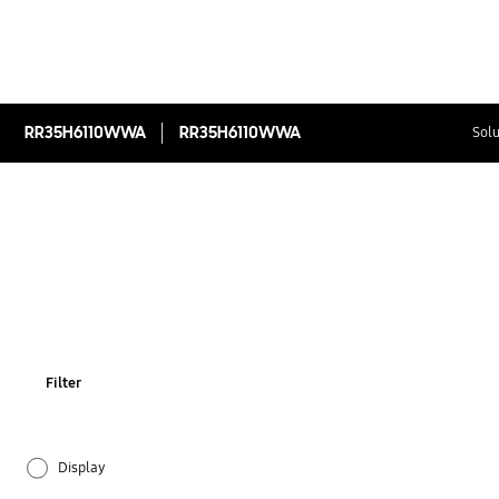
RR35H6110WWA
RR35H6110WWA
Solu
Filter
Display