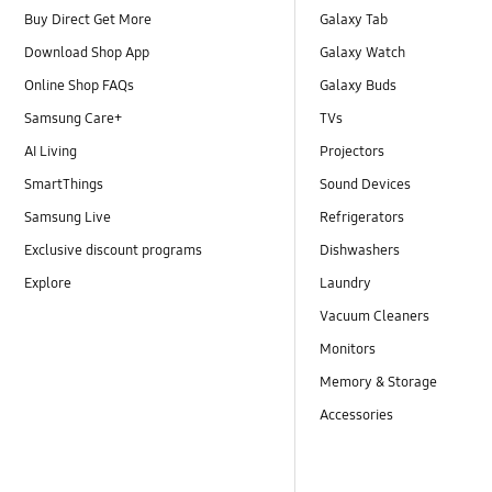
Buy Direct Get More
Galaxy Tab
Download Shop App
Galaxy Watch
Online Shop FAQs
Galaxy Buds
Samsung Care+
TVs
AI Living
Projectors
SmartThings
Sound Devices
Samsung Live
Refrigerators
Exclusive discount programs
Dishwashers
Explore
Laundry
Vacuum Cleaners
Monitors
Memory & Storage
Accessories