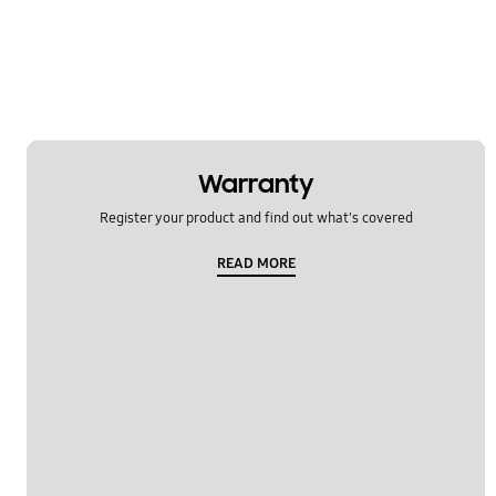
Warranty
Register your product and find out what's covered
READ MORE