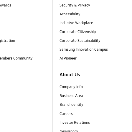
ewards
Security & Privacy
Accessibility
Inclusive Workplace
Corporate Citizenship
istration
Corporate Sustainability
Samsung Innovation Campus
embers Community
AI Pioneer
About Us
Company Info
Business Area
Brand Identity
Careers
Investor Relations
Newsroom