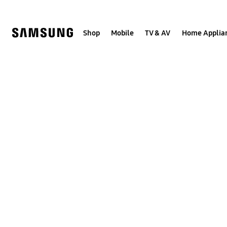
Skip
to
content
Shop
Mobile
TV & AV
Home Applia