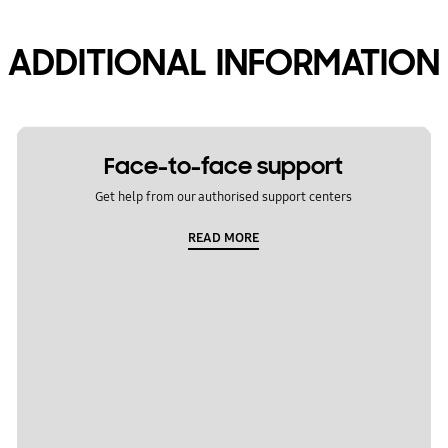
ADDITIONAL INFORMATION
Face-to-face support
Get help from our authorised support centers
READ MORE