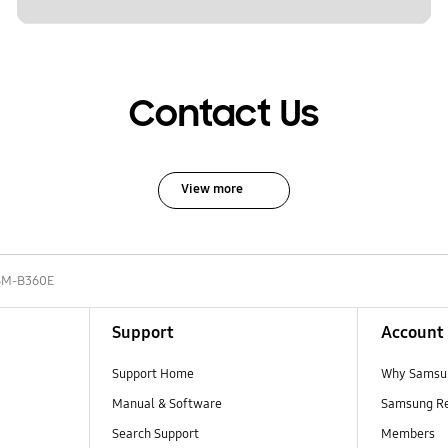
Contact Us
View more
SM-B360E
Support
Account
Support Home
Why Samsu
Manual & Software
Samsung R
Search Support
Members