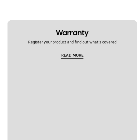
Warranty
Register your product and find out what's covered
READ MORE