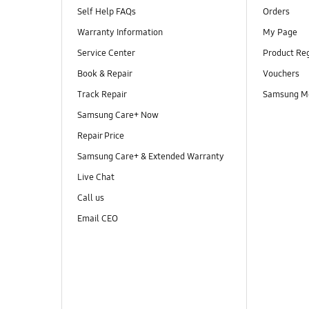
Self Help FAQs
Orders
Warranty Information
My Page
Service Center
Product Reg
Book & Repair
Vouchers
Track Repair
Samsung M
Samsung Care+ Now
Repair Price
Samsung Care+ & Extended Warranty
Live Chat
Call us
Email CEO