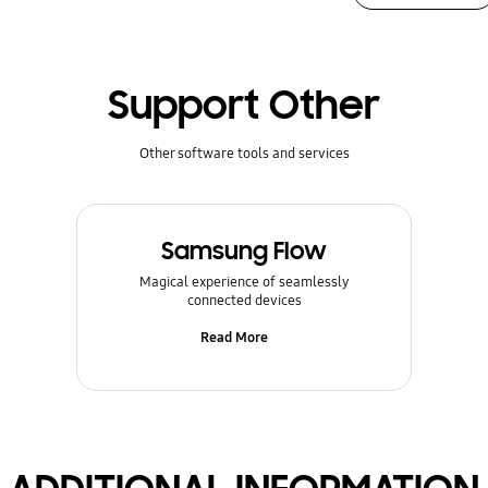
Support Other
Other software tools and services
Samsung Flow
Magical experience of seamlessly
connected devices
Read More