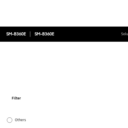
SM-B360E
SM-B360E
Solu
Filter
Others