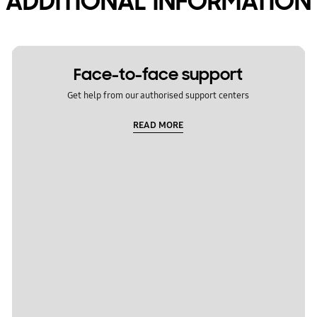
ADDITIONAL INFORMATION
Face-to-face support
Get help from our authorised support centers
READ MORE