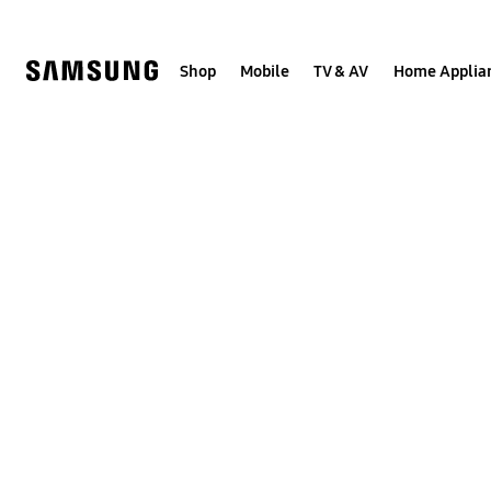
Skip
to
content
Shop
Mobile
TV & AV
Home Applia