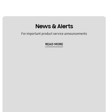
News & Alerts
For important product service announcements
READ MORE