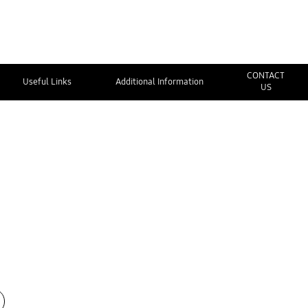
CONTACT
Useful Links
Additional Information
US