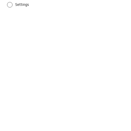
Settings