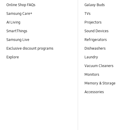
Online Shop FAQs
Galaxy Buds
Samsung Care+
TVs
AI Living
Projectors
SmartThings
Sound Devices
Samsung Live
Refrigerators
Exclusive discount programs
Dishwashers
Explore
Laundry
Vacuum Cleaners
Monitors
Memory & Storage
Accessories