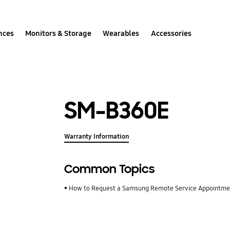
nces
Monitors & Storage
Wearables
Accessories
SM-B360E
Warranty Information
Common Topics
How to Request a Samsung Remote Service Appointm