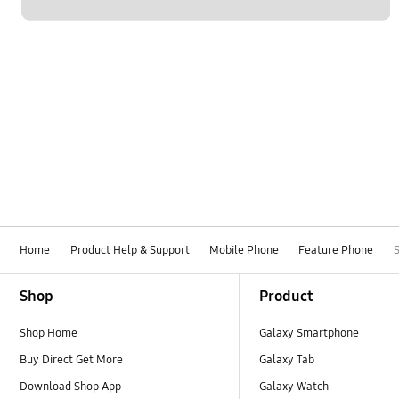
Home
Product Help & Support
Mobile Phone
Feature Phone
Footer Navigation
Shop
Product
Shop Home
Galaxy Smartphone
Buy Direct Get More
Galaxy Tab
Download Shop App
Galaxy Watch