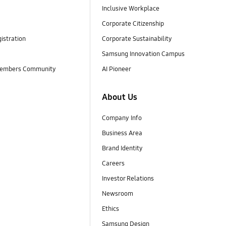
Inclusive Workplace
Corporate Citizenship
istration
Corporate Sustainability
Samsung Innovation Campus
embers Community
AI Pioneer
About Us
Company Info
Business Area
Brand Identity
Careers
Investor Relations
Newsroom
Ethics
Samsung Design