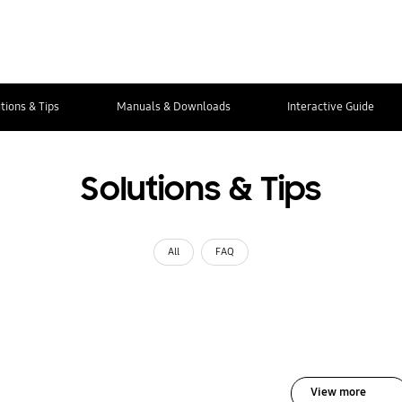
tions & Tips
Manuals & Downloads
Interactive Guide
Solutions & Tips
All
FAQ
View more