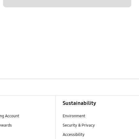
Sustainability
ng Account
Environment
ewards
Security & Privacy
Accessibility