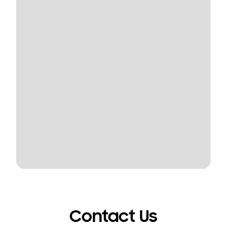
Contact Us