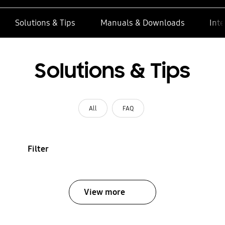
Solutions & Tips
Manuals & Downloads
Inte
Solutions & Tips
All
FAQ
Filter
View more