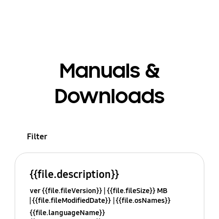
Manuals &
Downloads
Filter
{{file.description}}
ver {{file.fileVersion}}
{{file.fileSize}} MB
{{file.fileModifiedDate}}
{{file.osNames}}
{{file.languageName}}