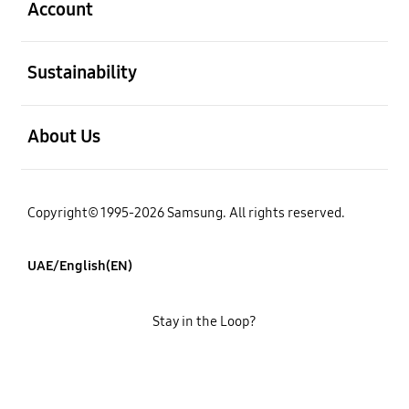
Account
open
Sustainability
open
About Us
Copyright© 1995-2026 Samsung. All rights reserved.
UAE/English(EN)
Stay in the Loop?