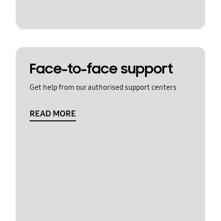
Face-to-face support
Get help from our authorised support centers
READ MORE