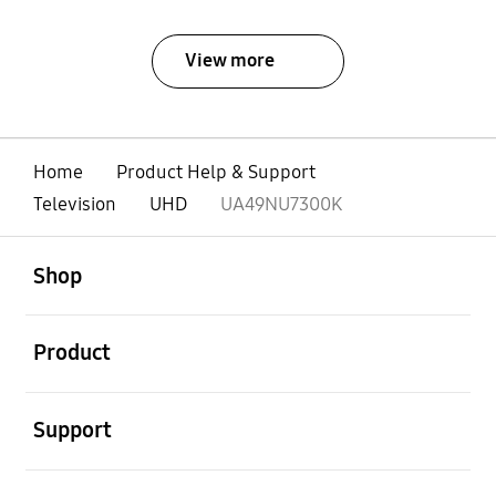
View more
Home
Product Help & Support
Television
UHD
UA49NU7300K
open
Footer Navigation
Shop
open
Product
open
Support
open