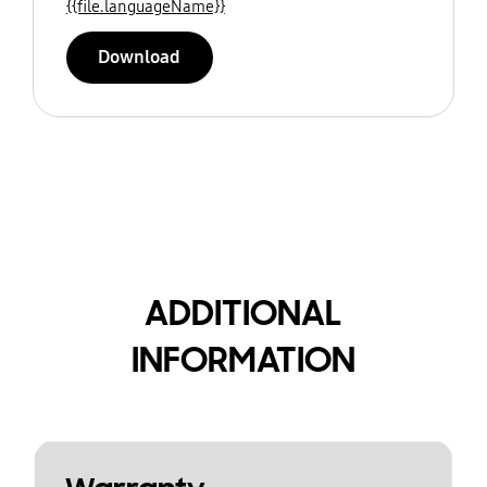
{{file.languageName}}
Download
ADDITIONAL
INFORMATION