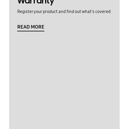
Warranty
Register your product and find out what's covered
READ MORE