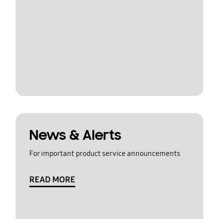
News & Alerts
For important product service announcements
READ MORE