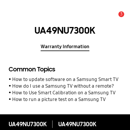
3
Alert
UA49NU7300K
Warranty Information
Common Topics
How to update software on a Samsung Smart TV
How do I use a Samsung TV without a remote?
How to Use Smart Calibration on a Samsung TV
How to run a picture test on a Samsung TV
UA49NU7300K
UA49NU7300K