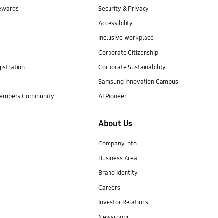
ewards
Security & Privacy
Accessibility
Inclusive Workplace
Corporate Citizenship
istration
Corporate Sustainability
Samsung Innovation Campus
embers Community
AI Pioneer
About Us
Company Info
Business Area
Brand Identity
Careers
Investor Relations
Newsroom