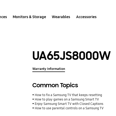
nces
Monitors & Storage
Wearables
Accessories
UA65JS8000W
Warranty Information
Common Topics
How to fix a Samsung TV that keeps resetting
How to play games on a Samsung Smart TV
Enjoy Samsung Smart TV with Closed Captions
How to use parental controls on a Samsung TV