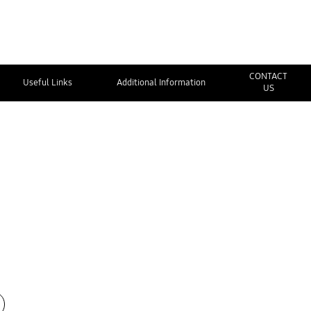
CONTACT
Useful Links
Additional Information
US