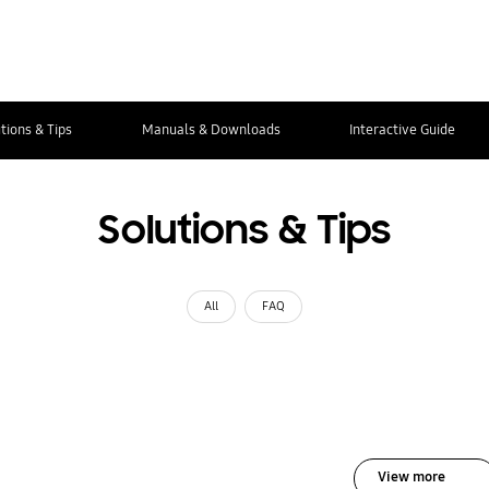
tions & Tips
Manuals & Downloads
Interactive Guide
Solutions & Tips
All
FAQ
View more