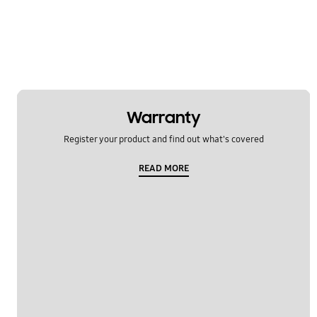
Warranty
Register your product and find out what's covered
READ MORE