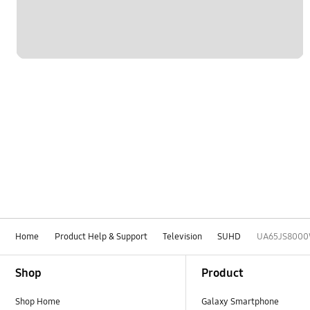
Home
Product Help & Support
Television
SUHD
UA65JS800
Footer Navigation
Shop
Product
Shop Home
Galaxy Smartphone