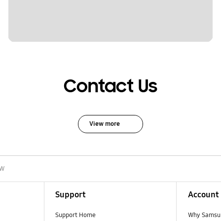
Contact Us
View more
0W
Support
Account
Support Home
Why Samsu