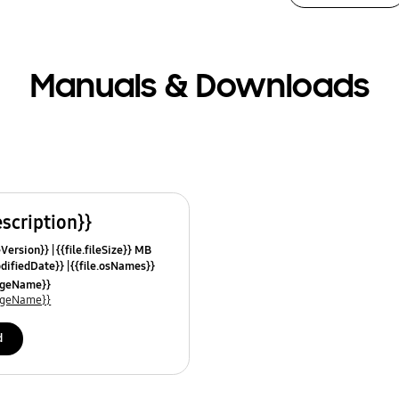
Manuals & Downloads
escription}}
leVersion}}
{{file.fileSize}} MB
odifiedDate}}
{{file.osNames}}
uageName}}
uageName}}
d