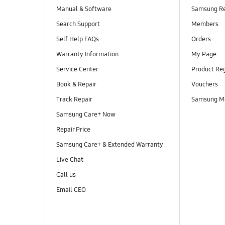
Manual & Software
Samsung R
Search Support
Members
Self Help FAQs
Orders
Warranty Information
My Page
Service Center
Product Reg
Book & Repair
Vouchers
Track Repair
Samsung M
Samsung Care+ Now
Repair Price
Samsung Care+ & Extended Warranty
Live Chat
Call us
Email CEO