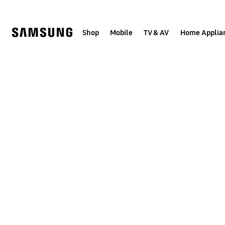
Skip
to
content
Shop
Mobile
TV & AV
Home Applia