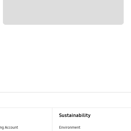
Sustainability
ng Account
Environment