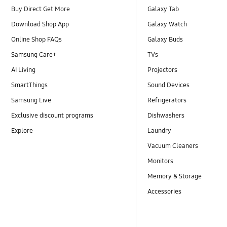
Buy Direct Get More
Galaxy Tab
Download Shop App
Galaxy Watch
Online Shop FAQs
Galaxy Buds
Samsung Care+
TVs
AI Living
Projectors
SmartThings
Sound Devices
Samsung Live
Refrigerators
Exclusive discount programs
Dishwashers
Explore
Laundry
Vacuum Cleaners
Monitors
Memory & Storage
Accessories