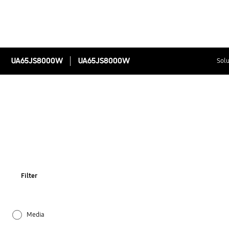
UA65JS8000W
UA65JS8000W
Solu
Filter
Media