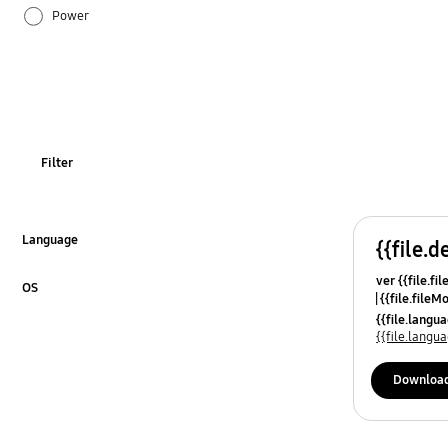
Power
Usage
Filter
Language
{{file.d
Click to Expand
ver {{file.fi
OS
{{file.fileM
Click to Expand
{{file.lang
{{file.lang
Downloa