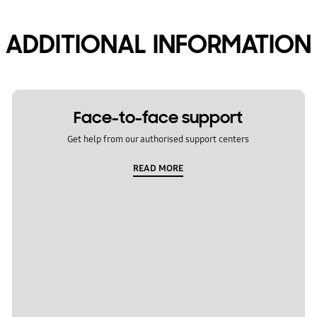
ADDITIONAL INFORMATION
Face-to-face support
Get help from our authorised support centers
READ MORE