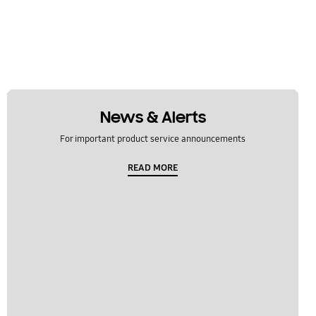
News & Alerts
For important product service announcements
READ MORE