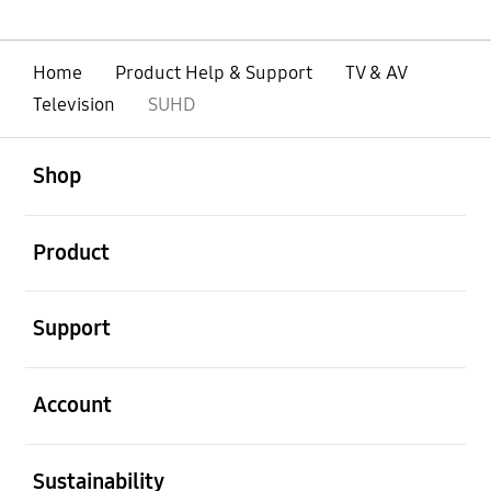
Home
Product Help & Support
TV & AV
Television
SUHD
open
Footer Navigation
Shop
open
Product
open
Support
open
Account
open
Sustainability