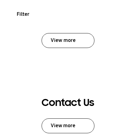
Filter
View more
Contact Us
View more